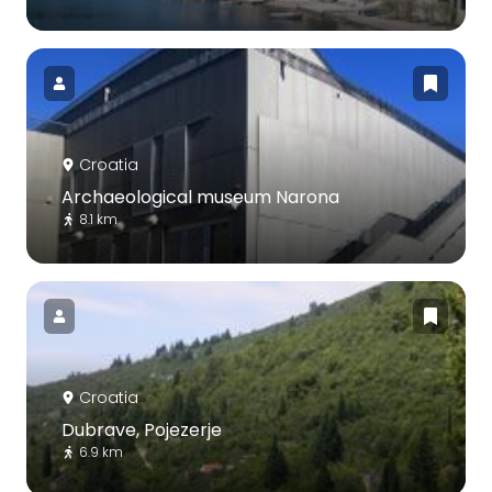
Croatia
Archaeological museum Narona
8.1 km
Croatia
Dubrave, Pojezerje
6.9 km