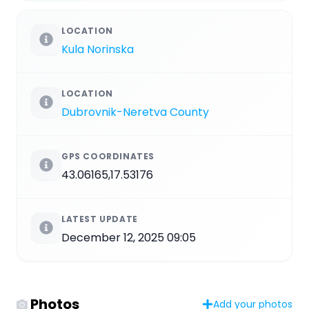
LOCATION
Kula Norinska
LOCATION
Dubrovnik-Neretva County
GPS COORDINATES
43.06165,17.53176
LATEST UPDATE
December 12, 2025 09:05
Photos
Add your photos