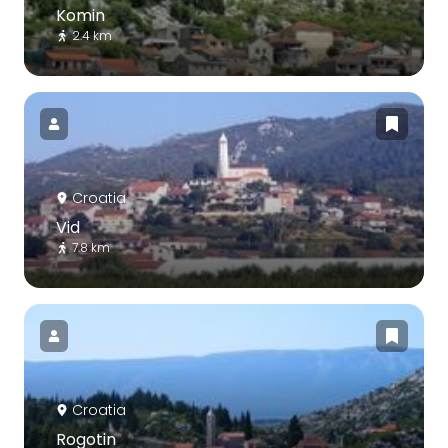
Komin
2.4 km
Croatia
Vid
7.8 km
Croatia
Rogotin