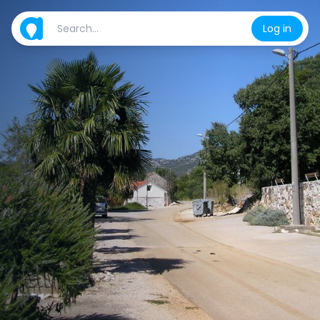
Log in