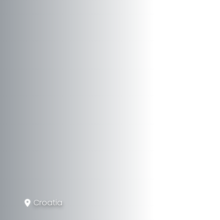
Croatia