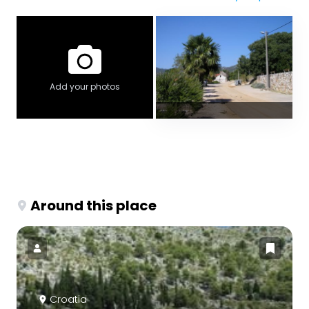
Add your photos
Around this place
Croatia