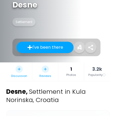
Desne
Settlement
I've been there
1
3.2k
Photos
Popularity
Discussion
Reviews
Desne
,
Settlement in Kula
Norinska, Croatia