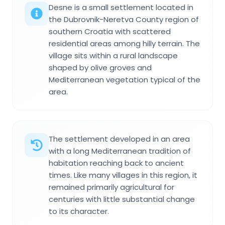
Desne is a small settlement located in
the Dubrovnik-Neretva County region of
southern Croatia with scattered
residential areas among hilly terrain. The
village sits within a rural landscape
shaped by olive groves and
Mediterranean vegetation typical of the
area.
The settlement developed in an area
with a long Mediterranean tradition of
habitation reaching back to ancient
times. Like many villages in this region, it
remained primarily agricultural for
centuries with little substantial change
to its character.