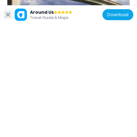
Around Us
Download
Croatia
Travel Guide & Maps
Rogotinski most
4.6 km
Croatia
Banja
2.6 km