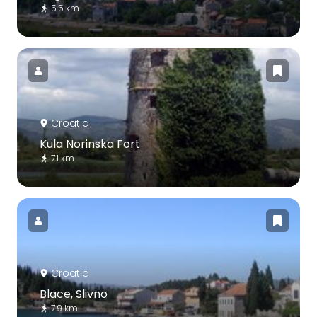
5.5 km
Croatia
Kula Norinska Fort
7.1 km
Croatia
Blace, Slivno
7.9 km