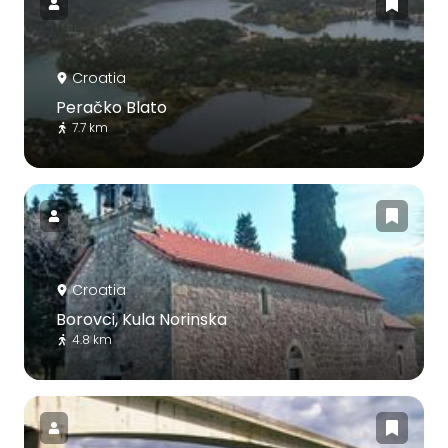
Croatia
Peračko Blato
7.7 km
Croatia
Borovci, Kula Norinska
4.8 km