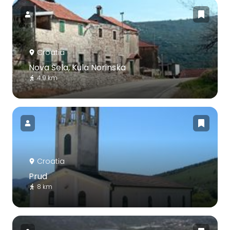
Croatia
Nova Sela, Kula Norinska
4.9 km
Croatia
Prud
8 km