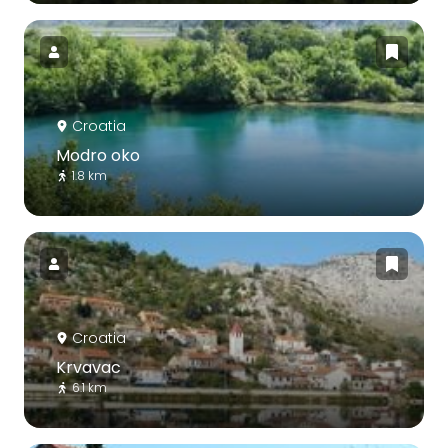
Croatia
Modro oko
1.8 km
Croatia
Krvavac
6.1 km