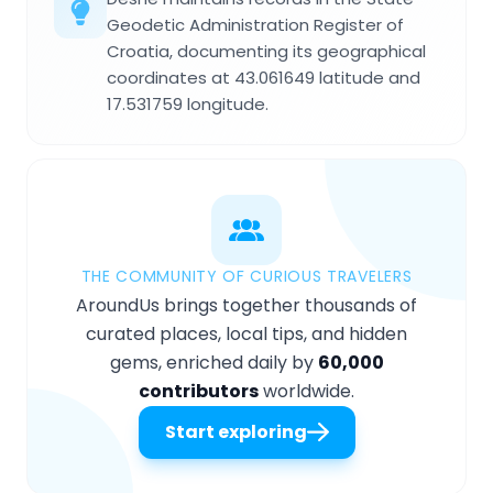
Geodetic Administration Register of
Croatia, documenting its geographical
coordinates at 43.061649 latitude and
17.531759 longitude.
THE COMMUNITY OF CURIOUS TRAVELERS
AroundUs brings together thousands of
curated places, local tips, and hidden
gems, enriched daily by
60,000
contributors
worldwide.
Start exploring