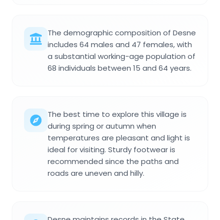
The demographic composition of Desne
includes 64 males and 47 females, with
a substantial working-age population of
68 individuals between 15 and 64 years.
The best time to explore this village is
during spring or autumn when
temperatures are pleasant and light is
ideal for visiting. Sturdy footwear is
recommended since the paths and
roads are uneven and hilly.
Desne maintains records in the State