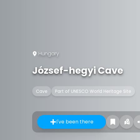
Hungary
József-hegyi Cave
Cave
Part of UNESCO World Heritage Site
I've been there