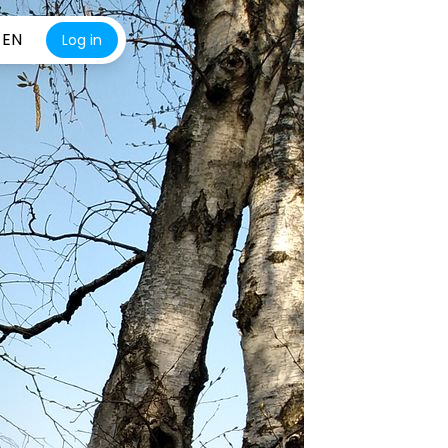
EN
Log in