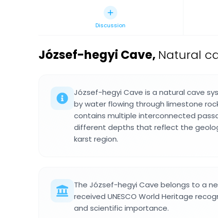
Discussion
József-hegyi Cave
,
Natural c
József-hegyi Cave is a natural cave s
by water flowing through limestone rock
contains multiple interconnected pas
different depths that reflect the geol
karst region.
The József-hegyi Cave belongs to a ne
received UNESCO World Heritage recogni
and scientific importance.