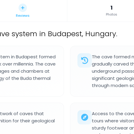
1
Photos
Reviews
ave system in Budapest, Hungary.
ystem in Budapest formed
The cave formed na
 over millennia. The cave
gradually carved 
sages and chambers at
underground passa
ogy of the Buda thermal
significant geolo
through modern sci
twork of caves that
Access to the cave
tion for their geological
tours where visito
sturdy footwear an