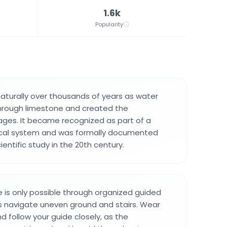
1.6k
Popularity
turally over thousands of years as water
through limestone and created the
ges. It became recognized as part of a
gical system and was formally documented
entific study in the 20th century.
 is only possible through organized guided
rs navigate uneven ground and stairs. Wear
d follow your guide closely, as the