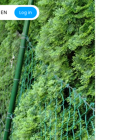
EN
Log in