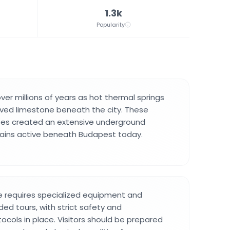
1.3k
Popularity
er millions of years as hot thermal springs
lved limestone beneath the city. These
ses created an extensive underground
mains active beneath Budapest today.
e requires specialized equipment and
ided tours, with strict safety and
ocols in place. Visitors should be prepared