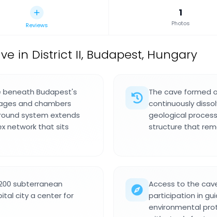
1
Photos
Reviews
ve in District II, Budapest, Hungary
ve beneath Budapest's
The cave formed ov
ssages and chambers
continuously disso
ground system extends
geological proces
ex network that sits
structure that re
 200 subterranean
Access to the cav
tal city a center for
participation in gu
environmental prot