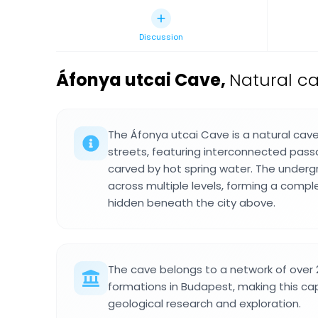
Discussion
Áfonya utcai Cave
,
Natural ca
The Áfonya utcai Cave is a natural ca
streets, featuring interconnected pa
carved by hot spring water. The under
across multiple levels, forming a compl
hidden beneath the city above.
The cave belongs to a network of over
formations in Budapest, making this capi
geological research and exploration.