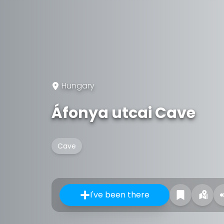
Hungary
Áfonya utcai Cave
Cave
I've been there