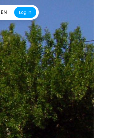
EN
Log in