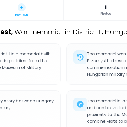
1
Photos
Reviews
est
,
War memorial in District II, Hunga
ct II is a memorial built
The memorial was b
oring soldiers from the
Przemysl fortress d
e Museum of Military
commemoration mar
Hungarian military h
ry story between Hungary
The memorial is loca
ntury.
and can be visited 
proximity to the Mu
combine visits to b