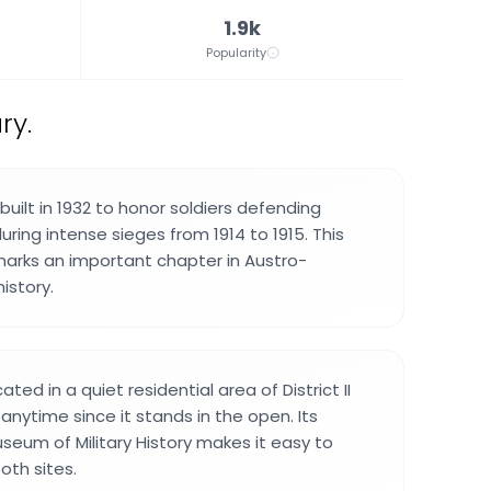
1.9k
Popularity
ry.
uilt in 1932 to honor soldiers defending
uring intense sieges from 1914 to 1915. This
ks an important chapter in Austro-
istory.
ted in a quiet residential area of District II
anytime since it stands in the open. Its
seum of Military History makes it easy to
oth sites.