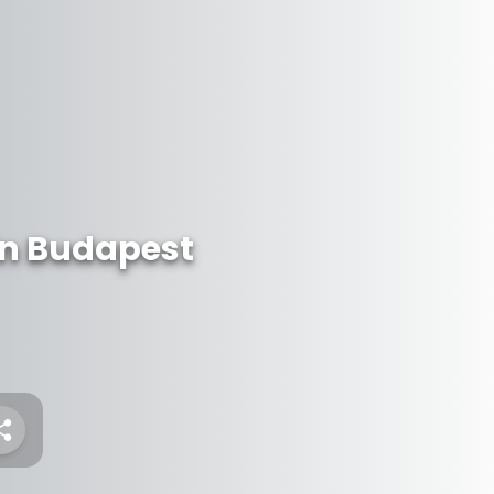
n Budapest