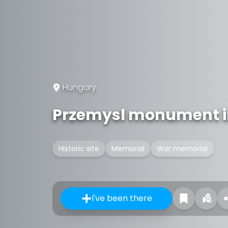
Hungary
Przemysl monument i
Historic site
Memorial
War memorial
I've been there