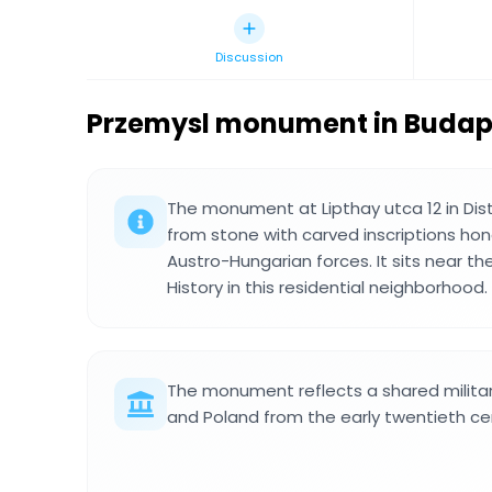
Discussion
Przemysl monument in Budap
The monument at Lipthay utca 12 in Distri
from stone with carved inscriptions hon
Austro-Hungarian forces. It sits near th
History in this residential neighborhood.
The monument reflects a shared milita
and Poland from the early twentieth ce