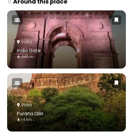
Around this place
India
India Gate
445 m
India
Purana Qila
1.4 km