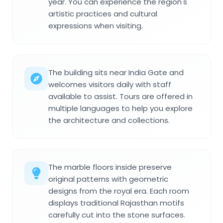
year. You can experience the region's
artistic practices and cultural
expressions when visiting.
The building sits near India Gate and
welcomes visitors daily with staff
available to assist. Tours are offered in
multiple languages to help you explore
the architecture and collections.
The marble floors inside preserve
original patterns with geometric
designs from the royal era. Each room
displays traditional Rajasthan motifs
carefully cut into the stone surfaces.