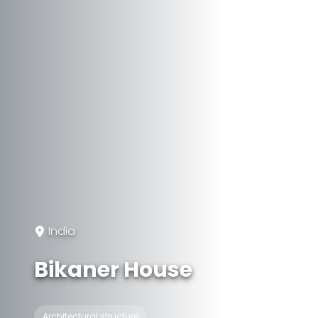
India
Bikaner House
Architectural structure