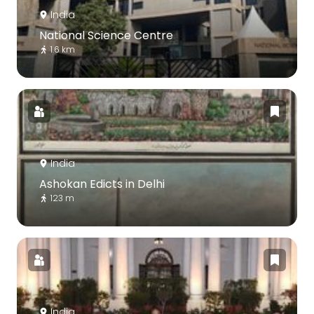
India
National Science Centre
1.6 km
India
Ashokan Edicts in Delhi
123 m
India