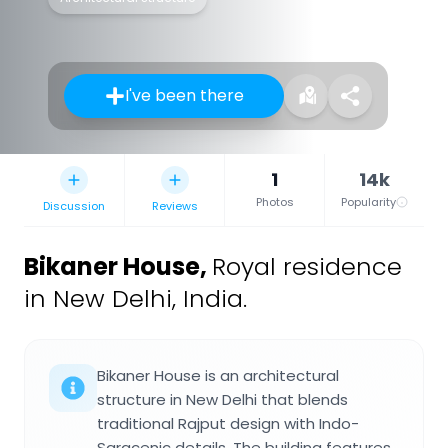
I've been there
1
14k
Photos
Popularity
Discussion
Reviews
Bikaner House
,
Royal residence
in New Delhi, India.
Bikaner House is an architectural
structure in New Delhi that blends
traditional Rajput design with Indo-
Saracenic details. The building features