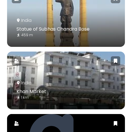
India
Statue of Subhas Chandra Bose
459 m
India
Khan Market
1 km