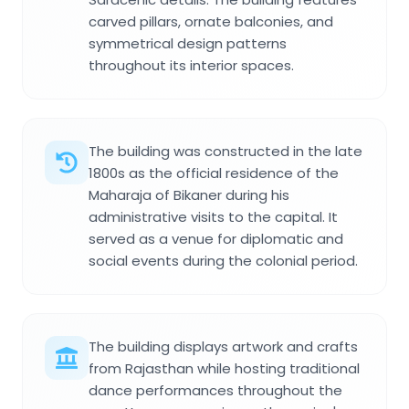
carved pillars, ornate balconies, and
symmetrical design patterns
throughout its interior spaces.
The building was constructed in the late
1800s as the official residence of the
Maharaja of Bikaner during his
administrative visits to the capital. It
served as a venue for diplomatic and
social events during the colonial period.
The building displays artwork and crafts
from Rajasthan while hosting traditional
dance performances throughout the