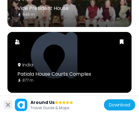
Vice President House
646 m
India
Patiala House Courts Complex
877 m
Around Us
Download
Travel Guide & Maps
India