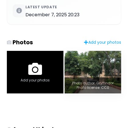
LATEST UPDATE
December 7, 2025 20:23
Photos
Add your photos
Add your photos
Photo author: Gryffindor
Photo license: CC0