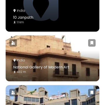
India
10 Janpath
1.1 km
India
National Gallery of Modern Art
432 m