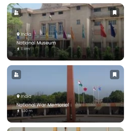
India
National Museum
1.1 km
India
National War Memorial
530 m