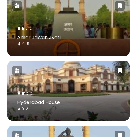
India
Amar Jawan Jyoti
445 m
India
Hyderabad House
819 m