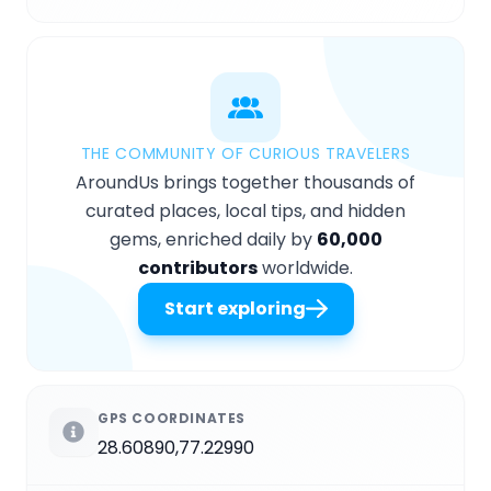
THE COMMUNITY OF CURIOUS TRAVELERS
AroundUs brings together thousands of
curated places, local tips, and hidden
gems, enriched daily by
60,000
contributors
worldwide.
Start exploring
GPS COORDINATES
28.60890,77.22990