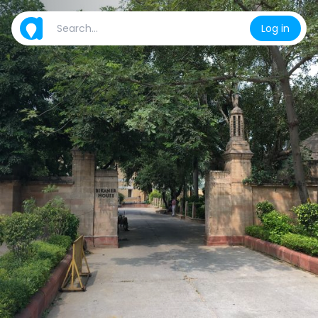
Log in