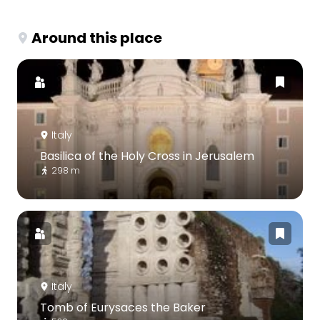
Around this place
Italy
Basilica of the Holy Cross in Jerusalem
298 m
Italy
Tomb of Eurysaces the Baker