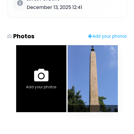
December 13, 2025 12:41
Photos
Add your photos
Add your photos