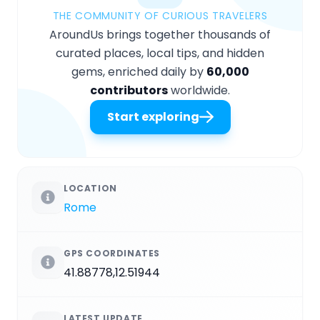
THE COMMUNITY OF CURIOUS TRAVELERS
AroundUs brings together thousands of
curated places, local tips, and hidden
gems, enriched daily by
60,000
contributors
worldwide.
Start exploring
LOCATION
Rome
GPS COORDINATES
41.88778,12.51944
LATEST UPDATE