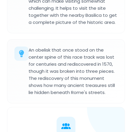
which can make visiting somewhat
challenging. It helps to visit the site
together with the nearby Basilica to get
a complete picture of the historic area.
An obelisk that once stood on the
center spine of this race track was lost
for centuries and rediscovered in 1570,
though it was broken into three pieces.
The rediscovery of this monument
shows how many ancient treasures still
lie hidden beneath Rome's streets.