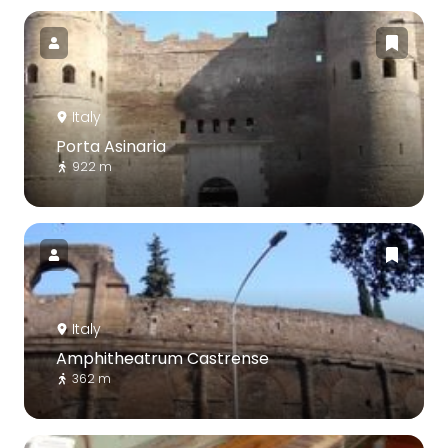
Italy
Porta Asinaria
922 m
Italy
Amphitheatrum Castrense
362 m