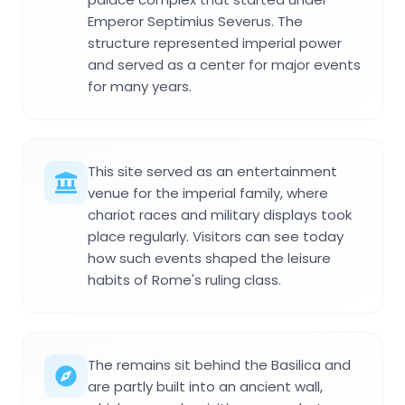
Emperor Septimius Severus. The
structure represented imperial power
and served as a center for major events
for many years.
This site served as an entertainment
venue for the imperial family, where
chariot races and military displays took
place regularly. Visitors can see today
how such events shaped the leisure
habits of Rome's ruling class.
The remains sit behind the Basilica and
are partly built into an ancient wall,