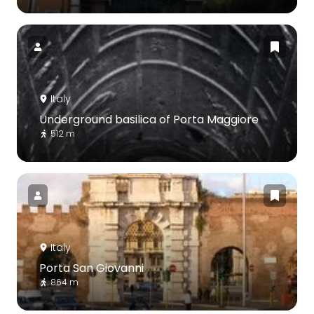
Italy
Underground basilica of Porta Maggiore
512 m
Italy
Porta San Giovanni
864 m