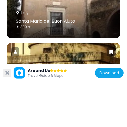
Italy
Santa Maria del Buon Aiuto
399 m
Around Us
Download
Italy
Travel Guide & Maps
Sepolcro di Largo Talamo
799 m