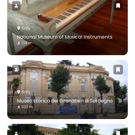
Italy
National Museum of Musical Instruments
214 m
Italy
Museo storico dei Granatieri di Sardegna
333 m