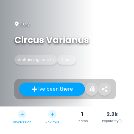
Italy
Circus Varianus
Archaeological site
Circus
I've been there
1
2.2k
Photos
Popularity
Discussion
Reviews