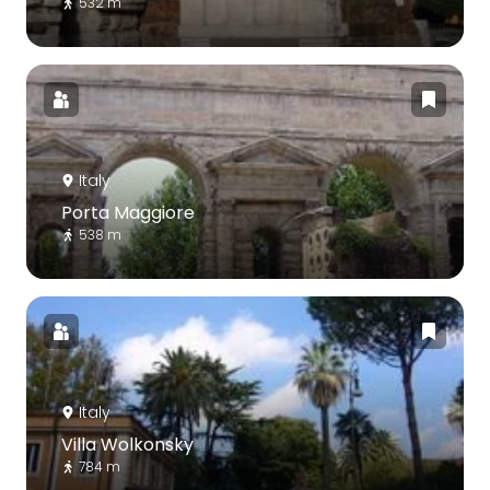
532 m
Italy
Porta Maggiore
538 m
Italy
Villa Wolkonsky
784 m