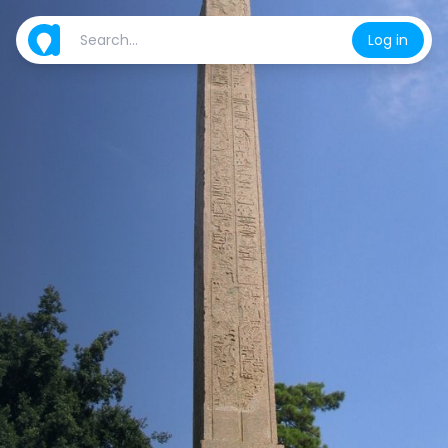
Log in