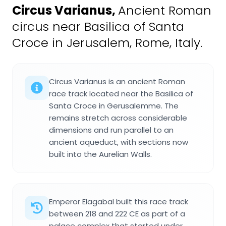
Circus Varianus
,
Ancient Roman
circus near Basilica of Santa
Croce in Jerusalem, Rome, Italy.
Circus Varianus is an ancient Roman
race track located near the Basilica of
Santa Croce in Gerusalemme. The
remains stretch across considerable
dimensions and run parallel to an
ancient aqueduct, with sections now
built into the Aurelian Walls.
Emperor Elagabal built this race track
between 218 and 222 CE as part of a
palace complex that started under