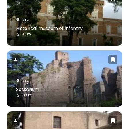
Italy
Historical museum of infantry
410 m
Italy
Sessorium
303 m