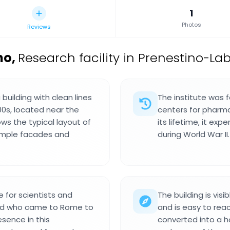
1
Photos
Reviews
no
,
Research facility in Prenestino-Lab
building with clean lines
The institute was 
00s, located near the
centers for pharma
ws the typical layout of
its lifetime, it ex
simple facades and
during World War II.
e for scientists and
The building is vis
ield who came to Rome to
and is easy to rea
esence in this
converted into a ho