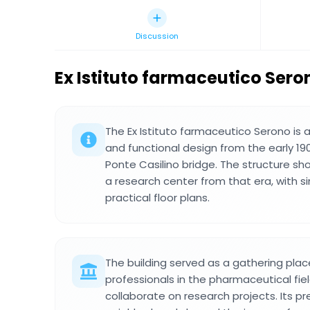
Discussion
Ex Istituto farmaceutico Sero
The Ex Istituto farmaceutico Serono is a 
and functional design from the early 19
Ponte Casilino bridge. The structure sho
a research center from that era, with 
practical floor plans.
The building served as a gathering plac
professionals in the pharmaceutical f
collaborate on research projects. Its pr