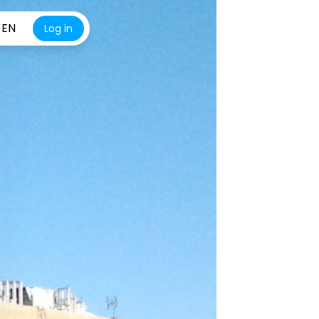
EN
Log in