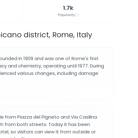
1.7k
Popularity
icano district, Rome, Italy
founded in 1909 and was one of Rome's first
cy and chemistry, operating until 1977. During
perienced various changes, including damage
ible from Piazza del Pigneto and Via Casilina
ch from both streets. Today it has been
tel, so visitors can view it from outside or