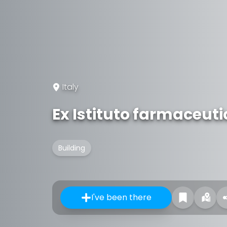
Italy
Ex Istituto farmaceut
Building
I've been there