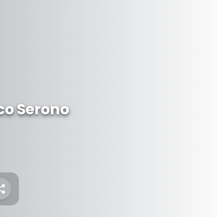
ico Serono