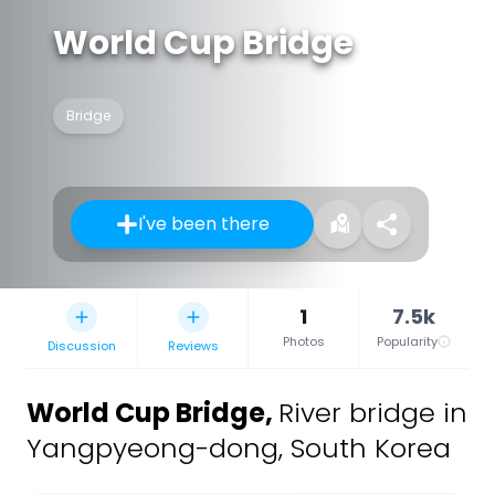
World Cup Bridge
Bridge
I've been there
1
7.5k
Photos
Popularity
Discussion
Reviews
World Cup Bridge
,
River bridge in
Yangpyeong-dong, South Korea