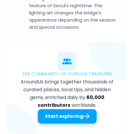
feature of Seoul's nighttime. This
lighting art changes the bridge's
appearance depending on the season
and special occasions.
THE COMMUNITY OF CURIOUS TRAVELERS
AroundUs brings together thousands of
curated places, local tips, and hidden
gems, enriched daily by
60,000
contributors
worldwide.
Start exploring