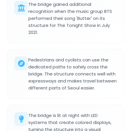
The bridge gained additional
recognition when the music group BTS
performed their song 'Butter' on its
structure for The Tonight Show in July
2021.
Pedestrians and cyclists can use the
dedicated paths to safely cross the
bridge. The structure connects well with
expressways and makes travel between
different parts of Seoul easier.
The bridge is lit at night with LED
systems that create colored displays,
turning the structure into a visual