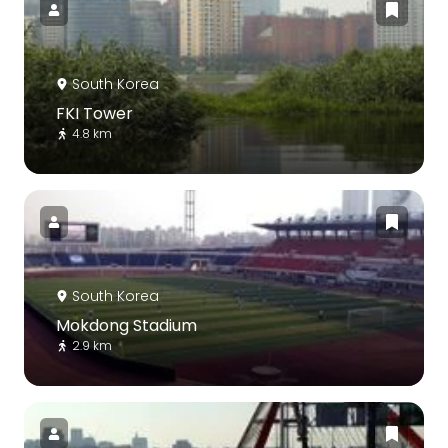
South Korea
FKI Tower
4.8 km
South Korea
Mokdong Stadium
2.9 km