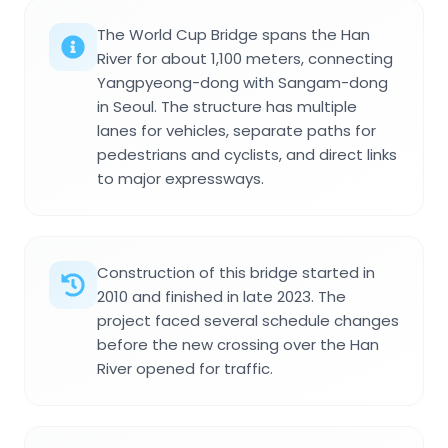
The World Cup Bridge spans the Han
River for about 1,100 meters, connecting
Yangpyeong-dong with Sangam-dong
in Seoul. The structure has multiple
lanes for vehicles, separate paths for
pedestrians and cyclists, and direct links
to major expressways.
Construction of this bridge started in
2010 and finished in late 2023. The
project faced several schedule changes
before the new crossing over the Han
River opened for traffic.