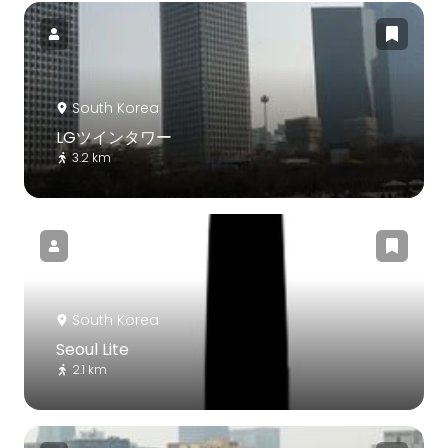
South Korea
LGツインタワー
3.2 km
South Korea
Seoul Lite
2.1 km