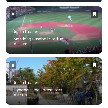
South Korea
Mokdong Baseball Stadium
2.8 km
South Korea
Gyeongui Line Forest Park
3.5 km