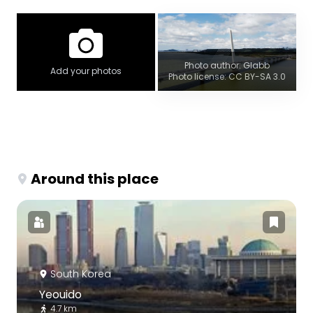
Photo author: Glabb
Add your photos
Photo license: CC BY-SA 3.0
Around this place
South Korea
Yeouido
4.7 km