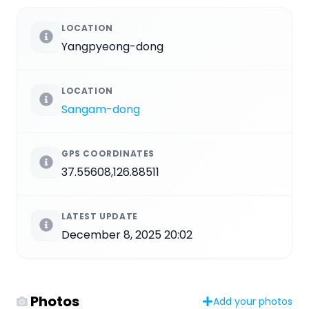
LOCATION
Yangpyeong-dong
LOCATION
Sangam-dong
GPS COORDINATES
37.55608,126.88511
LATEST UPDATE
December 8, 2025 20:02
Photos
Add your photos