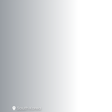
South Korea