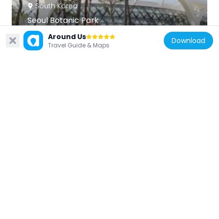
South Korea
Seoul Botanic Park
4.8 km
Around Us
Download
Travel Guide & Maps
South Korea
World Cup Park
1.1 km
South Korea