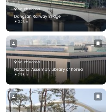
South Korea
Dangsan Railway Bridge
2.6 km
South Korea
National Assembly Library of Korea
3.9 km