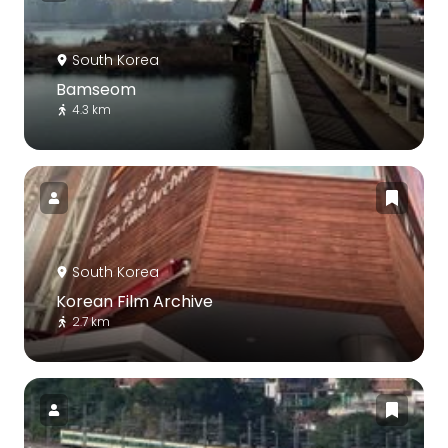
South Korea
Bamseom
4.3 km
South Korea
Korean Film Archive
2.7 km