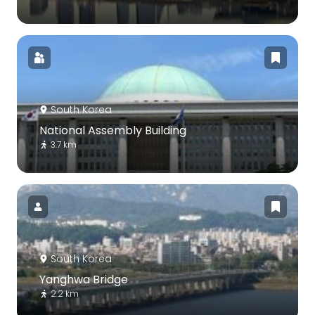
South Korea
National Assembly Building
3.7 km
South Korea
Yanghwa Bridge
2.2 km