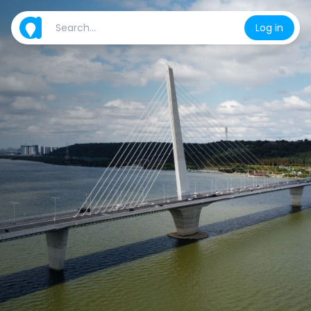
Log in