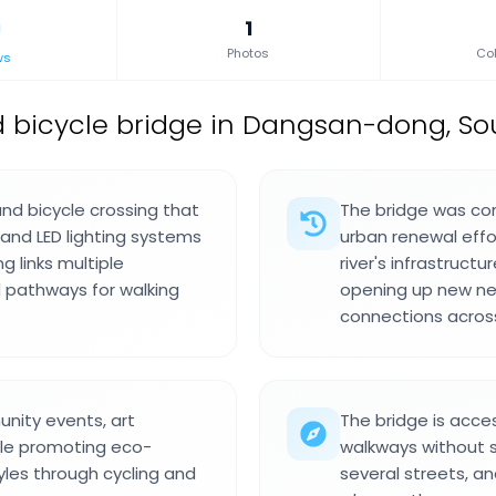
1
Photos
Col
ws
 bicycle bridge in Dangsan-dong, So
nd bicycle crossing that
The bridge was com
and LED lighting systems
urban renewal effo
g links multiple
river's infrastruc
 pathways for walking
opening up new ne
connections across
nity events, art
The bridge is acces
hile promoting eco-
walkways without s
tyles through cycling and
several streets, an