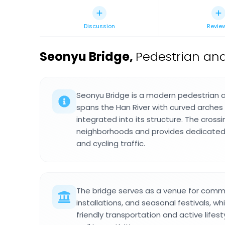
Discussion
Revie
Seonyu Bridge
,
Pedestrian and
Seonyu Bridge is a modern pedestrian a
spans the Han River with curved arches 
integrated into its structure. The crossin
neighborhoods and provides dedicated
and cycling traffic.
The bridge serves as a venue for commu
installations, and seasonal festivals, w
friendly transportation and active lifes