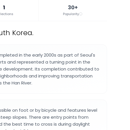
1
30+
lections
Popularity
uth Korea.
pleted in the early 2000s as part of Seoul's
rts and represented a turning point in the
ture development. Its completion contributed to
ighborhoods and improving transportation
 the Han River.
sible on foot or by bicycle and features level
teep slopes. There are entry points from
d the best time to cross is during daylight