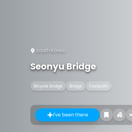
South Korea
Seonyu Bridge
Bicycle bridge
Bridge
Footpath
I've been there