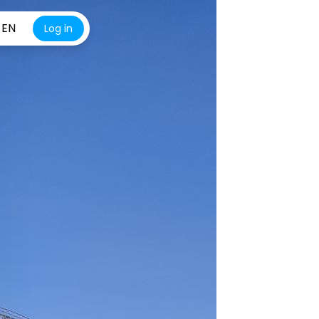
EN
Log in