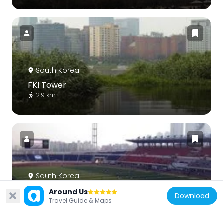
South Korea
FKI Tower
2.9 km
South Korea
Mokdong Stadium
Around Us
Download
2.4 km
Travel Guide & Maps