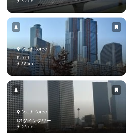
5.2 km
South Korea
Parc1
3.8 km
South Korea
LGツインタワー
2.6 km