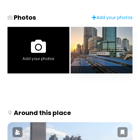
Photos
Add your photos
Add your photos
Around this place