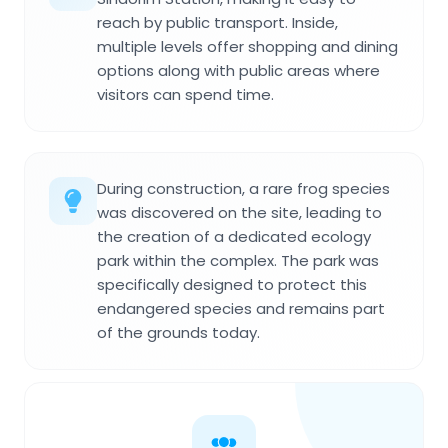
reach by public transport. Inside,
multiple levels offer shopping and dining
options along with public areas where
visitors can spend time.
During construction, a rare frog species
was discovered on the site, leading to
the creation of a dedicated ecology
park within the complex. The park was
specifically designed to protect this
endangered species and remains part
of the grounds today.