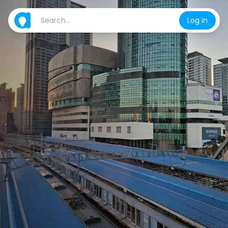
Log in