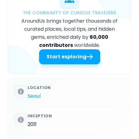
THE COMMUNITY OF CURIOUS TRAVELERS
AroundUs brings together thousands of
curated places, local tips, and hidden
gems, enriched daily by
60,000
contributors
worldwide.
Start exploring
LOCATION
Seoul
INCEPTION
2011