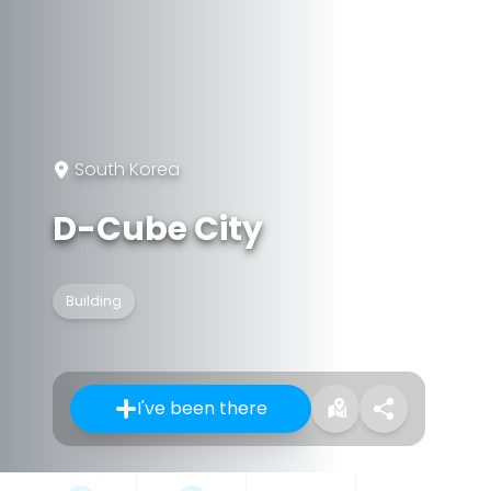
South Korea
D-Cube City
Building
I've been there