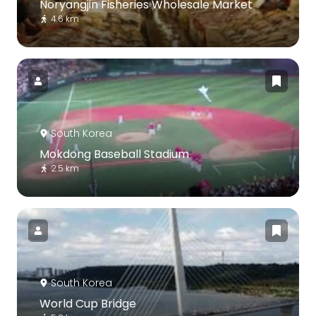
Noryangjin Fisheries Wholesale Market
4.6 km
South Korea
Mokdong Baseball Stadium
2.5 km
South Korea
World Cup Bridge