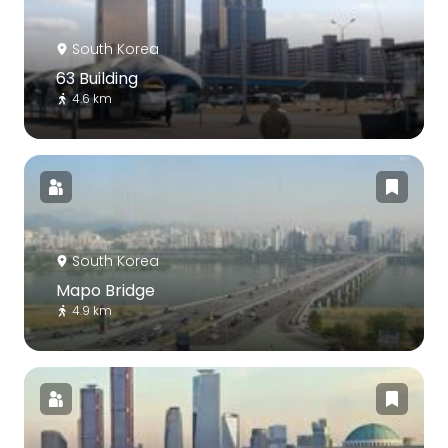
South Korea
63 Building
4.6 km
South Korea
Mapo Bridge
4.9 km