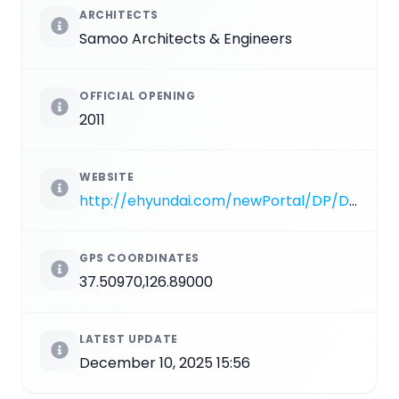
ARCHITECTS
Samoo Architects & Engineers
OFFICIAL OPENING
2011
WEBSITE
http://ehyundai.com/newPortal/DP/DP000000_V.do?branchCd=B00149000
GPS COORDINATES
37.50970,126.89000
LATEST UPDATE
December 10, 2025 15:56