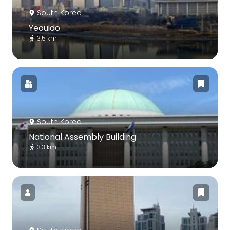
South Korea
Yeouido
3.5 km
South Korea
National Assembly Building
3.3 km