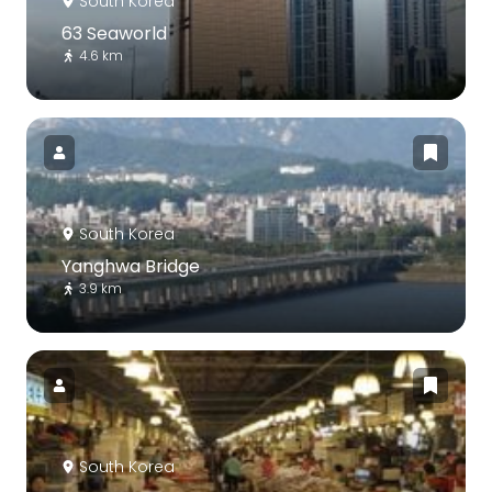
South Korea
63 Seaworld
4.6 km
South Korea
Yanghwa Bridge
3.9 km
South Korea