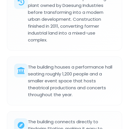
plant owned by Daesung Industries
before transforming into a modern
urban development. Construction
finished in 2011, converting former
industrial land into a mixed-use
complex.
The building houses a performance hall
seating roughly 1,200 people and a
smaller event space that hosts
theatrical productions and concerts
throughout the year.
The building connects directly to
Sindorim Station, making it easy to