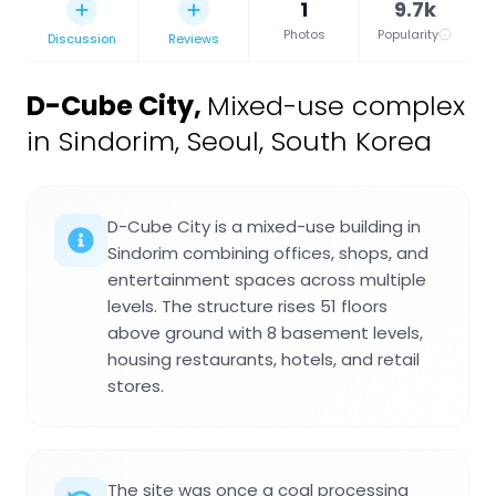
1
9.7k
Photos
Popularity
Discussion
Reviews
D-Cube City
,
Mixed-use complex
in Sindorim, Seoul, South Korea
D-Cube City is a mixed-use building in
Sindorim combining offices, shops, and
entertainment spaces across multiple
levels. The structure rises 51 floors
above ground with 8 basement levels,
housing restaurants, hotels, and retail
stores.
The site was once a coal processing