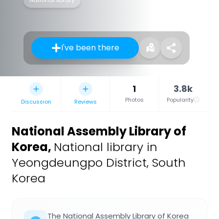
I've been there
1
3.8k
Photos
Popularity
Discussion
Reviews
National Assembly Library of
Korea
,
National library in
Yeongdeungpo District, South
Korea
The National Assembly Library of Korea