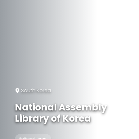
South Korea
National Assembly
Library of Korea
National library