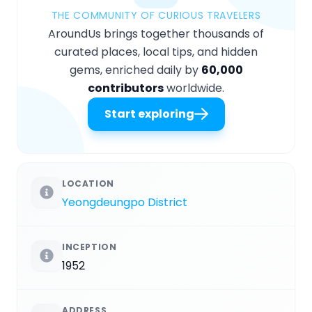
THE COMMUNITY OF CURIOUS TRAVELERS
AroundUs brings together thousands of
curated places, local tips, and hidden
gems, enriched daily by
60,000
contributors
worldwide.
Start exploring
LOCATION
Yeongdeungpo District
INCEPTION
1952
ADDRESS