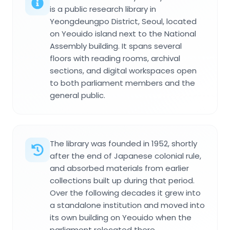
is a public research library in
Yeongdeungpo District, Seoul, located
on Yeouido island next to the National
Assembly building. It spans several
floors with reading rooms, archival
sections, and digital workspaces open
to both parliament members and the
general public.
The library was founded in 1952, shortly
after the end of Japanese colonial rule,
and absorbed materials from earlier
collections built up during that period.
Over the following decades it grew into
a standalone institution and moved into
its own building on Yeouido when the
parliament relocated there.