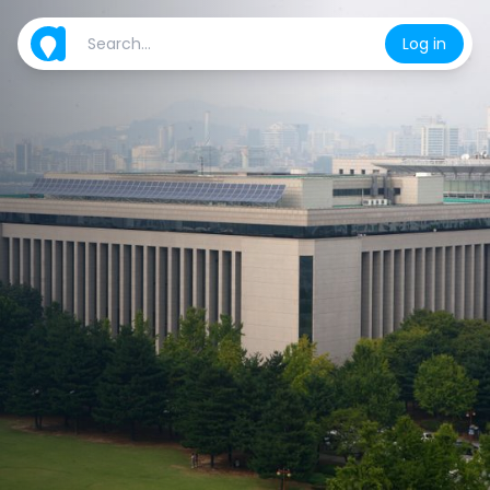
Log in