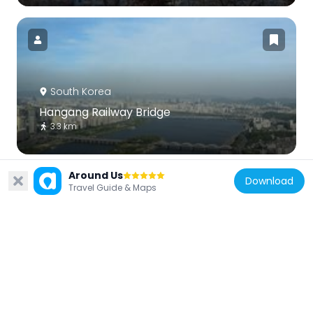
South Korea
Hangang Railway Bridge
3.3 km
Around Us
Download
Travel Guide & Maps
South Korea
FKI Tower
1 km