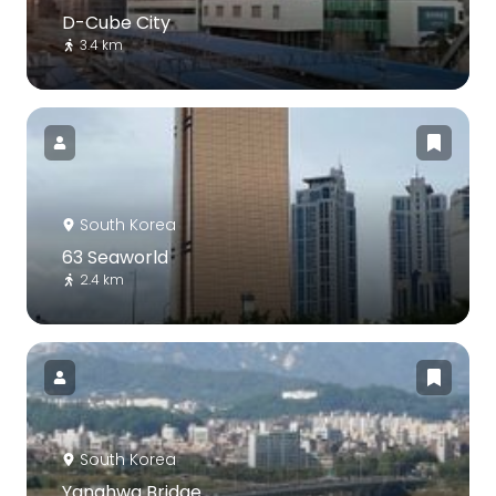
D-Cube City
3.4 km
South Korea
63 Seaworld
2.4 km
South Korea
Yanghwa Bridge