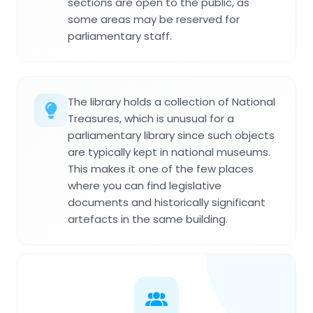
sections are open to the public, as
some areas may be reserved for
parliamentary staff.
The library holds a collection of National
Treasures, which is unusual for a
parliamentary library since such objects
are typically kept in national museums.
This makes it one of the few places
where you can find legislative
documents and historically significant
artefacts in the same building.