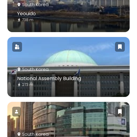
South Korea
Yeouido
738 m
South Korea
National Assembly Building
273 m
South Korea