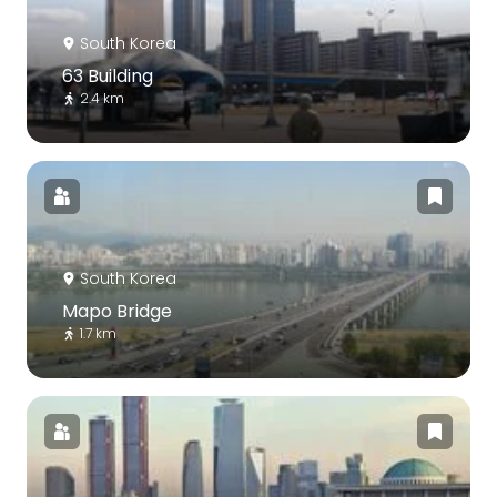
South Korea
63 Building
2.4 km
South Korea
Mapo Bridge
1.7 km