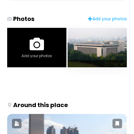
Photos
Add your photos
Add your photos
Around this place