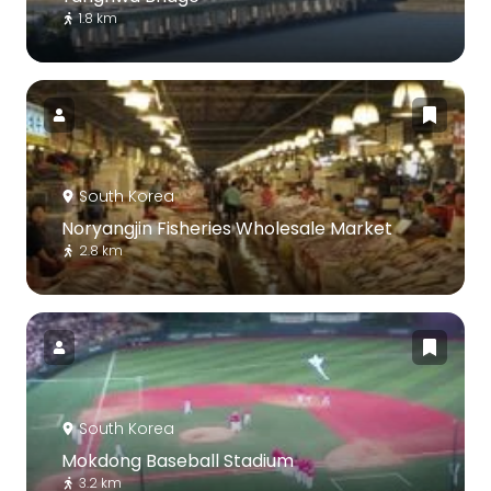
1.8 km
South Korea
Noryangjin Fisheries Wholesale Market
2.8 km
South Korea
Mokdong Baseball Stadium
3.2 km