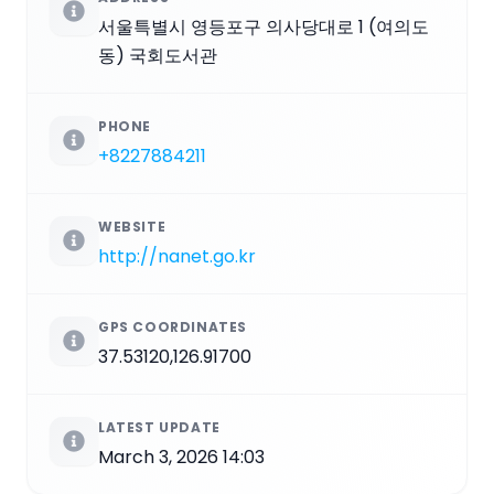
서울특별시 영등포구 의사당대로 1 (여의도
동) 국회도서관
PHONE
+8227884211
WEBSITE
http://nanet.go.kr
GPS COORDINATES
37.53120,126.91700
LATEST UPDATE
March 3, 2026 14:03