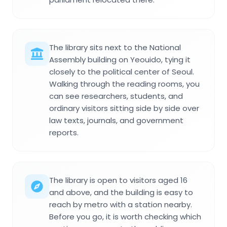
The library sits next to the National
Assembly building on Yeouido, tying it
closely to the political center of Seoul.
Walking through the reading rooms, you
can see researchers, students, and
ordinary visitors sitting side by side over
law texts, journals, and government
reports.
The library is open to visitors aged 16
and above, and the building is easy to
reach by metro with a station nearby.
Before you go, it is worth checking which