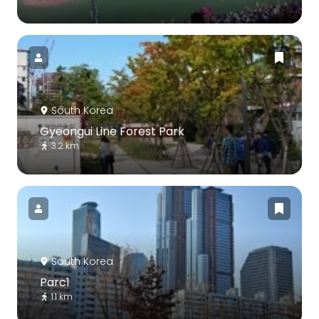
South Korea
Gyeongui Line Forest Park
3.2 km
South Korea
Parc1
1.1 km