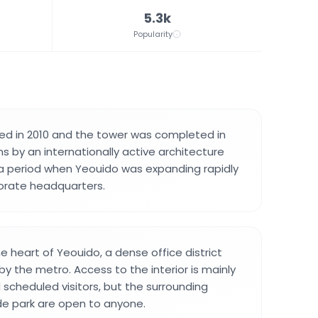
5.3k
Popularity
ed in 2010 and the tower was completed in
gns by an internationally active architecture
ng a period when Yeouido was expanding rapidly
orate headquarters.
he heart of Yeouido, a dense office district
 by the metro. Access to the interior is mainly
scheduled visitors, but the surrounding
ide park are open to anyone.