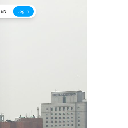
EN
Log in