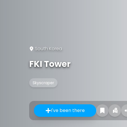
South Korea
FKI Tower
Skyscraper
I've been there