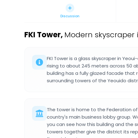
Discussion
FKI Tower
,
Modern skyscraper 
FKI Tower is a glass skyscraper in Yeoui
rising to about 245 meters across 50 a
building has a fully glazed facade that 
surrounding towers of the Yeouido distri
The tower is home to the Federation of 
country's main business lobby group. W
you can see how this building and the 
towers together give the district its re