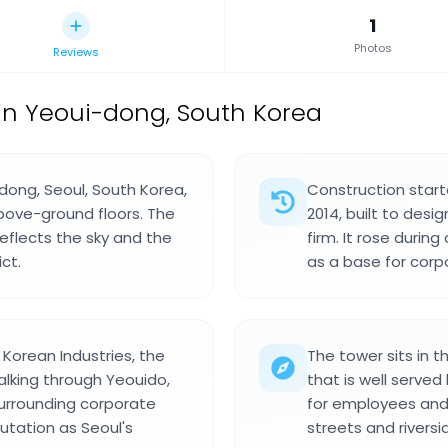
1
Photos
Reviews
in Yeoui-dong, South Korea
-dong, Seoul, South Korea,
Construction start
bove-ground floors. The
2014, built to desi
reflects the sky and the
firm. It rose duri
ct.
as a base for corp
Korean Industries, the
The tower sits in t
alking through Yeouido,
that is well served
surrounding corporate
for employees and 
putation as Seoul's
streets and rivers