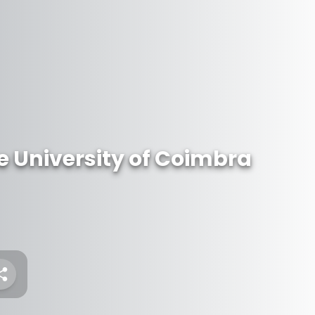
 University of Coimbra