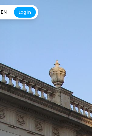
EN
Log in