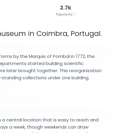
2.7k
Popularity
museum in Coimbra, Portugal.
forms by the Marquis of Pombal in 1772, the
departments started building scientific
ere later brought together. This reorganization
-standing collections under one building.
 a central location that is easy to reach and
days a week, though weekends can draw