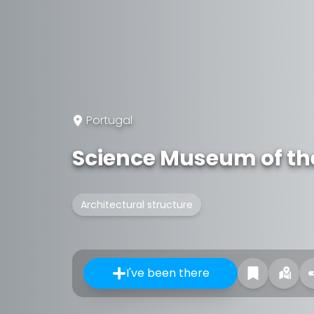
Portugal
Science Museum of the
Architectural structure
I've been there