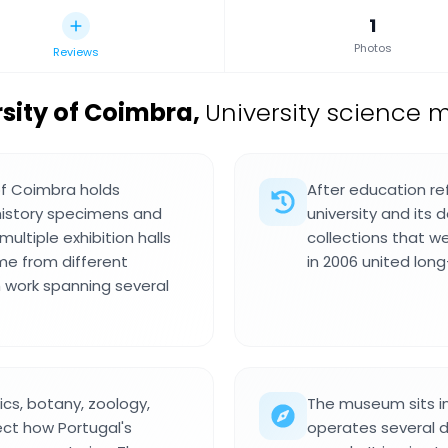
1
Photos
Reviews
sity of Coimbra
,
University science 
of Coimbra holds
After education re
 history specimens and
university and its 
ultiple exhibition halls
collections that w
me from different
in 2006 united long
h work spanning several
cs, botany, zoology,
The museum sits in
ect how Portugal's
operates several 