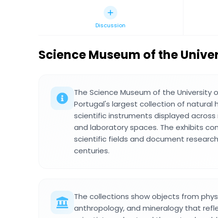
Discussion
Science Museum of the Univer
The Science Museum of the University 
Portugal's largest collection of natural
scientific instruments displayed across m
and laboratory spaces. The exhibits co
scientific fields and document researc
centuries.
The collections show objects from physi
anthropology, and mineralogy that refl