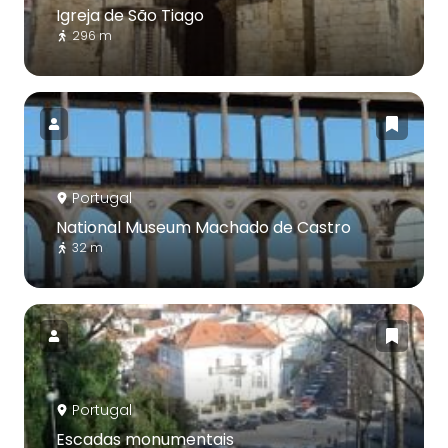
Igreja de São Tiago
296 m
Portugal
National Museum Machado de Castro
32 m
Portugal
Escadas monumentais