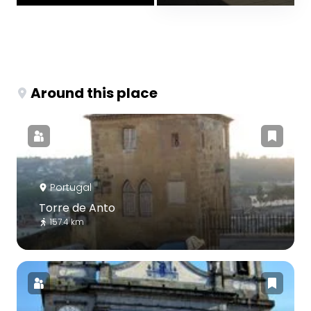
Around this place
Portugal
Torre de Anto
157.4 km