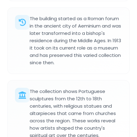
The building started as a Roman forum
in the ancient city of Aeminium and was
later transformed into a bishop's
residence during the Middle Ages. In 1913
it took on its current role as a museum
and has preserved this varied collection
since then.
The collection shows Portuguese
sculptures from the 12th to 18th
centuries, with religious statues and
altarpieces that came from churches
across the region. These works reveal
how artists shaped the country's
spiritual art over the centuries.