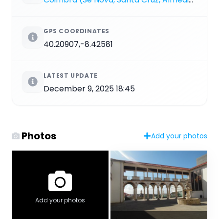
GPS COORDINATES
40.20907,-8.42581
LATEST UPDATE
December 9, 2025 18:45
Photos
Add your photos
Add your photos