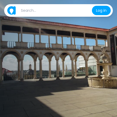
Log in