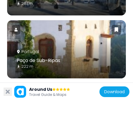
267 m
Portugal
Paço de Sub-Ripas
222 m
Around Us
Download
Travel Guide & Maps
Portugal
Igreja de São João de Almedina
41 m