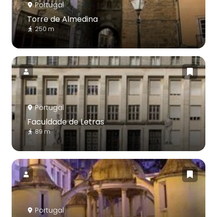
Portugal
Torre de Almedina
250 m
Portugal
Faculdade de Letras
89 m
Portugal