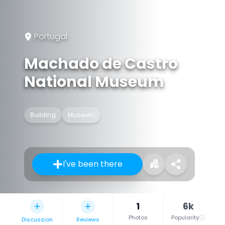
Portugal
Machado de Castro
National Museum
Building
Museum
I've been there
1
6k
Photos
Popularity
Discussion
Reviews