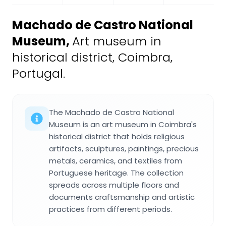
Machado de Castro National
Museum
,
Art museum in
historical district, Coimbra,
Portugal.
The Machado de Castro National
Museum is an art museum in Coimbra's
historical district that holds religious
artifacts, sculptures, paintings, precious
metals, ceramics, and textiles from
Portuguese heritage. The collection
spreads across multiple floors and
documents craftsmanship and artistic
practices from different periods.