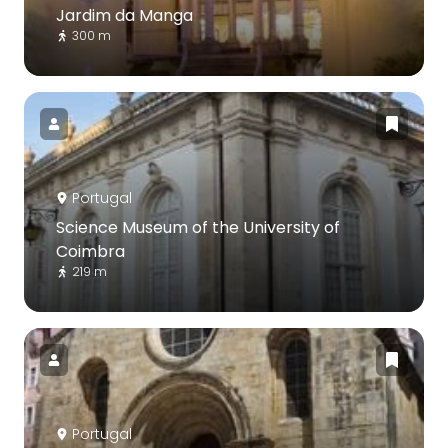
Jardim da Manga
300 m
Portugal
Science Museum of the University of
Coimbra
219 m
Portugal