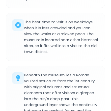
The best time to visit is on weekdays
when it is less crowded and you can
view the works at a relaxed pace. The
museum is located near other historical
sites, so it fits well into a visit to the old
town district.
Beneath the museum lies a Roman
vaulted structure from the 1st century
with original columns and structural
elements that offer visitors a glimpse
into the city's deep past. This
underground layer shows the continuity
between the ancient forum and the