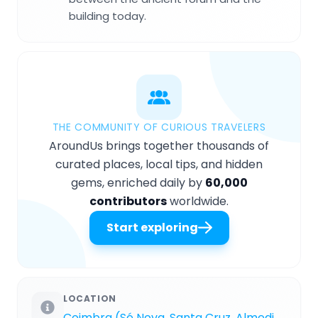
building today.
THE COMMUNITY OF CURIOUS TRAVELERS
AroundUs brings together thousands of
curated places, local tips, and hidden
gems, enriched daily by
60,000
contributors
worldwide.
Start exploring
LOCATION
Coimbra (Sé Nova, Santa Cruz, Almedina e São Bartolomeu)