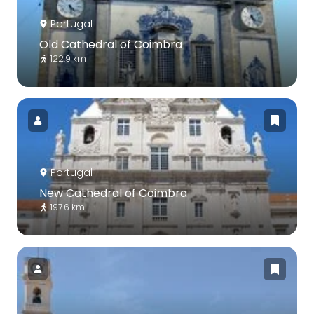
Portugal
Old Cathedral of Coimbra
122.9 km
Portugal
New Cathedral of Coimbra
197.6 km