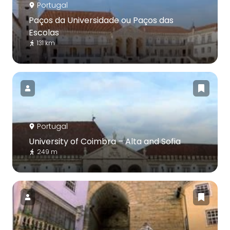
Portugal
Paços da Universidade ou Paços das
Escolas
131 km
Portugal
University of Coimbra – Alta and Sofia
249 m