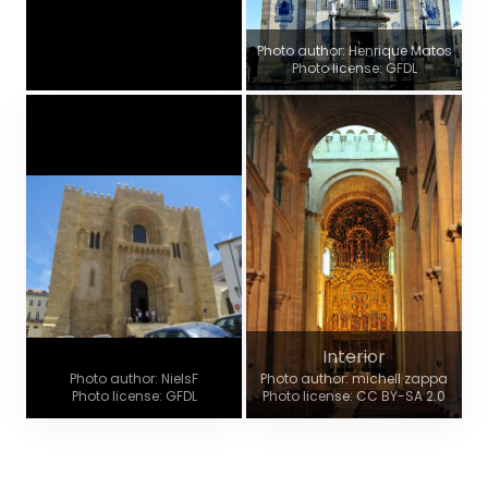
Photo author: Henrique Matos
Photo license: GFDL
Interior
Photo author: NielsF
Photo author: michell zappa
Photo license: GFDL
Photo license: CC BY-SA 2.0