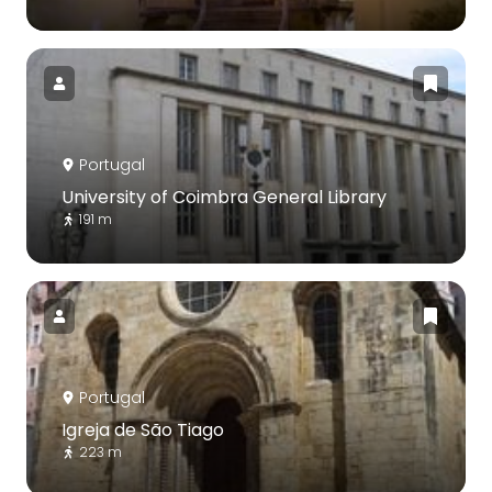
Portugal
University of Coimbra General Library
191 m
Portugal
Igreja de São Tiago
223 m