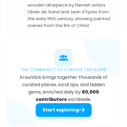
wooden altarpiece by Flemish artists
Olivier de Gand and Jean d'Ypres from
the early 16th century, showing painted
scenes from the life of Christ.
THE COMMUNITY OF CURIOUS TRAVELERS
AroundUs brings together thousands of
curated places, local tips, and hidden
gems, enriched daily by
60,000
contributors
worldwide.
Start exploring