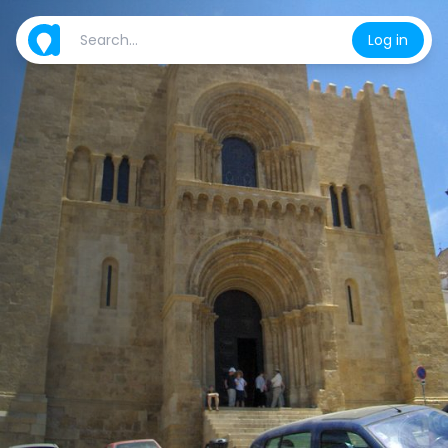
Log in