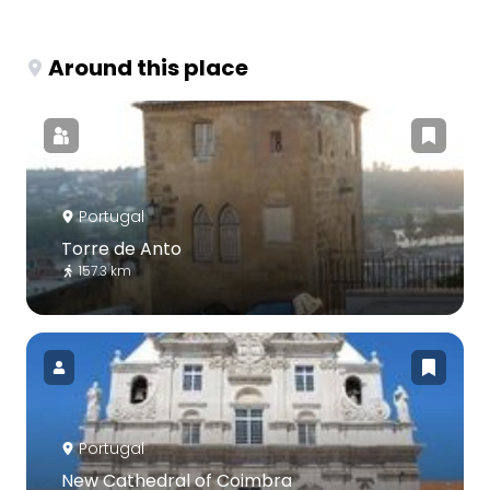
Around this place
Portugal
Torre de Anto
157.3 km
Portugal
New Cathedral of Coimbra