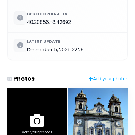
GPS COORDINATES
40.20856,-8.42692
LATEST UPDATE
December 5, 2025 22:29
Photos
Add your photos
Add your photos