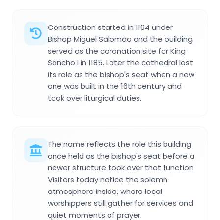
Construction started in 1164 under
Bishop Miguel Salomão and the building
served as the coronation site for King
Sancho I in 1185. Later the cathedral lost
its role as the bishop's seat when a new
one was built in the 16th century and
took over liturgical duties.
The name reflects the role this building
once held as the bishop's seat before a
newer structure took over that function.
Visitors today notice the solemn
atmosphere inside, where local
worshippers still gather for services and
quiet moments of prayer.