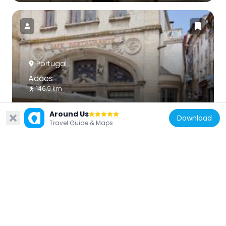
Portugal
Adães
146.9 km
Around Us
Download
Travel Guide & Maps
Portugal
National Museum Machado de Castro
125 m