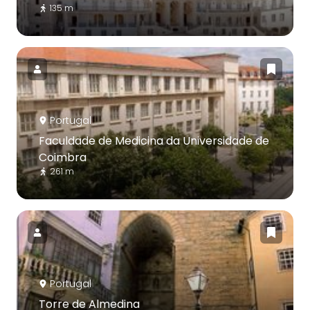
135 m
Portugal
Faculdade de Medicina da Universidade de
Coimbra
261 m
Portugal
Torre de Almedina