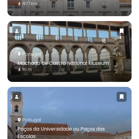
197.7 km
Portugal
Machado de Castro National Museum
110 m
Portugal
Paços da Universidade ou Paços das
Escolas