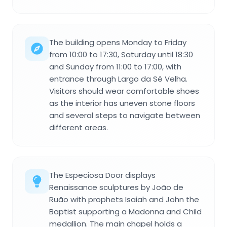
The building opens Monday to Friday
from 10:00 to 17:30, Saturday until 18:30
and Sunday from 11:00 to 17:00, with
entrance through Largo da Sé Velha.
Visitors should wear comfortable shoes
as the interior has uneven stone floors
and several steps to navigate between
different areas.
The Especiosa Door displays
Renaissance sculptures by João de
Ruão with prophets Isaiah and John the
Baptist supporting a Madonna and Child
medallion. The main chapel holds a