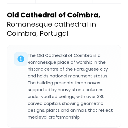
Old Cathedral of Coimbra
,
Romanesque cathedral in
Coimbra, Portugal
The Old Cathedral of Coimbra is a
Romanesque place of worship in the
historic centre of the Portuguese city
and holds national monument status.
The building presents three naves
supported by heavy stone columns
under vaulted ceilings, with over 380
carved capitals showing geometric
designs, plants and animals that reflect
medieval craftsmanship.