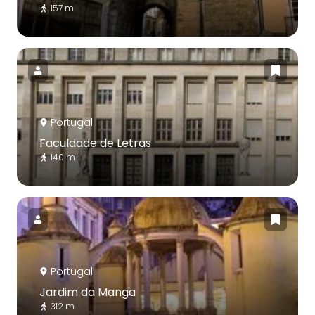
157 m
Portugal
Faculdade de Letras
140 m
Portugal
Jardim da Manga
312 m