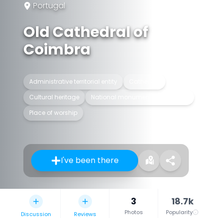
Portugal
Old Cathedral of
Coimbra
Administrative territorial entity
Cathedral
Cultural heritage
National monuments of Portugal
Place of worship
I've been there
3
18.7k
Photos
Popularity
Discussion
Reviews