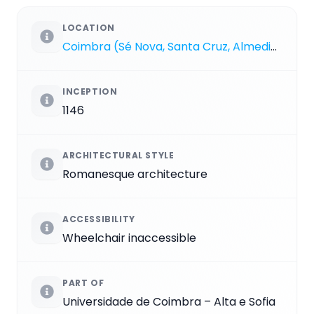
LOCATION
Coimbra (Sé Nova, Santa Cruz, Almedina e São Bartolomeu)
INCEPTION
1146
ARCHITECTURAL STYLE
Romanesque architecture
ACCESSIBILITY
Wheelchair inaccessible
PART OF
Universidade de Coimbra – Alta e Sofia