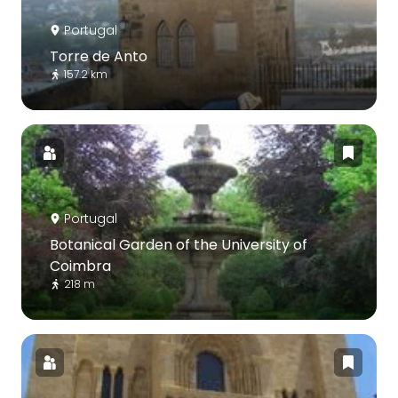
Portugal
Torre de Anto
157.2 km
Portugal
Botanical Garden of the University of
Coimbra
218 m