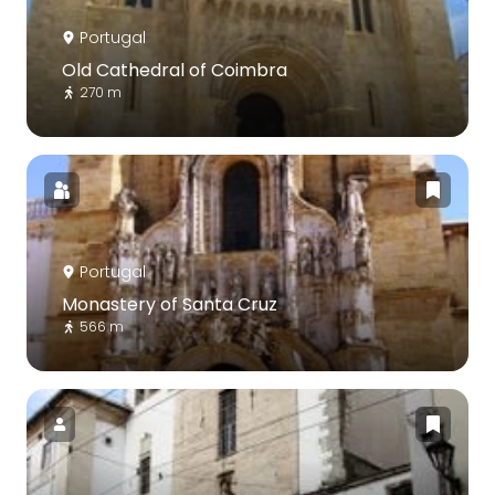
Portugal
Old Cathedral of Coimbra
270 m
Portugal
Monastery of Santa Cruz
566 m