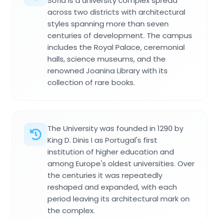
Sofia is a university complex spread
across two districts with architectural
styles spanning more than seven
centuries of development. The campus
includes the Royal Palace, ceremonial
halls, science museums, and the
renowned Joanina Library with its
collection of rare books.
The University was founded in 1290 by
King D. Dinis I as Portugal's first
institution of higher education and
among Europe's oldest universities. Over
the centuries it was repeatedly
reshaped and expanded, with each
period leaving its architectural mark on
the complex.