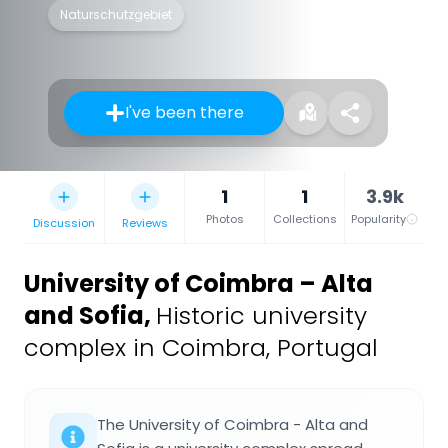
Naturschutzgebiet
I've been there
1
1
3.9k
Photos
Collections
Popularity
Discussion
Reviews
University of Coimbra – Alta
and Sofia
,
Historic university
complex in Coimbra, Portugal
The University of Coimbra - Alta and