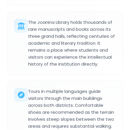
The Joanina Library holds thousands of
rare manuscripts and books across its
three grand halls, reflecting centuries of
academic and literary tradition. It
remains a place where students and
visitors can experience the intellectual
history of the institution directly.
Tours in multiple languages guide
visitors through the main buildings
across both districts. Comfortable
shoes are recommended as the terrain
involves steep slopes between the two
areas and requires substantial walking.