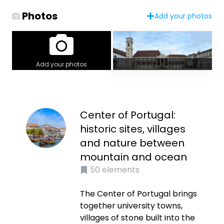
Photos
Add your photos
Add your photos
Center of Portugal:
historic sites, villages
and nature between
mountain and ocean
50
elements
The Center of Portugal brings
together university towns,
villages of stone built into the