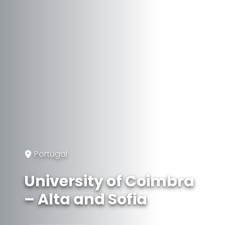
Portugal
University of Coimbra
– Alta and Sofia