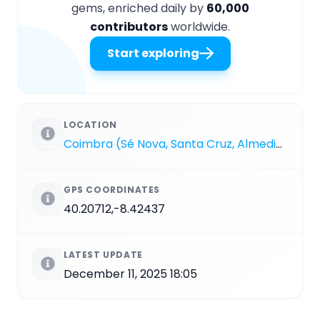
gems, enriched daily by
60,000
contributors
worldwide.
Start exploring
LOCATION
Coimbra (Sé Nova, Santa Cruz, Almedina e São Bartolomeu)
GPS COORDINATES
40.20712,-8.42437
LATEST UPDATE
December 11, 2025 18:05