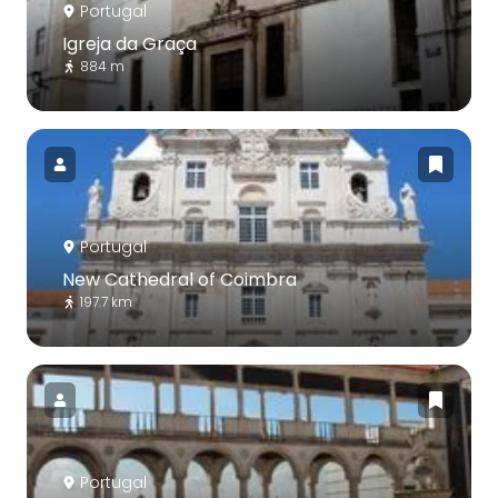
Portugal
Igreja da Graça
884 m
Portugal
New Cathedral of Coimbra
197.7 km
Portugal