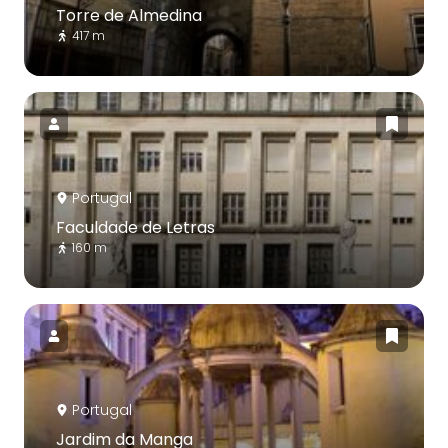
Torre de Almedina
417 m
Portugal
Faculdade de Letras
160 m
Portugal
Jardim da Manga