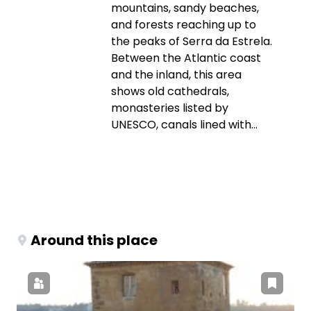
mountains, sandy beaches,
and forests reaching up to
the peaks of Serra da Estrela.
Between the Atlantic coast
and the inland, this area
shows old cathedrals,
monasteries listed by
UNESCO, canals lined with...
Around this place