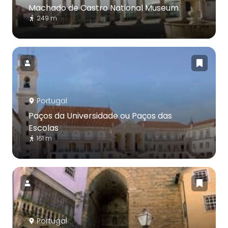
Machado de Castro National Museum
249 m
Portugal
Paços da Universidade ou Paços das
Escolas
161 m
Portugal