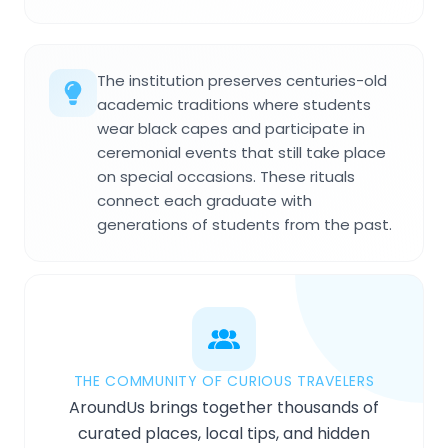
The institution preserves centuries-old
academic traditions where students
wear black capes and participate in
ceremonial events that still take place
on special occasions. These rituals
connect each graduate with
generations of students from the past.
THE COMMUNITY OF CURIOUS TRAVELERS
AroundUs brings together thousands of
curated places, local tips, and hidden