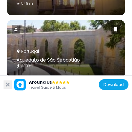
548 m
Portugal
Aqueduto de São Sebastião
309 m
Around Us
Download
Travel Guide & Maps
Portugal
Science Museum of the University of
Coimbra