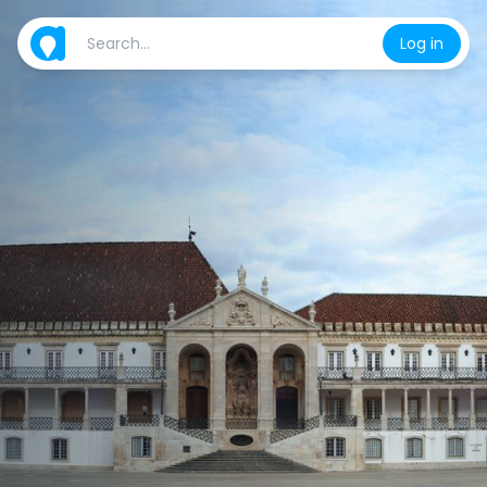
Log in