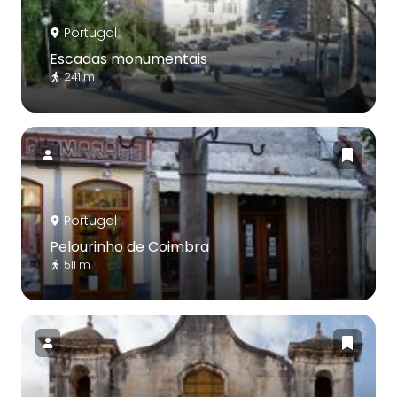
Portugal
Escadas monumentais
241 m
Portugal
Pelourinho de Coimbra
511 m