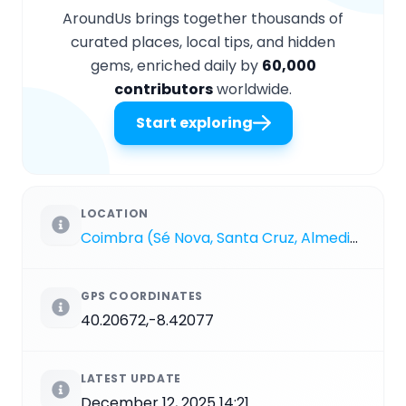
AroundUs brings together thousands of
curated places, local tips, and hidden
gems, enriched daily by
60,000
contributors
worldwide.
Start exploring
LOCATION
Coimbra (Sé Nova, Santa Cruz, Almedina e São Bartolomeu)
GPS COORDINATES
40.20672,-8.42077
LATEST UPDATE
December 12, 2025 14:21