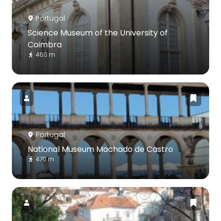
Portugal
Science Museum of the University of
Coimbra
460 m
Portugal
National Museum Machado de Castro
470 m