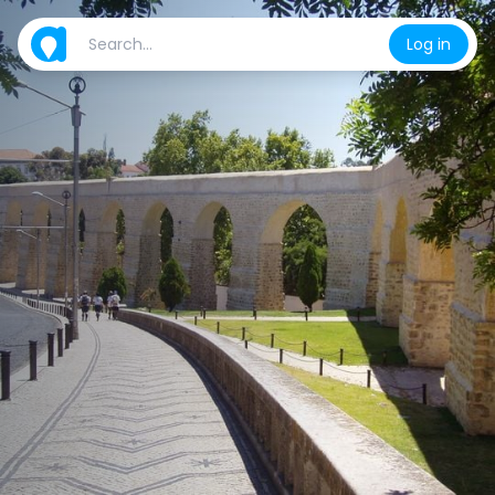
Log in