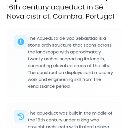
16th century aqueduct in Sé
Nova district, Coimbra, Portugal
The Aqueduto de São Sebastião is a
stone arch structure that spans across
the landscape with approximately
twenty arches supporting its length,
connecting elevated areas of the city.
The construction displays solid masonry
work and engineering skill from the
Renaissance period.
The aqueduct was built in the middle of
the 16th century under a king who
brought architects with Italian training