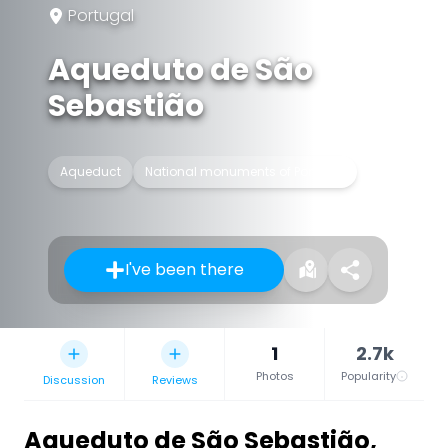
Portugal
Aqueduto de São
Sebastião
Aqueduct
National monuments of Portugal
I've been there
1
2.7k
Photos
Popularity
Discussion
Reviews
Aqueduto de São Sebastião
,