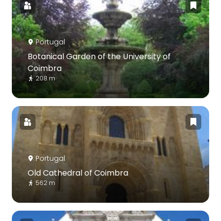
Portugal
Botanical Garden of the University of
Coimbra
208 m
Portugal
Old Cathedral of Coimbra
562 m