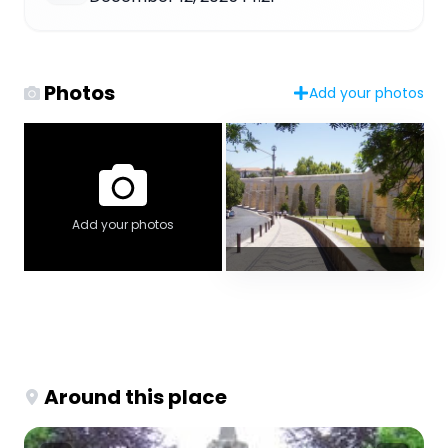
Photos
Add your photos
Add your photos
Around this place