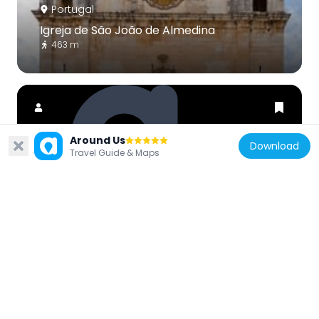
Portugal
Igreja de São João de Almedina
463 m
Around Us
Download
Travel Guide & Maps
Portugal
Teatro Académico Gil Vicente
286 m
Portugal