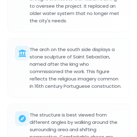
to oversee the project. It replaced an
older water system that no longer met
the city's needs.
The arch on the south side displays a
stone sculpture of Saint Sebastian,
named after the king who
commissioned the work. This figure
reflects the religious imagery common
in 16th century Portuguese construction.
The structure is best viewed from
different angles by walking around the
surrounding area and shifting
perspective. Comfortable shoes are