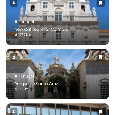
Portugal
New Cathedral of Coimbra
197.6 km
Portugal
Parque de Santa Cruz
398 m