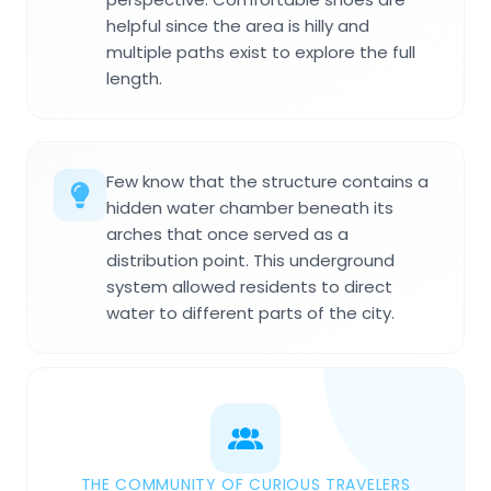
helpful since the area is hilly and
multiple paths exist to explore the full
length.
Few know that the structure contains a
hidden water chamber beneath its
arches that once served as a
distribution point. This underground
system allowed residents to direct
water to different parts of the city.
THE COMMUNITY OF CURIOUS TRAVELERS