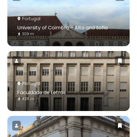
Portugal
University of Coimbra – Alta and Sofia
309 m
Portugal
Faculdade de Letras
426 m