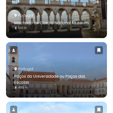
Portugal
Machado de Castro National Museum
501 m
Portugal
Paços da Universidade ou Paços das
Escolas
469 m