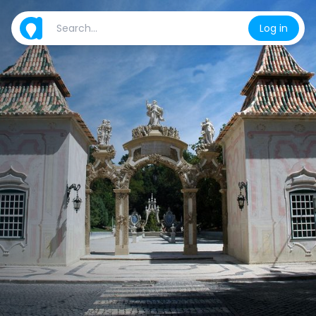
Log in