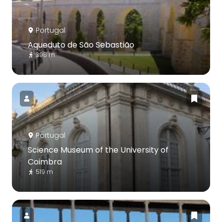
Portugal
Aqueduto de São Sebastião
398 m
Portugal
Science Museum of the University of
Coimbra
519 m