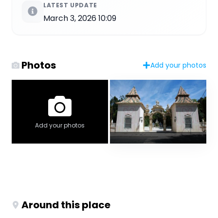
LATEST UPDATE
March 3, 2026 10:09
Photos
Add your photos
Add your photos
Around this place