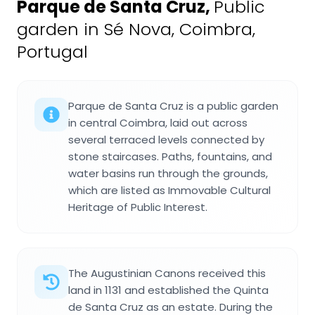
Parque de Santa Cruz
,
Public
garden in Sé Nova, Coimbra,
Portugal
Parque de Santa Cruz is a public garden
in central Coimbra, laid out across
several terraced levels connected by
stone staircases. Paths, fountains, and
water basins run through the grounds,
which are listed as Immovable Cultural
Heritage of Public Interest.
The Augustinian Canons received this
land in 1131 and established the Quinta
de Santa Cruz as an estate. During the