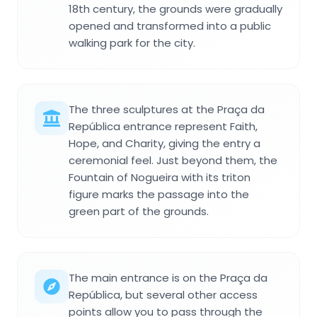
18th century, the grounds were gradually
opened and transformed into a public
walking park for the city.
The three sculptures at the Praça da
República entrance represent Faith,
Hope, and Charity, giving the entry a
ceremonial feel. Just beyond them, the
Fountain of Nogueira with its triton
figure marks the passage into the
green part of the grounds.
The main entrance is on the Praça da
República, but several other access
points allow you to pass through the