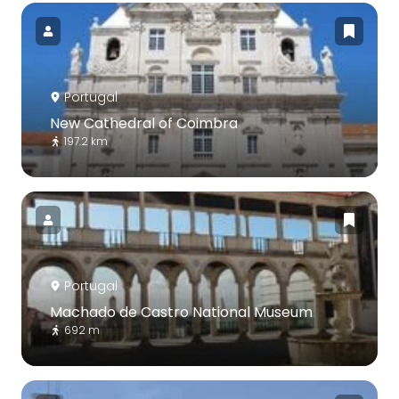
Portugal
New Cathedral of Coimbra
197.2 km
Portugal
Machado de Castro National Museum
692 m