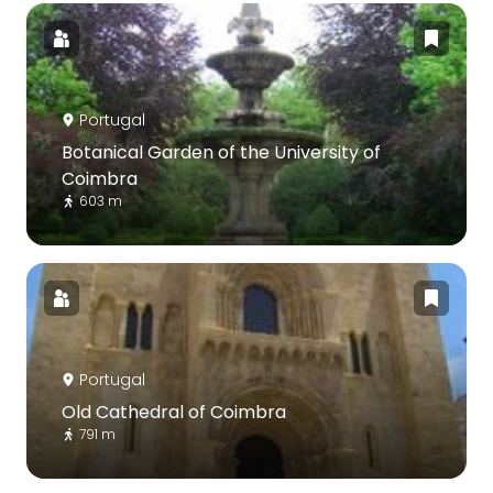
Portugal
Botanical Garden of the University of
Coimbra
603 m
Portugal
Old Cathedral of Coimbra
791 m