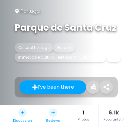
Portugal
Parque de Santa Cruz
Cultural heritage
Garden
Immovable Cultural Heritage of Public Interest
Park
I've been there
1
6.1k
Photos
Popularity
Discussion
Reviews