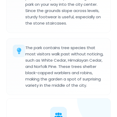
park on your way into the city center.
Since the grounds slope across levels,
sturdy footwear is useful, especially on
the stone staircases.
The park contains tree species that
most visitors walk past without noticing,
such as White Cedar, Himalayan Cedar,
and Norfolk Pine. These trees shelter
black-capped warblers and robins,
making the garden a spot of surprising
variety in the middle of the city.