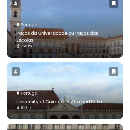
Portugal
Paços da Universidade ou Paços das
Escolas
756 m
Portugal
University of Coimbra – Alta and Sofia
623 m