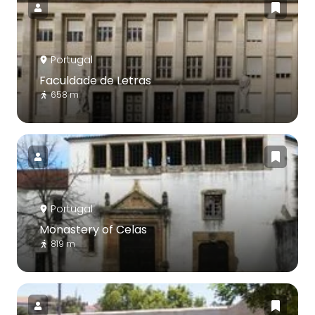
Portugal
Faculdade de Letras
658 m
Portugal
Monastery of Celas
819 m