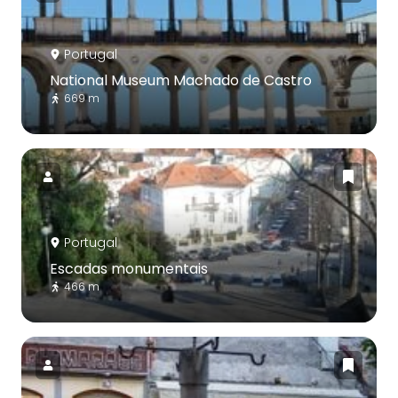
Portugal
National Museum Machado de Castro
669 m
Portugal
Escadas monumentais
466 m