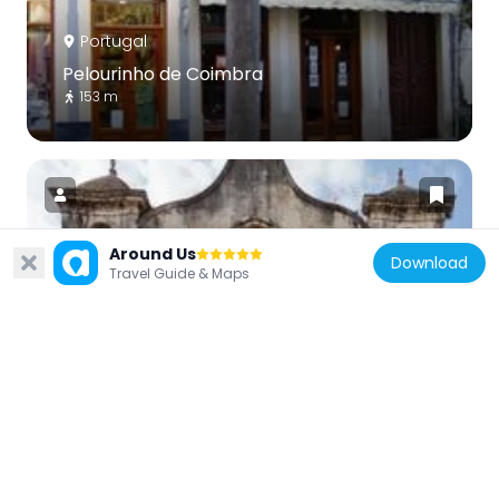
Portugal
Pelourinho de Coimbra
153 m
Around Us
Download
Travel Guide & Maps
Portugal
Igreja de São João de Almedina
668 m