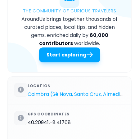
THE COMMUNITY OF CURIOUS TRAVELERS
AroundUs brings together thousands of
curated places, local tips, and hidden
gems, enriched daily by
60,000
contributors
worldwide.
Start exploring
LOCATION
Coimbra (Sé Nova, Santa Cruz, Almedina e São Bartolomeu)
GPS COORDINATES
40.20941,-8.41768