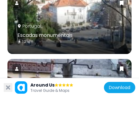
Portugal
Escadas monumentais
1.2 km
Around Us
Download
Travel Guide & Maps
Portugal
Pelourinho de Coimbra
741 m