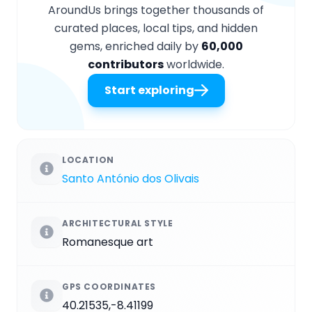
AroundUs brings together thousands of
curated places, local tips, and hidden
gems, enriched daily by
60,000
contributors
worldwide.
Start exploring
LOCATION
Santo António dos Olivais
ARCHITECTURAL STYLE
Romanesque art
GPS COORDINATES
40.21535,-8.41199