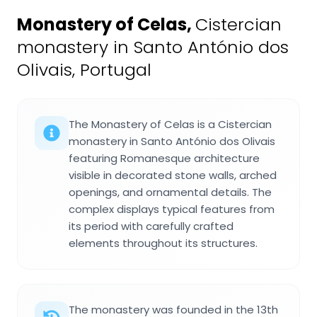
Monastery of Celas
,
Cistercian
monastery in Santo António dos
Olivais, Portugal
The Monastery of Celas is a Cistercian
monastery in Santo António dos Olivais
featuring Romanesque architecture
visible in decorated stone walls, arched
openings, and ornamental details. The
complex displays typical features from
its period with carefully crafted
elements throughout its structures.
The monastery was founded in the 13th