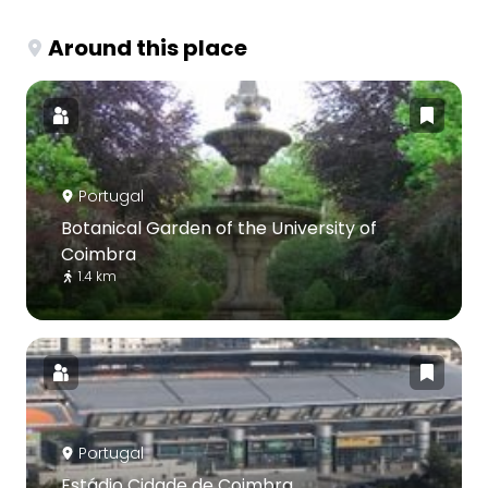
Around this place
Portugal
Botanical Garden of the University of
Coimbra
1.4 km
Portugal
Estádio Cidade de Coimbra