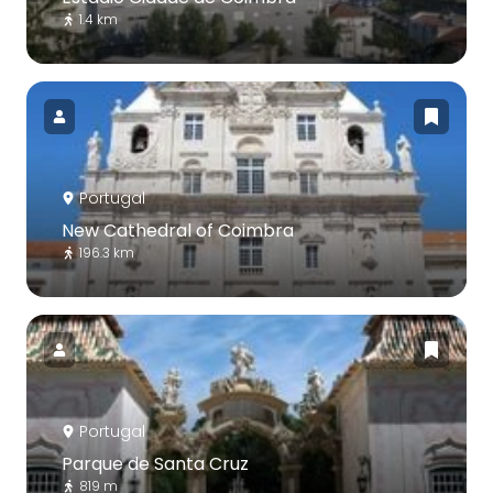
1.4 km
Portugal
New Cathedral of Coimbra
196.3 km
Portugal
Parque de Santa Cruz
819 m