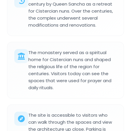
century by Queen Sancha as a retreat
for Cistercian nuns. Over the centuries,
the complex underwent several
modifications and renovations.
The monastery served as a spiritual
home for Cistercian nuns and shaped
the religious life of the region for
centuries. Visitors today can see the
spaces that were used for prayer and
daily rituals.
The site is accessible to visitors who
can walk through the spaces and view
the architecture up close. Parking is