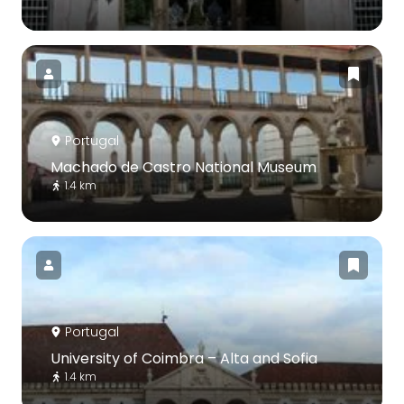
Portugal
Machado de Castro National Museum
1.4 km
Portugal
University of Coimbra – Alta and Sofia
1.4 km