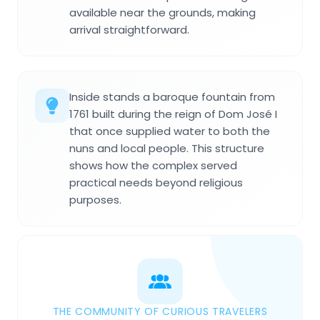
available near the grounds, making
arrival straightforward.
Inside stands a baroque fountain from
1761 built during the reign of Dom José I
that once supplied water to both the
nuns and local people. This structure
shows how the complex served
practical needs beyond religious
purposes.
THE COMMUNITY OF CURIOUS TRAVELERS