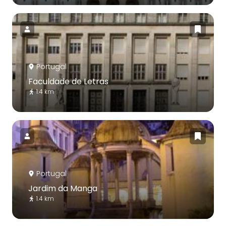
Portugal
Faculdade de Letras
1.4 km
Portugal
Jardim da Manga
1.4 km