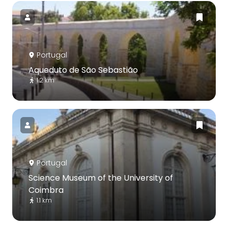
Portugal
Aqueduto de São Sebastião
1.2 km
Portugal
Science Museum of the University of
Coimbra
1.1 km