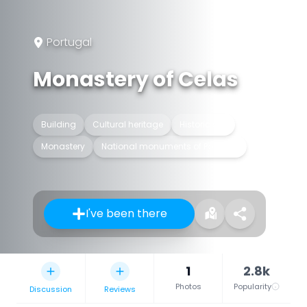
Portugal
Monastery of Celas
Building
Cultural heritage
Historic site
Monastery
National monuments of Portugal
I've been there
1
2.8k
Photos
Popularity
Discussion
Reviews