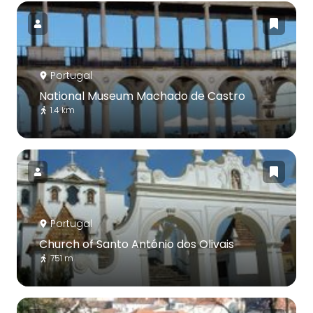
Portugal
National Museum Machado de Castro
1.4 km
Portugal
Church of Santo António dos Olivais
751 m