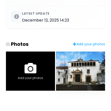
LATEST UPDATE
December 12, 2025 14:23
Photos
Add your photos
Add your photos