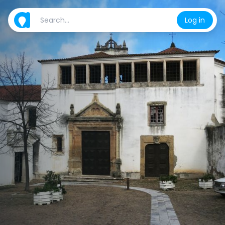
Log in