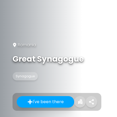
Romania
Great Synagogue
Synagogue
I've been there