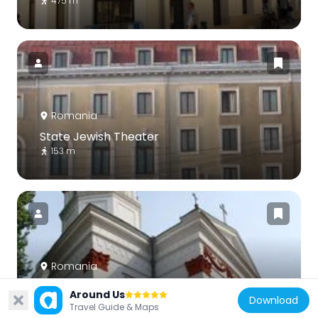
475 m
Romania
State Jewish Theater
153 m
Romania
Old St. George Church
Around Us
Download
329 m
Travel Guide & Maps