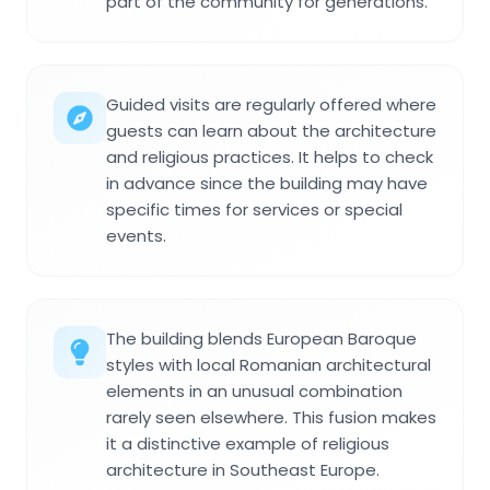
part of the community for generations.
Guided visits are regularly offered where
guests can learn about the architecture
and religious practices. It helps to check
in advance since the building may have
specific times for services or special
events.
The building blends European Baroque
styles with local Romanian architectural
elements in an unusual combination
rarely seen elsewhere. This fusion makes
it a distinctive example of religious
architecture in Southeast Europe.