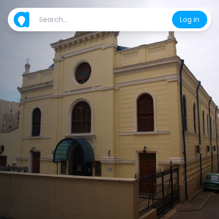
Log in