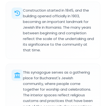
Construction started in 1845, and the
building opened officially in 1903,
becoming an important landmark for
Jewish life in Romania. The many years
between beginning and completion
reflect the scale of the undertaking and
its significance to the community at
that time.
This synagogue serves as a gathering
place for Bucharest's Jewish
community, where people come
together for worship and celebrations.
The interior spaces reflect religious
customs and practices that have been