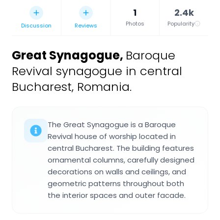
1
2.4k
Photos
Popularity
Discussion
Reviews
Great Synagogue
,
Baroque
Revival synagogue in central
Bucharest, Romania.
The Great Synagogue is a Baroque
Revival house of worship located in
central Bucharest. The building features
ornamental columns, carefully designed
decorations on walls and ceilings, and
geometric patterns throughout both
the interior spaces and outer facade.