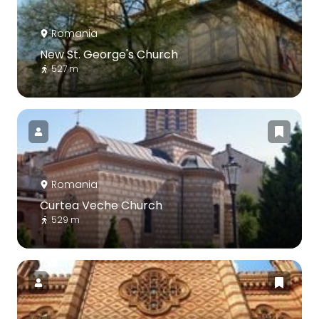
Romania
New St. George's Church
527 m
Romania
Curtea Veche Church
529 m