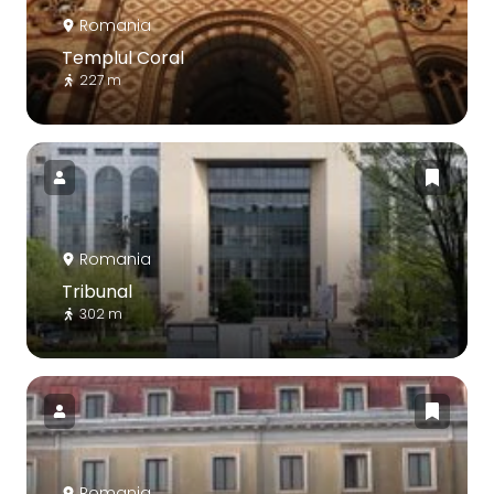
Romania
Templul Coral
227 m
Romania
Tribunal
302 m
Romania