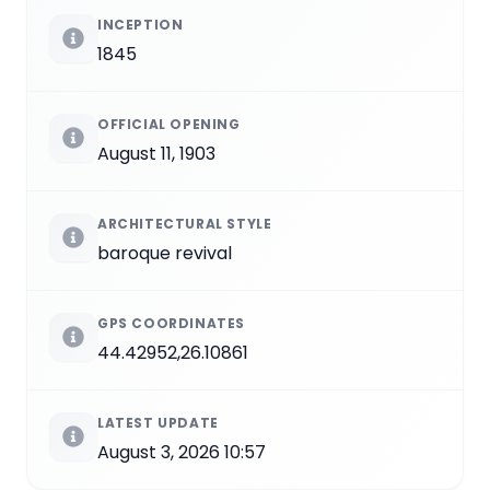
INCEPTION
1845
OFFICIAL OPENING
August 11, 1903
ARCHITECTURAL STYLE
baroque revival
GPS COORDINATES
44.42952,26.10861
LATEST UPDATE
August 3, 2026 10:57