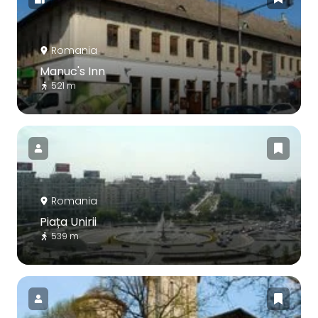
Romania
Manuc's Inn
521 m
Romania
Piața Unirii
539 m