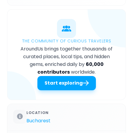
THE COMMUNITY OF CURIOUS TRAVELERS
AroundUs brings together thousands of
curated places, local tips, and hidden
gems, enriched daily by
60,000
contributors
worldwide.
Start exploring
LOCATION
Bucharest