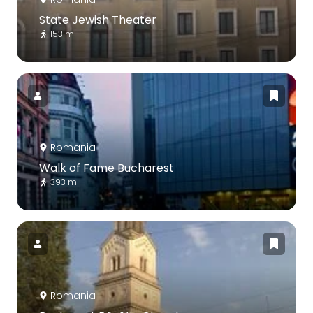
State Jewish Theater
153 m
Romania
Walk of Fame Bucharest
393 m
Romania