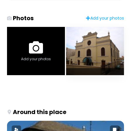
Photos
Add your photos
Add your photos
Around this place