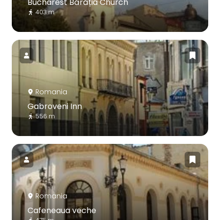
Bucharest Bărăția Church
403 m
Romania
Gabroveni Inn
556 m
Romania
Cafeneaua veche