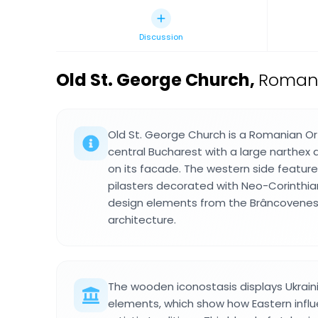
Discussion
Old St. George Church
,
Romani
Old St. George Church is a Romanian Or
central Bucharest with a large narthex
on its facade. The western side featur
pilasters decorated with Neo-Corinthian
design elements from the Brâncovenes
architecture.
The wooden iconostasis displays Ukrain
elements, which show how Eastern infl