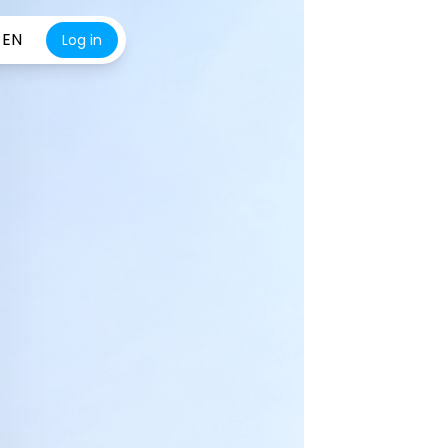
EN
Log in