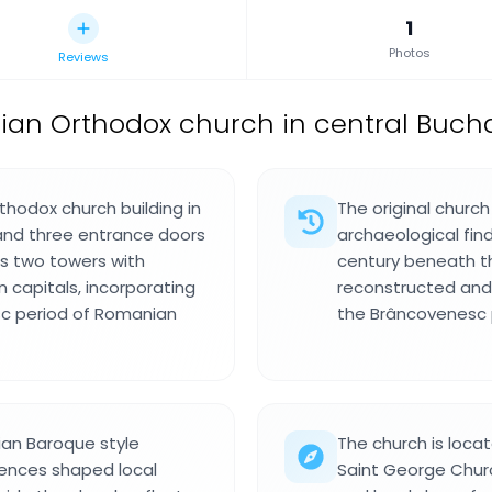
1
Photos
Reviews
an Orthodox church in central Bucha
thodox church building in
The original churc
 and three entrance doors
archaeological fin
es two towers with
century beneath th
 capitals, incorporating
reconstructed and
c period of Romanian
the Brâncovenesc 
ian Baroque style
The church is loc
uences shaped local
Saint George Churc