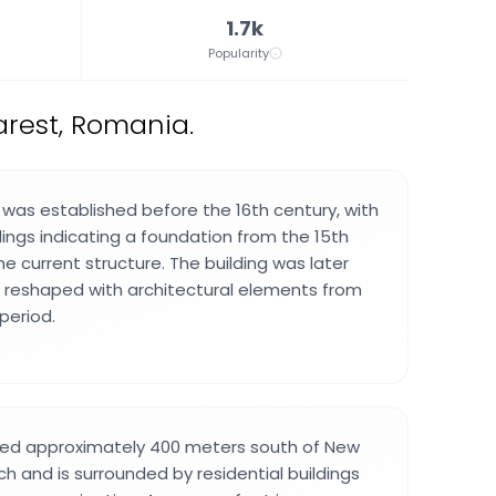
1.7k
Popularity
rest, Romania.
h was established before the 16th century, with
dings indicating a foundation from the 15th
e current structure. The building was later
 reshaped with architectural elements from
period.
ated approximately 400 meters south of New
h and is surrounded by residential buildings