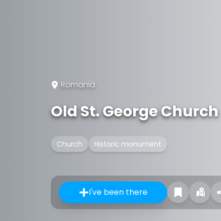
Romania
Old St. George Church
Church
Historic monument
I've been there