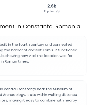
2.6k
Popularity
ument in Constanța, Romania.
 built in the fourth century and connected
ng the harbor of ancient Tomis. It functioned
b, showing how vital this location was for
 in Roman times.
d in central Constanța near the Museum of
d Archaeology. It sits within walking distance
 sites, making it easy to combine with nearby