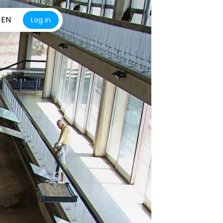
EN
Log in