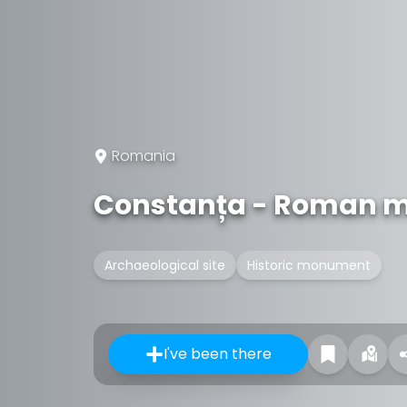
Romania
Constanța - Roman m
Archaeological site
Historic monument
I've been there