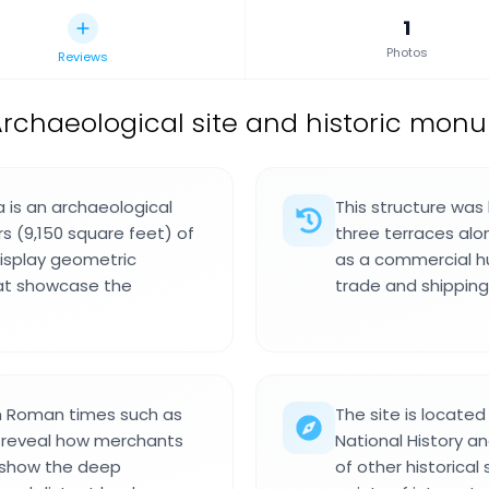
1
Photos
Reviews
rchaeological site and historic mon
 is an archaeological
This structure was
s (9,150 square feet) of
three terraces alo
display geometric
as a commercial hu
hat showcase the
trade and shipping
om Roman times such as
The site is locate
t reveal how merchants
National History an
s show the deep
of other historical