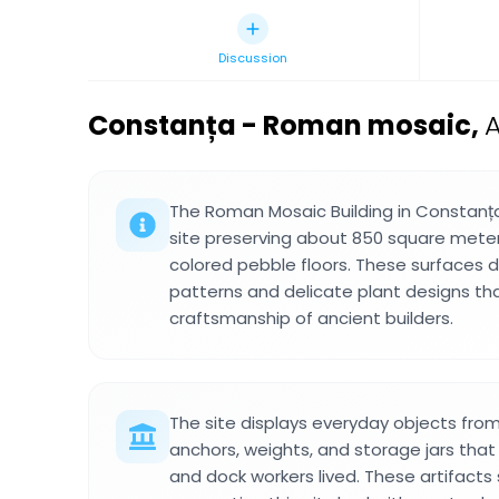
Discussion
Constanța - Roman mosaic
,
A
The Roman Mosaic Building in Constanța
site preserving about 850 square meter
colored pebble floors. These surfaces 
patterns and delicate plant designs t
craftsmanship of ancient builders.
The site displays everyday objects fr
anchors, weights, and storage jars tha
and dock workers lived. These artifact