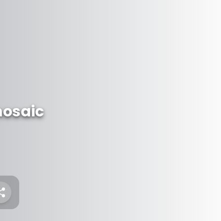
osaic