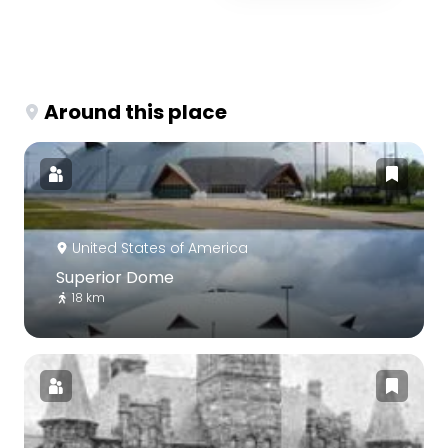
Around this place
United States of America
Superior Dome
18 km