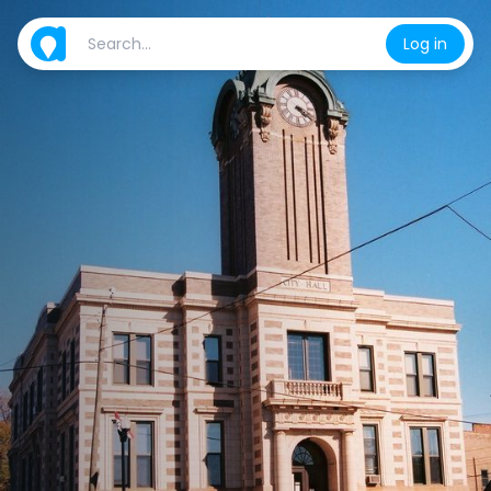
Log in