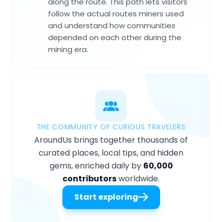
along the route. This path lets visitors
follow the actual routes miners used
and understand how communities
depended on each other during the
mining era.
THE COMMUNITY OF CURIOUS TRAVELERS
AroundUs brings together thousands of
curated places, local tips, and hidden
gems, enriched daily by
60,000
contributors
worldwide.
Start exploring