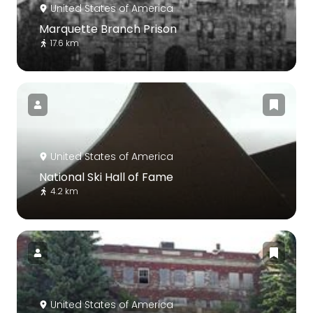
United States of America
Marquette Branch Prison
17.6 km
United States of America
National Ski Hall of Fame
4.2 km
United States of America