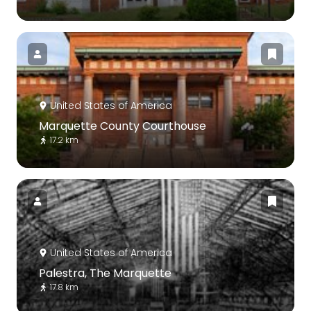
United States of America
Marquette County Courthouse
17.2 km
United States of America
Palestra, The Marquette
17.8 km