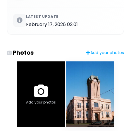
LATEST UPDATE
February 17, 2026 02:01
Photos
Add your photos
Add your photos