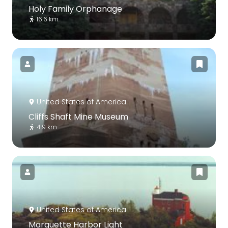
Holy Family Orphanage
16.6 km
United States of America
Cliffs Shaft Mine Museum
4.9 km
United States of America
Marquette Harbor Light