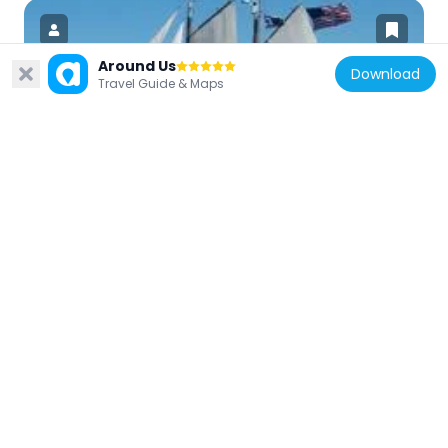
Around Us
Download
Travel Guide & Maps
United States of America
Coaster II
17.5 km
United States of America
Savings Bank Building
17.5 km