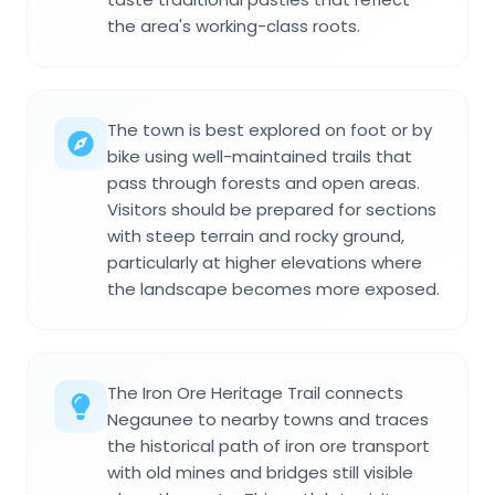
the area's working-class roots.
The town is best explored on foot or by
bike using well-maintained trails that
pass through forests and open areas.
Visitors should be prepared for sections
with steep terrain and rocky ground,
particularly at higher elevations where
the landscape becomes more exposed.
The Iron Ore Heritage Trail connects
Negaunee to nearby towns and traces
the historical path of iron ore transport
with old mines and bridges still visible