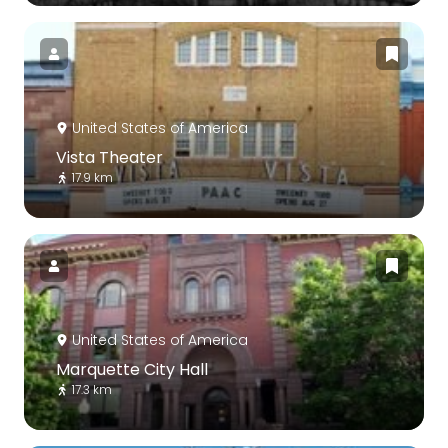
United States of America
Vista Theater
17.9 km
United States of America
Marquette City Hall
17.3 km