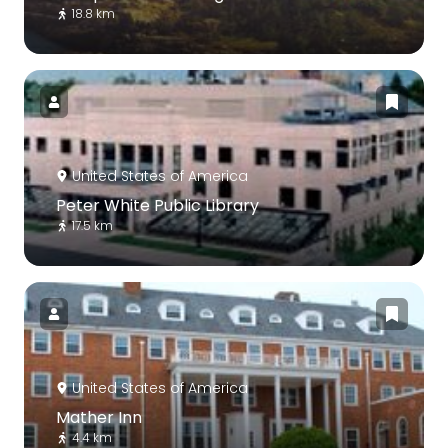
18.8 km
United States of America
Peter White Public Library
17.5 km
United States of America
Mather Inn
4.4 km