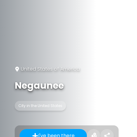
United States of America
Negaunee
City in the United States
I've been there