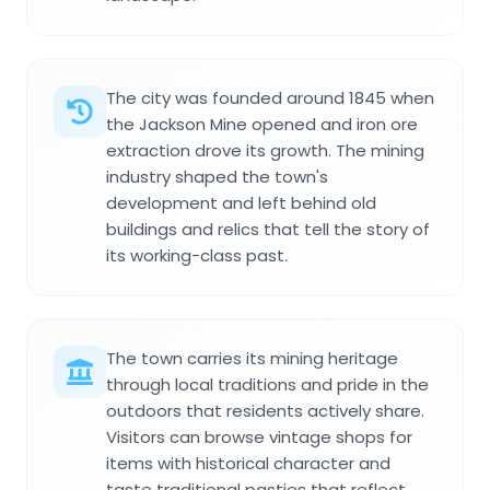
The city was founded around 1845 when
the Jackson Mine opened and iron ore
extraction drove its growth. The mining
industry shaped the town's
development and left behind old
buildings and relics that tell the story of
its working-class past.
The town carries its mining heritage
through local traditions and pride in the
outdoors that residents actively share.
Visitors can browse vintage shops for
items with historical character and
taste traditional pasties that reflect