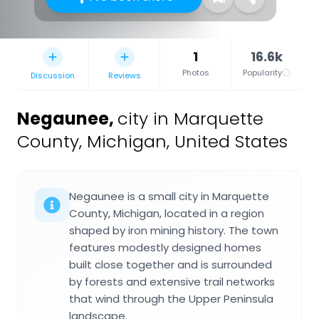
1
16.6k
Photos
Popularity
Discussion
Reviews
Negaunee
,
city in Marquette
County, Michigan, United States
Negaunee is a small city in Marquette
County, Michigan, located in a region
shaped by iron mining history. The town
features modestly designed homes
built close together and is surrounded
by forests and extensive trail networks
that wind through the Upper Peninsula
landscape.