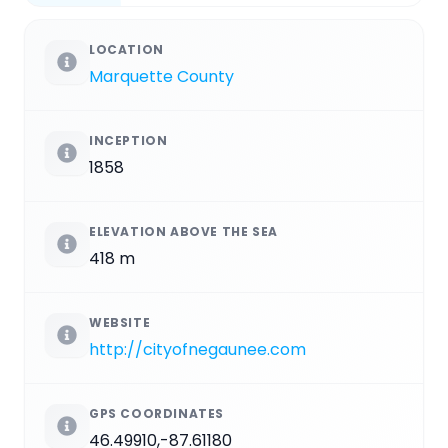
LOCATION
Marquette County
INCEPTION
1858
ELEVATION ABOVE THE SEA
418 m
WEBSITE
http://cityofnegaunee.com
GPS COORDINATES
46.49910,-87.61180