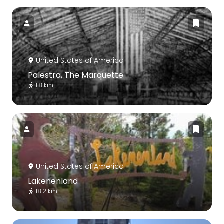
United States of America
Palestra, The Marquette
1.8 km
United States of America
Lakenenland
18.2 km