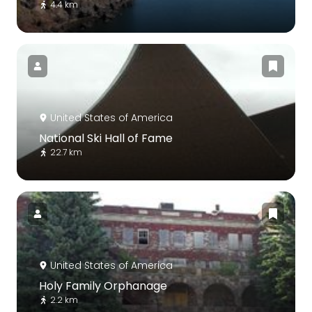
4.4 km
United States of America
National Ski Hall of Fame
22.7 km
United States of America
Holy Family Orphanage
2.2 km