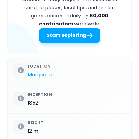
curated places, local tips, and hidden
gems, enriched daily by
60,000
contributors
worldwide.
Start exploring
LOCATION
Marquette
INCEPTION
1852
HEIGHT
12 m