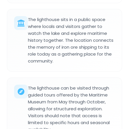
The lighthouse sits in a public space
where locals and visitors gather to
watch the lake and explore maritime
history together. The location connects
the memory of iron ore shipping to its
role today as a gathering place for the
community.
The lighthouse can be visited through
guided tours offered by the Maritime
Museum from May through October,
allowing for structured exploration.
Visitors should note that access is
limited to specific hours and seasonal