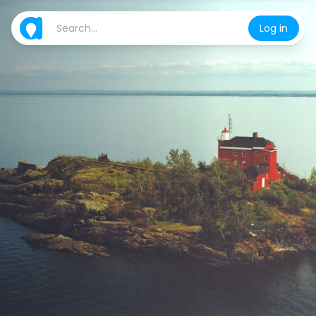
Log in