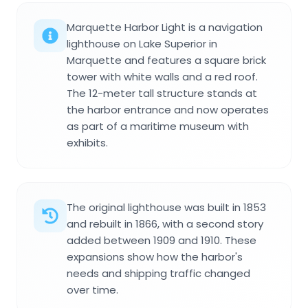
Marquette Harbor Light is a navigation
lighthouse on Lake Superior in
Marquette and features a square brick
tower with white walls and a red roof.
The 12-meter tall structure stands at
the harbor entrance and now operates
as part of a maritime museum with
exhibits.
The original lighthouse was built in 1853
and rebuilt in 1866, with a second story
added between 1909 and 1910. These
expansions show how the harbor's
needs and shipping traffic changed
over time.