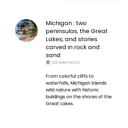
Michigan : two
peninsulas, the Great
Lakes, and stories
carved in rock and
sand
40
elements
From colorful cliffs to
waterfalls, Michigan blends
wild nature with historic
buildings on the shores of the
Great Lakes.