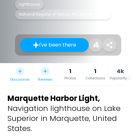
Lighthouse
National Register of Historic Places listed place
I've been there
1
1
4k
Photos
Collections
Popularity
Discussion
Reviews
Marquette Harbor Light
,
Navigation lighthouse on Lake
Superior in Marquette, United
States.