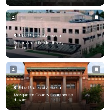
United States of America
Peter White Public Library
1.3 km
United States of America
Marquette County Courthouse
1.6 km