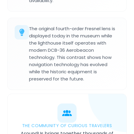
availability.
The original fourth-order Fresnel lens is
displayed today in the museum while
the lighthouse itself operates with
modern DCB-36 Aerobeacon
technology. This contrast shows how
navigation technology has evolved
while the historic equipment is
preserved for the future.
THE COMMUNITY OF CURIOUS TRAVELERS
AroundUs brings together thousands of