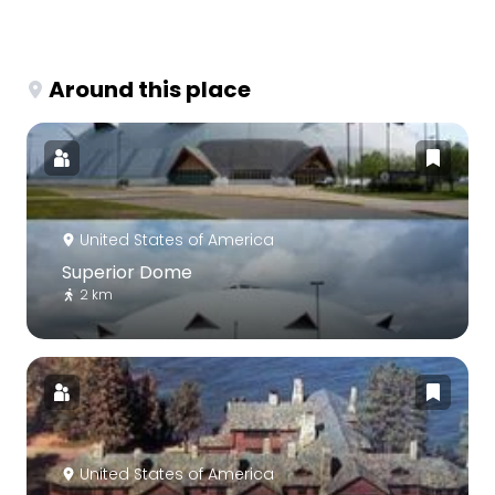
Around this place
United States of America
Superior Dome
2 km
United States of America