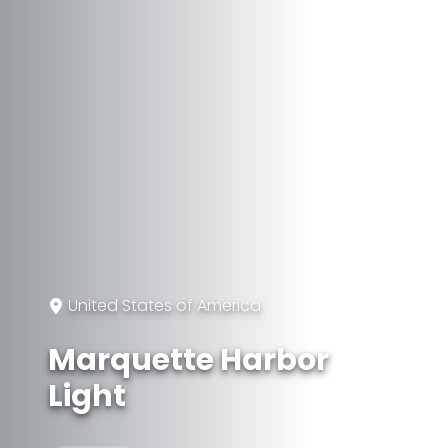
United States of America
Marquette Harbor
Light