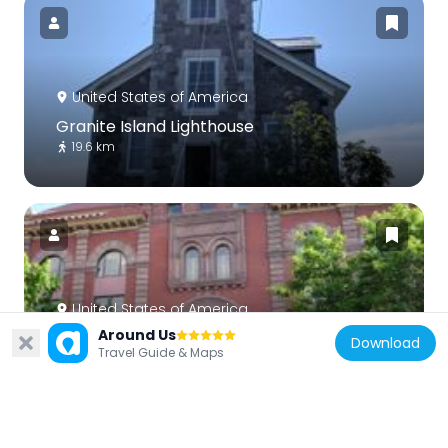
United States of America
Granite Island Lighthouse
19.6 km
United States of America
Around Us
Marquette City Hall
Download
Travel Guide & Maps
1.5 km