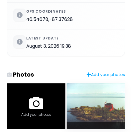
GPS COORDINATES
46.54678,-87.37628
LATEST UPDATE
August 3, 2026 19:38
Photos
Add your photos
Add your photos