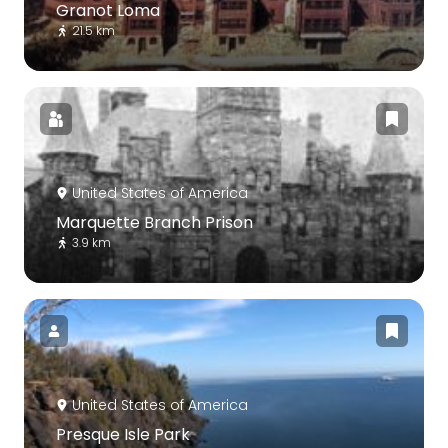
Granot Loma
21.5 km
United States of America
Marquette Branch Prison
3.9 km
United States of America
Presque Isle Park