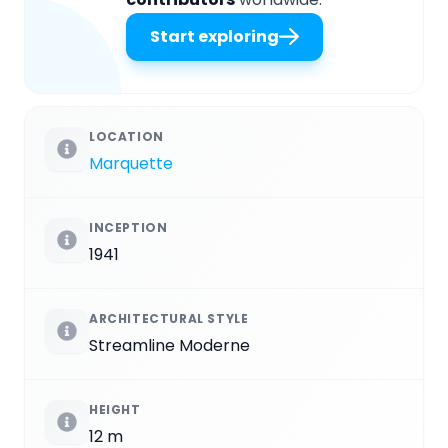
Start exploring
LOCATION
Marquette
INCEPTION
1941
ARCHITECTURAL STYLE
Streamline Moderne
HEIGHT
12 m