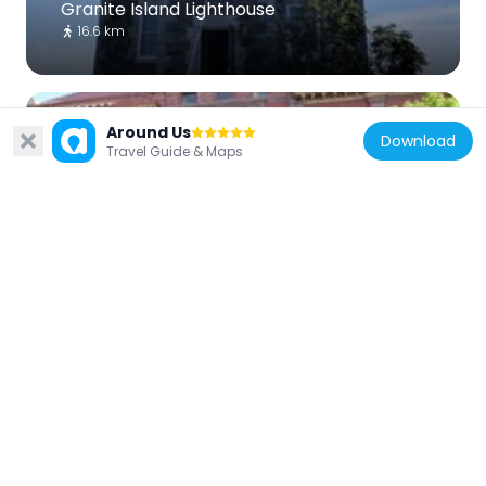
Granite Island Lighthouse
16.6 km
Around Us
Download
Travel Guide & Maps
United States of America
Marquette City Hall
3.7 km
United States of America
Lakenenland