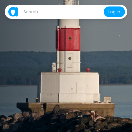
Log in