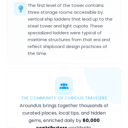
The first level of the tower contains
three storage rooms accessible by
vertical ship ladders that lead up to the
steel tower and light cupola. These
specialized ladders were typical of
maritime structures from that era and
reflect shipboard design practices of
the time.
THE COMMUNITY OF CURIOUS TRAVELERS
AroundUs brings together thousands of
curated places, local tips, and hidden
gems, enriched daily by
60,000
contributors
worldwide.