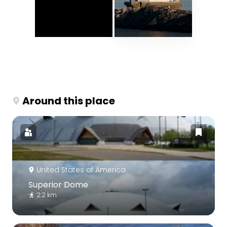
Around this place
United States of America
Superior Dome
2.2 km