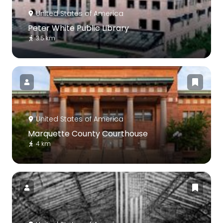
United States of America
Peter White Public Library
3.5 km
United States of America
Marquette County Courthouse
4 km