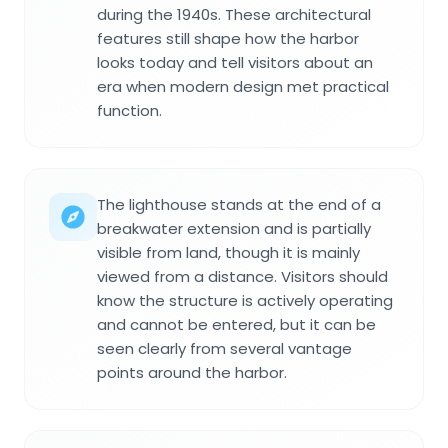
during the 1940s. These architectural
features still shape how the harbor
looks today and tell visitors about an
era when modern design met practical
function.
The lighthouse stands at the end of a
breakwater extension and is partially
visible from land, though it is mainly
viewed from a distance. Visitors should
know the structure is actively operating
and cannot be entered, but it can be
seen clearly from several vantage
points around the harbor.