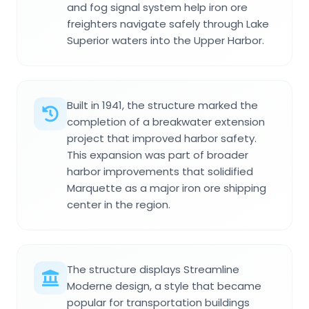
and fog signal system help iron ore
freighters navigate safely through Lake
Superior waters into the Upper Harbor.
Built in 1941, the structure marked the
completion of a breakwater extension
project that improved harbor safety.
This expansion was part of broader
harbor improvements that solidified
Marquette as a major iron ore shipping
center in the region.
The structure displays Streamline
Moderne design, a style that became
popular for transportation buildings