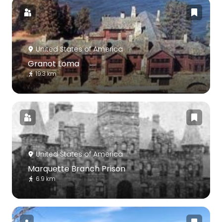
United States of America
Granot Loma
19.3 km
United States of America
Marquette Branch Prison
6.9 km