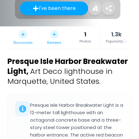
I've been there
1
1.3k
Photos
Popularity
Discussion
Reviews
Presque Isle Harbor Breakwater
Light
,
Art Deco lighthouse in
Marquette, United States.
Presque Isle Harbor Breakwater Light is a
12-meter tall lighthouse with an
octagonal concrete base and a three-
story steel tower positioned at the
harbor entrance. The active red beacon