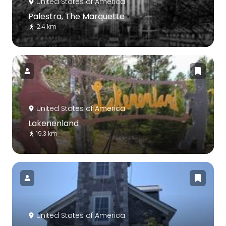
United States of America
Palestra, The Marquette
2.4 km
United States of America
Lakenenland
19.3 km
United States of America