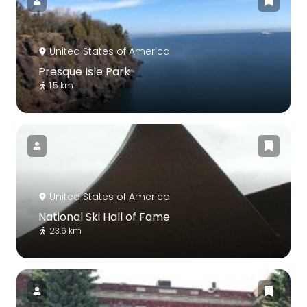
United States of America
Presque Isle Park
1.5 km
United States of America
National Ski Hall of Fame
23.6 km