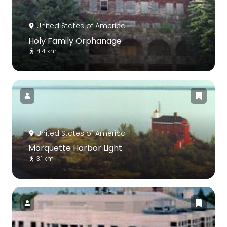
United States of America
Holy Family Orphanage
4.4 km
United States of America
Marquette Harbor Light
3.1 km