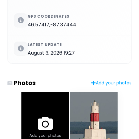
GPS COORDINATES
46.57417,-87.37444
LATEST UPDATE
August 3, 2026 19:27
Photos
Add your photos
Add your photos