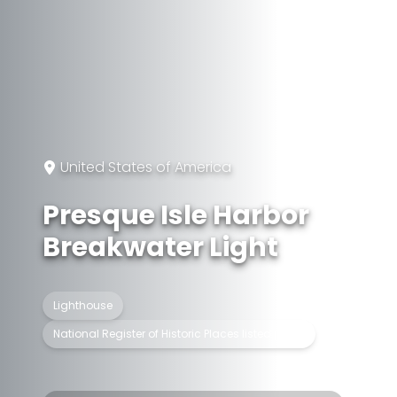
United States of America
Presque Isle Harbor
Breakwater Light
Lighthouse
National Register of Historic Places listed place