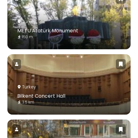
Turkey
METU Atatürk Monument
150 m
Turkey
Bilkent Concert Hall
3.5 km