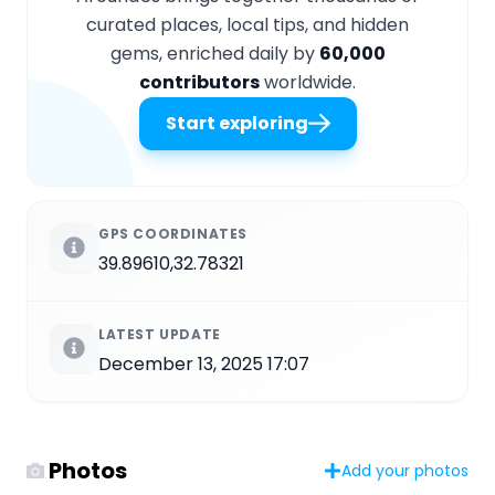
curated places, local tips, and hidden
gems, enriched daily by
60,000
contributors
worldwide.
Start exploring
GPS COORDINATES
39.89610,32.78321
LATEST UPDATE
December 13, 2025 17:07
Photos
Add your photos