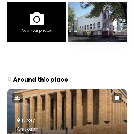
Add your photos
Around this place
Turkey
Anıtkabir