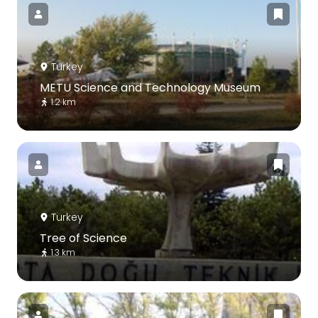
Turkey
METU Science and Technology Museum
1.2 km
Turkey
Tree of Science
1.3 km