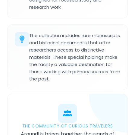
research work.
The collection includes rare manuscripts
and historical documents that offer
researchers access to distinctive
materials. These special holdings make
the facility a valuable destination for
those working with primary sources from
the past.
THE COMMUNITY OF CURIOUS TRAVELERS
AroundUs brings together thousands of