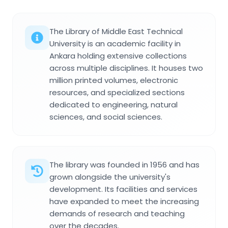
The Library of Middle East Technical
University is an academic facility in
Ankara holding extensive collections
across multiple disciplines. It houses two
million printed volumes, electronic
resources, and specialized sections
dedicated to engineering, natural
sciences, and social sciences.
The library was founded in 1956 and has
grown alongside the university's
development. Its facilities and services
have expanded to meet the increasing
demands of research and teaching
over the decades.