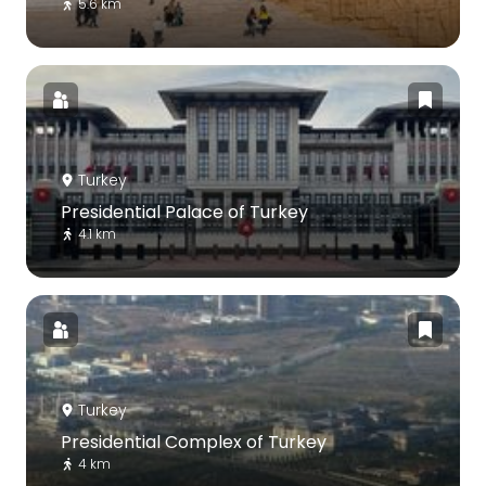
5.6 km
Turkey
Presidential Palace of Turkey
4.1 km
Turkey
Presidential Complex of Turkey
4 km