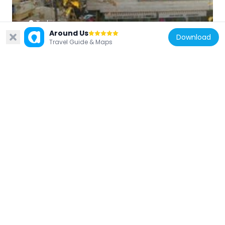
Turkey
Around Us
7th Street
Download
Travel Guide & Maps
4.5 km
Turkey
Hamiye Çolakoğlu Ceramic Museum
4.5 km