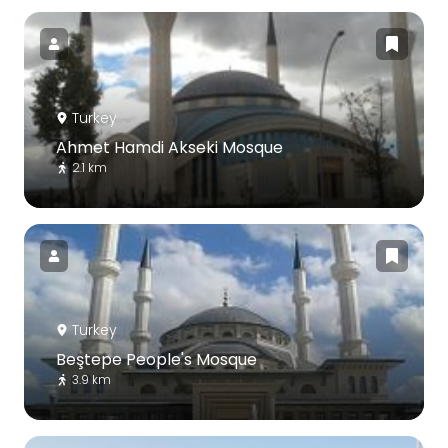
Turkey
Ahmet Hamdi Akseki Mosque
2.1 km
Turkey
Beştepe People's Mosque
3.9 km