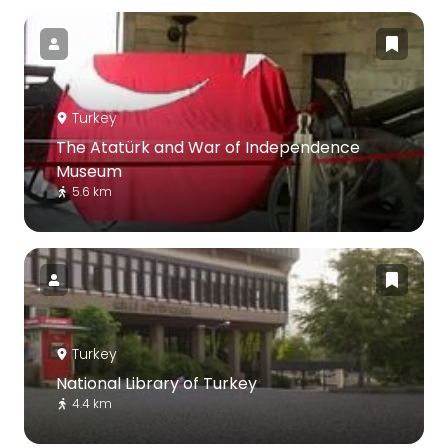
Turkey
The Atatürk and War of Independence
Museum
5.6 km
Turkey
National Library of Turkey
4.4 km