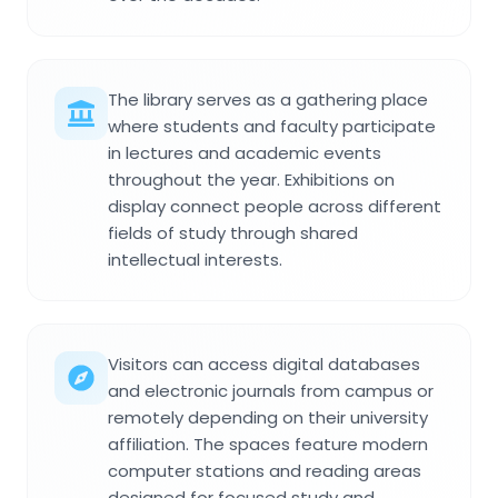
The library serves as a gathering place
where students and faculty participate
in lectures and academic events
throughout the year. Exhibitions on
display connect people across different
fields of study through shared
intellectual interests.
Visitors can access digital databases
and electronic journals from campus or
remotely depending on their university
affiliation. The spaces feature modern
computer stations and reading areas
designed for focused study and