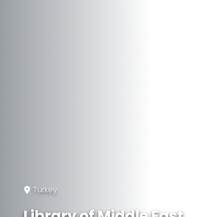
Turkey
Library of Middle East