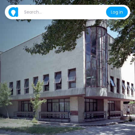
Log in