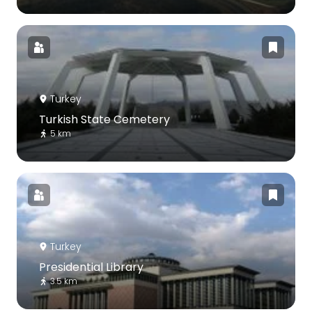
Turkey
Turkish State Cemetery
5 km
Turkey
Presidential Library
3.5 km