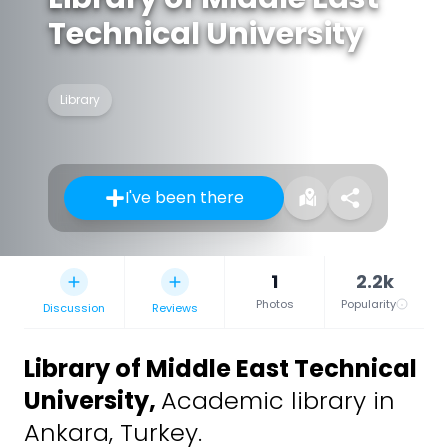
Technical University
Library
I've been there
1
2.2k
Photos
Popularity
Discussion
Reviews
Library of Middle East Technical
University
,
Academic library in
Ankara, Turkey.