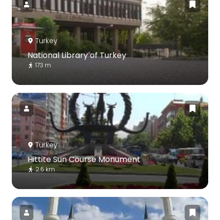
Turkey
National Library of Turkey
173 m
Turkey
Hittite Sun Course Monument
2.6 km