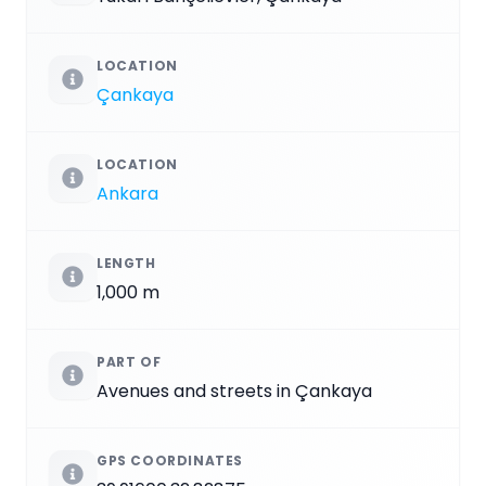
LOCATION
Çankaya
LOCATION
Ankara
LENGTH
1,000 m
PART OF
Avenues and streets in Çankaya
GPS COORDINATES