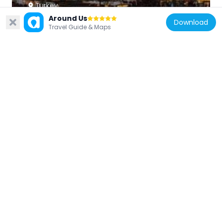
Turkey
Around Us
Atatürk Boulevard
Download
Travel Guide & Maps
2.5 km
Turkey
Water Fairies
2.5 km
Turkey