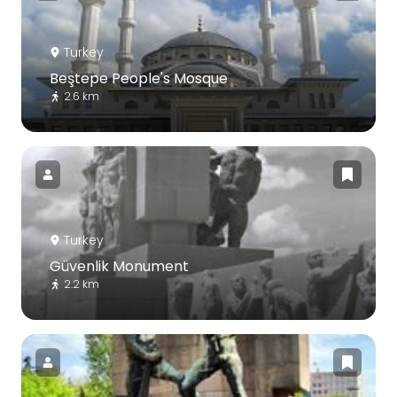
Turkey
Beştepe People's Mosque
2.6 km
Turkey
Güvenlik Monument
2.2 km