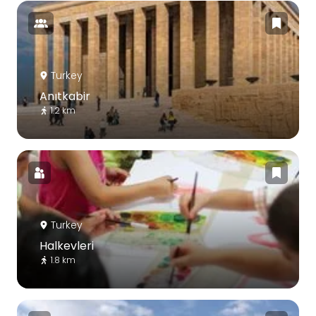
Turkey
Anıtkabir
1.2 km
Turkey
Halkevleri
1.8 km