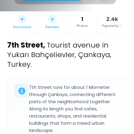
1
2.4k
Photos
Popularity
Discussion
Reviews
7th Street
,
Tourist avenue in
Yukarı Bahçelievler, Çankaya,
Turkey.
7th Street runs for about 1 kilometer
through Çankaya, connecting different
parts of the neighborhood together.
Along its length you find cafes,
restaurants, shops, and residential
buildings that form a mixed urban
landscape.