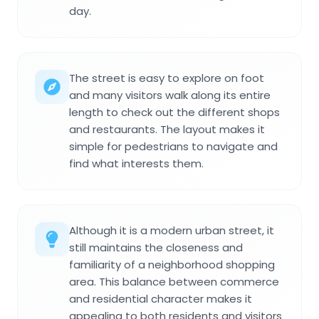
day.
The street is easy to explore on foot
and many visitors walk along its entire
length to check out the different shops
and restaurants. The layout makes it
simple for pedestrians to navigate and
find what interests them.
Although it is a modern urban street, it
still maintains the closeness and
familiarity of a neighborhood shopping
area. This balance between commerce
and residential character makes it
appealing to both residents and visitors