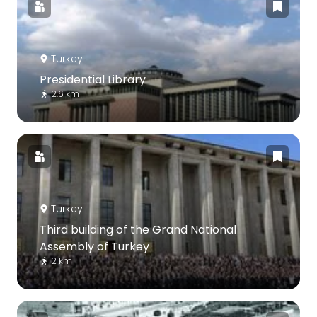
Turkey
Presidential Library
2.6 km
Turkey
Third building of the Grand National
Assembly of Turkey
2 km