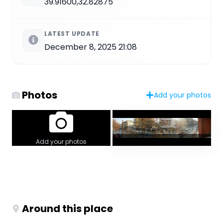
39.91600,32.82875
LATEST UPDATE
December 8, 2025 21:08
Photos
Add your photos
Add your photos
Around this place