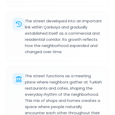
The street developed into an important
link within Çankaya and gradually
established itself as a commercial and
residential corridor. Its growth reflects
how the neighborhood expanded and
changed over time.
The street functions as a meeting
place where neighbors gather at Turkish
restaurants and cafes, shaping the
everyday rhythm of the neighborhood.
This mix of shops and homes creates a
space where people naturally
encounter each other throughout their