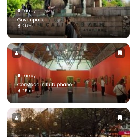
Turkey
Güvenpark
2.1 km
Turkey
CerModern Kütüphane
2.5 km