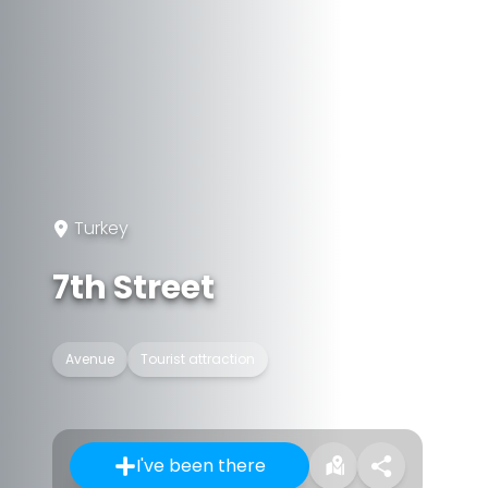
Turkey
7th Street
Avenue
Tourist attraction
I've been there