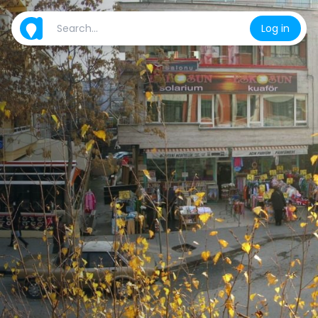
Log in