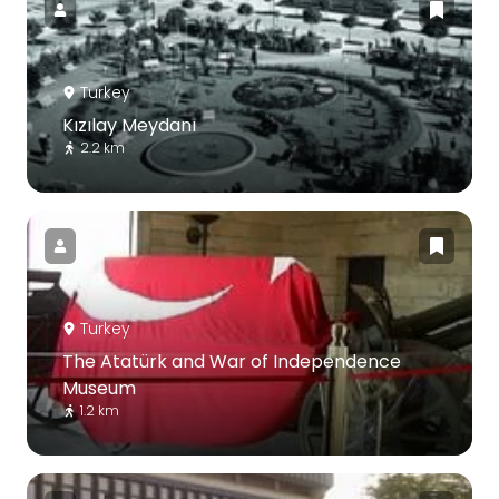
Turkey
Kızılay Meydanı
2.2 km
Turkey
The Atatürk and War of Independence
Museum
1.2 km