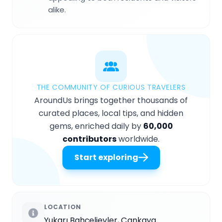
alike.
THE COMMUNITY OF CURIOUS TRAVELERS
AroundUs brings together thousands of
curated places, local tips, and hidden
gems, enriched daily by
60,000
contributors
worldwide.
Start exploring
LOCATION
Yukarı Bahçelievler, Çankaya