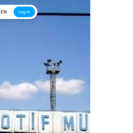
EN
Log in