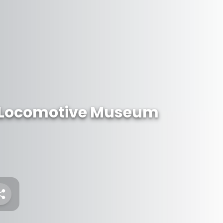
 Locomotive Museum