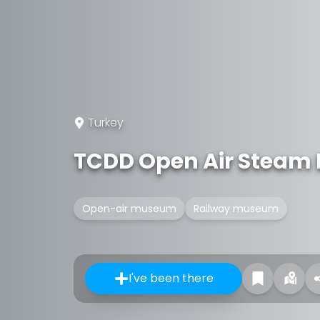
Turkey
TCDD Open Air Steam
Open-air museum
Railway museum
I've been there