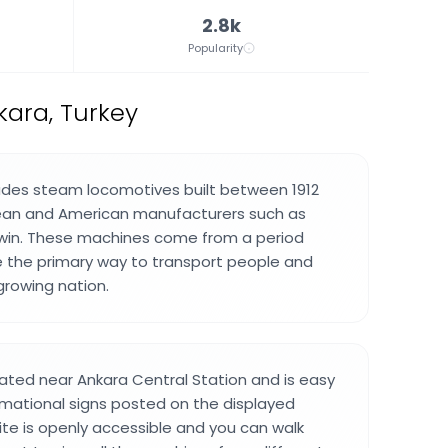
2.8k
Popularity
ara, Turkey
ludes steam locomotives built between 1912
ean and American manufacturers such as
win. These machines come from a period
 the primary way to transport people and
rowing nation.
ted near Ankara Central Station and is easy
ormational signs posted on the displayed
ite is openly accessible and you can walk