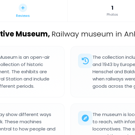
1
Photos
Reviews
otive Museum
,
Railway museum in Ank
Museum is an open-air
The collection inc
llection of historic
and 1943 by Europ
ent. The exhibits are
Henschel and Bald
al Station and include
when railways were
fferent periods.
goods across the g
ay show different ways
The museum is loca
ork. These machines
to reach, with inf
entral to how people and
locomotives. The s