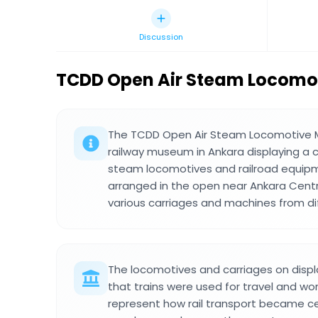
Discussion
TCDD Open Air Steam Locom
The TCDD Open Air Steam Locomotive 
railway museum in Ankara displaying a co
steam locomotives and railroad equipm
arranged in the open near Ankara Centr
various carriages and machines from di
The locomotives and carriages on displ
that trains were used for travel and w
represent how rail transport became c