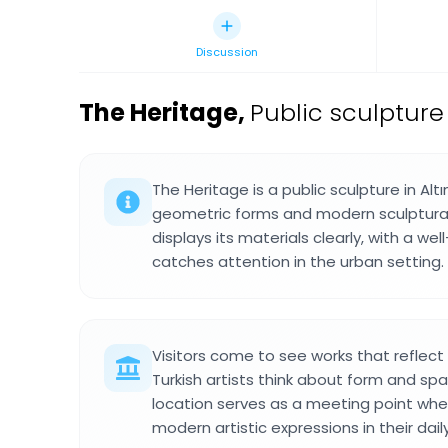
Discussion
The Heritage
,
Public sculpture 
The Heritage is a public sculpture in Al
geometric forms and modern sculptural
displays its materials clearly, with a we
catches attention in the urban setting.
Visitors come to see works that refle
Turkish artists think about form and spa
location serves as a meeting point wh
modern artistic expressions in their dail