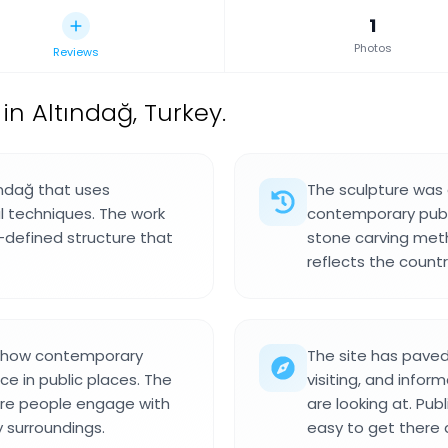
1
Photos
Reviews
in Altındağ, Turkey.
tındağ that uses
The sculpture was
 techniques. The work
contemporary publi
ll-defined structure that
stone carving meth
reflects the countr
ct how contemporary
The site has pave
ce in public places. The
visiting, and info
ere people engage with
are looking at. Pub
y surroundings.
easy to get there