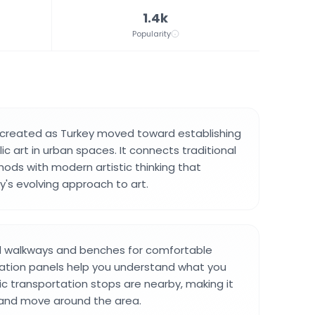
1.4k
Popularity
 created as Turkey moved toward establishing
c art in urban spaces. It connects traditional
ods with modern artistic thinking that
y's evolving approach to art.
d walkways and benches for comfortable
rmation panels help you understand what you
lic transportation stops are nearby, making it
 and move around the area.