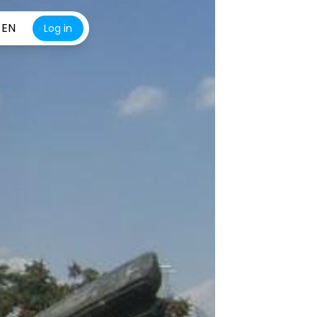
EN
Log in