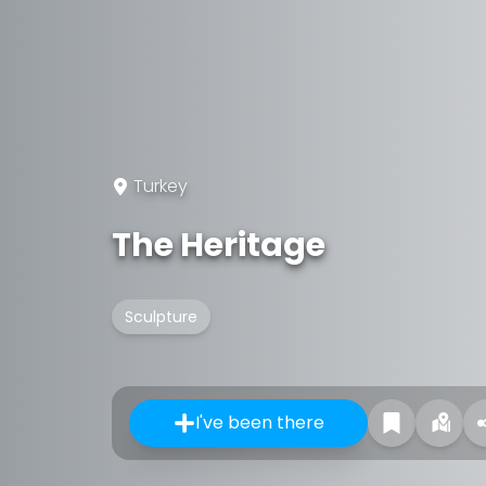
Turkey
The Heritage
Sculpture
I've been there