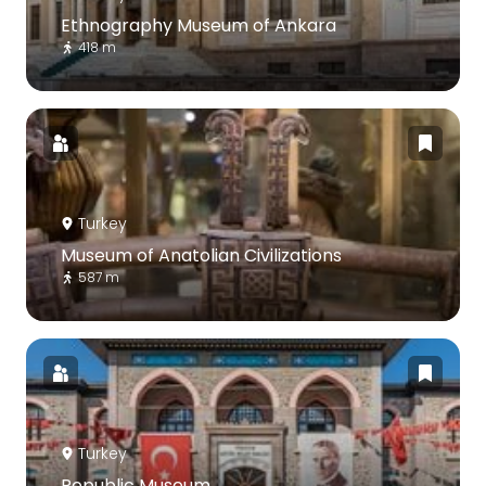
Ethnography Museum of Ankara
418 m
Turkey
Museum of Anatolian Civilizations
587 m
Turkey
Republic Museum