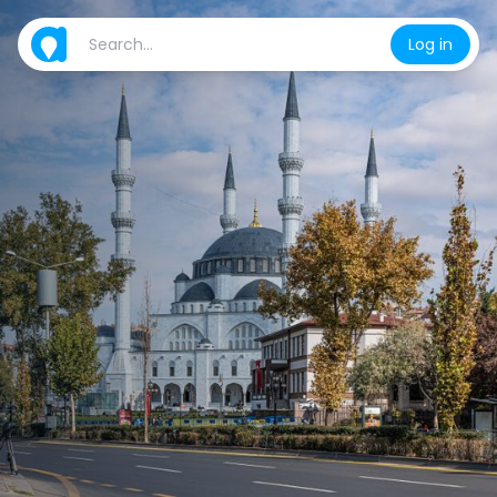
Log in