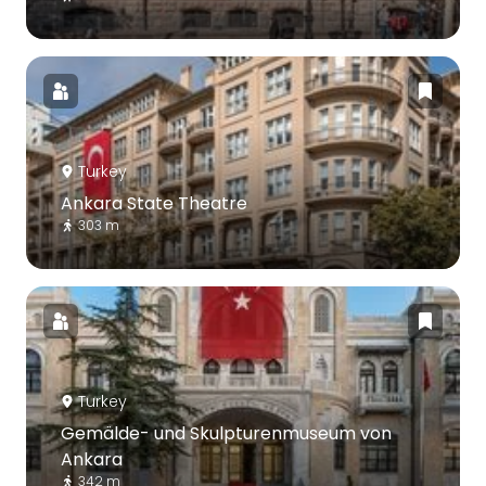
Turkey
Ankara State Theatre
303 m
Turkey
Gemälde- und Skulpturenmuseum von
Ankara
342 m