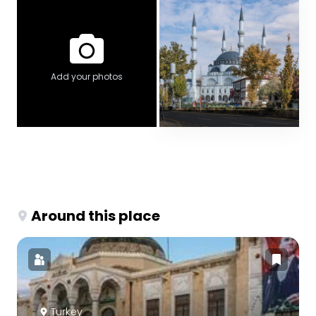
Add your photos
Around this place
Turkey