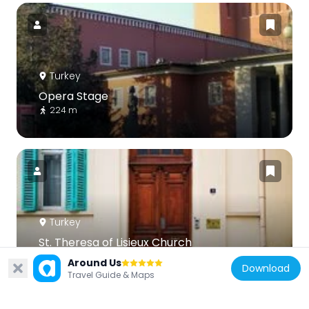
Turkey
Opera Stage
224 m
Turkey
St. Theresa of Lisieux Church
433 m
Around Us
Download
Travel Guide & Maps