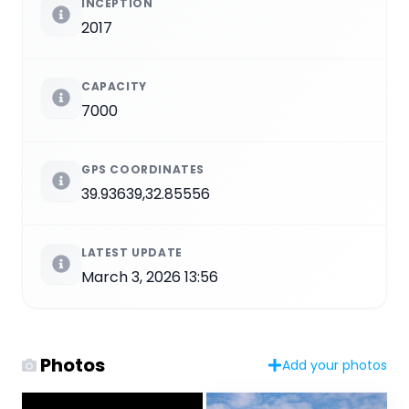
INCEPTION
2017
CAPACITY
7000
GPS COORDINATES
39.93639,32.85556
LATEST UPDATE
March 3, 2026 13:56
Photos
Add your photos