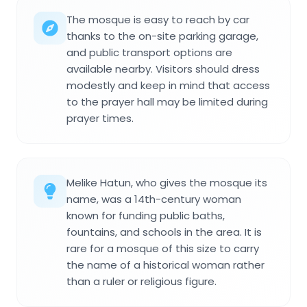
The mosque is easy to reach by car
thanks to the on-site parking garage,
and public transport options are
available nearby. Visitors should dress
modestly and keep in mind that access
to the prayer hall may be limited during
prayer times.
Melike Hatun, who gives the mosque its
name, was a 14th-century woman
known for funding public baths,
fountains, and schools in the area. It is
rare for a mosque of this size to carry
the name of a historical woman rather
than a ruler or religious figure.