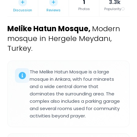
1
3.3k
Photos
Popularity
Discussion
Reviews
Melike Hatun Mosque
,
Modern
mosque in Hergele Meydanı,
Turkey.
The Melike Hatun Mosque is a large
mosque in Ankara, with four minarets
and a wide central dome that
dominates the surrounding area. The
complex also includes a parking garage
and several rooms used for community
activities beyond prayer.