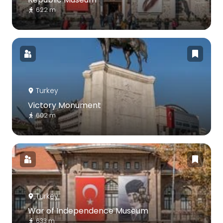
622 m
Turkey
Victory Monument
602 m
Turkey
War of Independence Museum
633 m