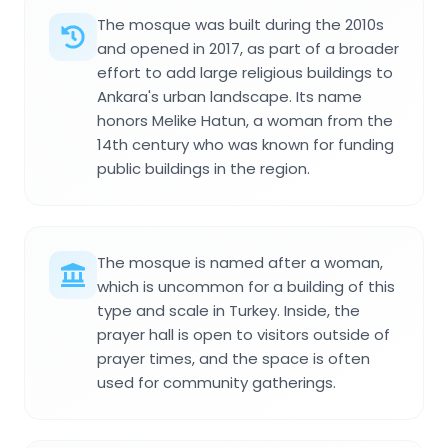
The mosque was built during the 2010s
and opened in 2017, as part of a broader
effort to add large religious buildings to
Ankara's urban landscape. Its name
honors Melike Hatun, a woman from the
14th century who was known for funding
public buildings in the region.
The mosque is named after a woman,
which is uncommon for a building of this
type and scale in Turkey. Inside, the
prayer hall is open to visitors outside of
prayer times, and the space is often
used for community gatherings.