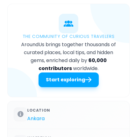
THE COMMUNITY OF CURIOUS TRAVELERS
AroundUs brings together thousands of
curated places, local tips, and hidden
gems, enriched daily by
60,000
contributors
worldwide.
Start exploring
LOCATION
Ankara