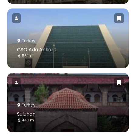
Turkey
CSO Ada Ankara
561 m
Turkey
Suluhan
440 m