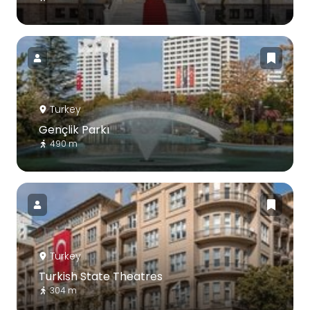
Turkey
Gençlik Parkı
490 m
Turkey
Turkish State Theatres
304 m