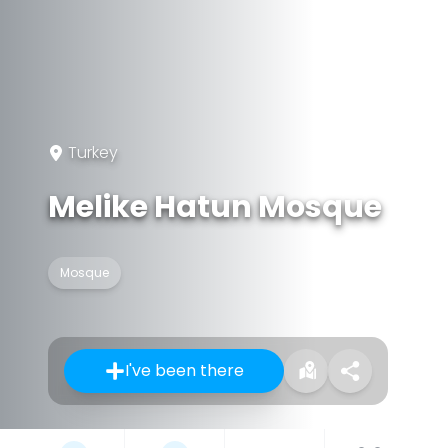
Turkey
Melike Hatun Mosque
Mosque
I've been there