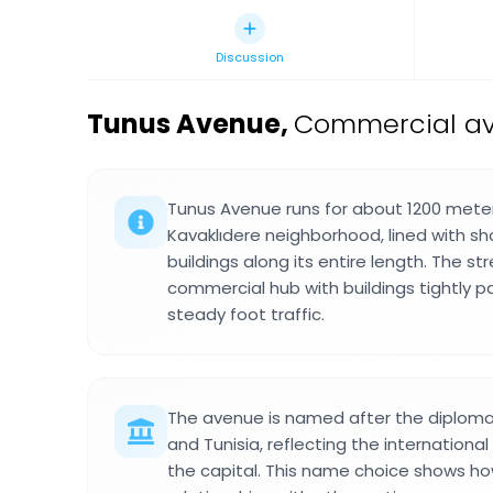
Discussion
Tunus Avenue
,
Commercial ave
Tunus Avenue runs for about 1200 mete
Kavaklıdere neighborhood, lined with sh
buildings along its entire length. The st
commercial hub with buildings tightly 
steady foot traffic.
The avenue is named after the diploma
and Tunisia, reflecting the internationa
the capital. This name choice shows how