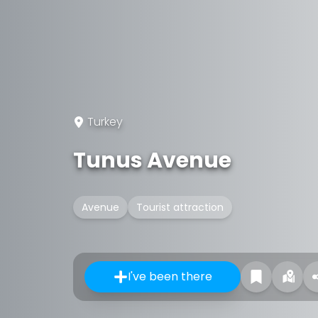
Turkey
Tunus Avenue
Avenue
Tourist attraction
I've been there