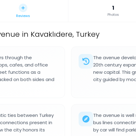
1
Photos
Reviews
nue in Kavaklıdere, Turkey
rs through the
The avenue develo
ops, cafes, and office
20th century expan
reet functions as a
new capital. This g
packed on both sides and
city guided by mod
tic ties between Turkey
The avenue is well 
l connections present in
bus lines connecting
 the city honors its
by car will find par