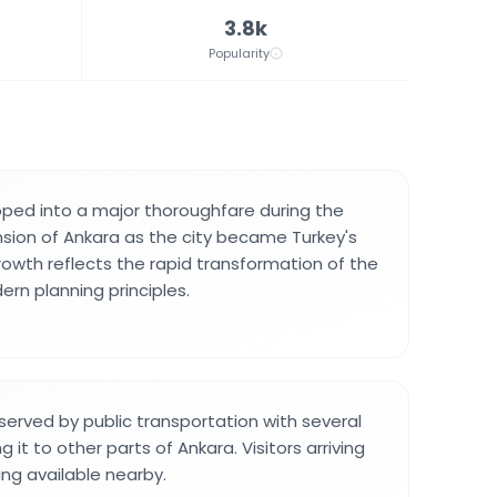
3.8k
Popularity
ped into a major thoroughfare during the
sion of Ankara as the city became Turkey's
rowth reflects the rapid transformation of the
ern planning principles.
served by public transportation with several
 it to other parts of Ankara. Visitors arriving
king available nearby.