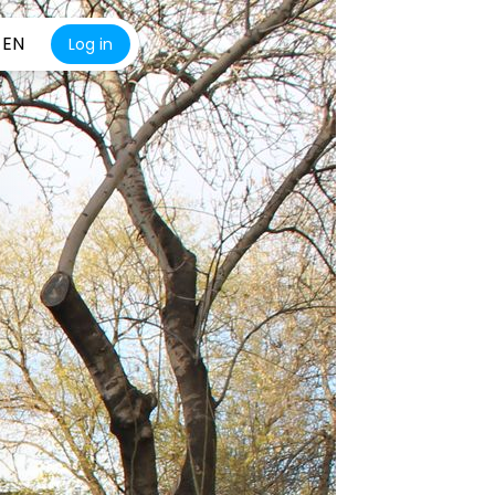
EN
Log in