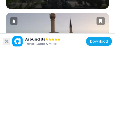
Around Us
Turkey
Download
Travel Guide & Maps
Maltepe Mosque
697 m
Turkey
Tunus Avenue
1.1 km