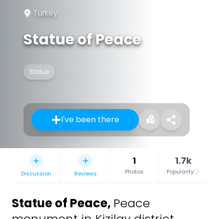
Turkey
Statue of Peace
Statue
I've been there
1
1.7k
Photos
Popularity
Discussion
Reviews
Statue of Peace
,
Peace
monument in Kizilay district,