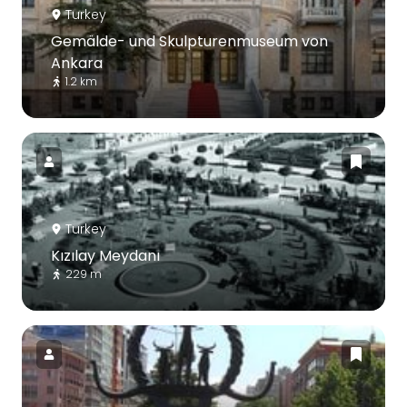
Turkey
Gemälde- und Skulpturenmuseum von
Ankara
1.2 km
Turkey
Kızılay Meydanı
229 m