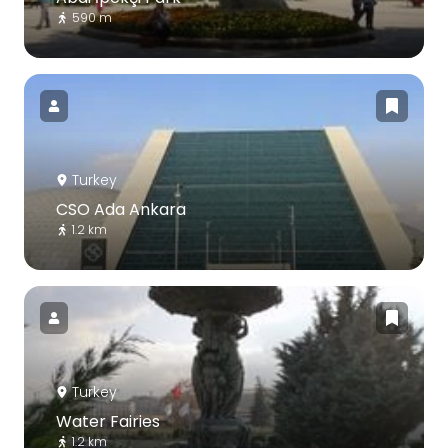
590 m
Turkey
CSO Ada Ankara
1.2 km
Turkey
Water Fairies
1.2 km