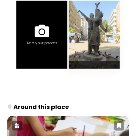
Add your photos
Around this place