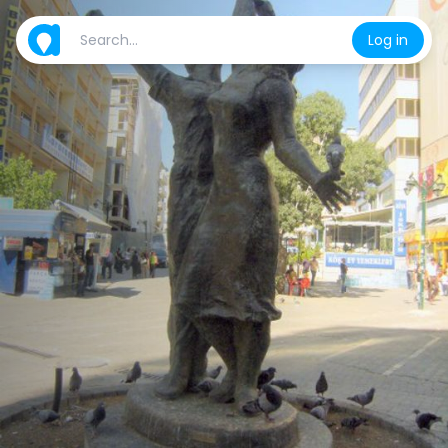
Log in