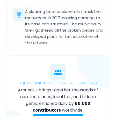
A cleaning truck accidentally struck the
monument in 2017, causing damage to
its base and structure. The municipality
then gathered all the broken pieces and
developed plans for full restoration of
the artwork.
THE COMMUNITY OF CURIOUS TRAVELERS
AroundUs brings together thousands of
curated places, local tips, and hidden
gems, enriched daily by
60,000
contributors
worldwide.