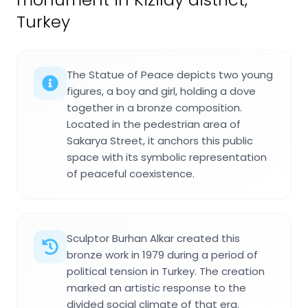
Turkey
The Statue of Peace depicts two young
figures, a boy and girl, holding a dove
together in a bronze composition.
Located in the pedestrian area of
Sakarya Street, it anchors this public
space with its symbolic representation
of peaceful coexistence.
Sculptor Burhan Alkar created this
bronze work in 1979 during a period of
political tension in Turkey. The creation
marked an artistic response to the
divided social climate of that era.