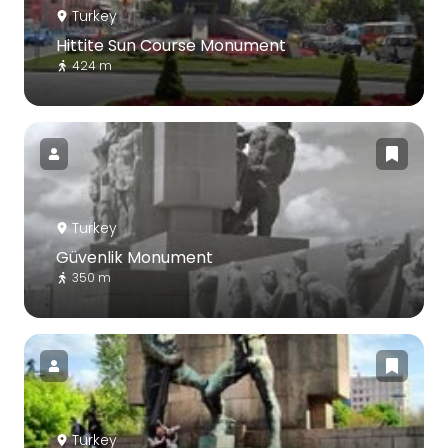
Turkey
Hittite Sun Course Monument
424 m
Turkey
Güvenlik Monument
350 m
Turkey