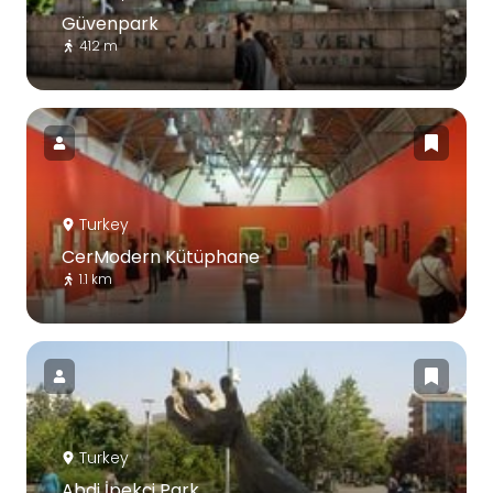
Güvenpark
412 m
Turkey
CerModern Kütüphane
1.1 km
Turkey
Abdi İpekçi Park