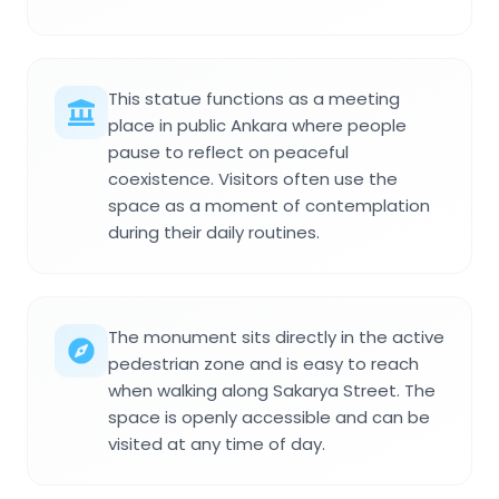
This statue functions as a meeting
place in public Ankara where people
pause to reflect on peaceful
coexistence. Visitors often use the
space as a moment of contemplation
during their daily routines.
The monument sits directly in the active
pedestrian zone and is easy to reach
when walking along Sakarya Street. The
space is openly accessible and can be
visited at any time of day.