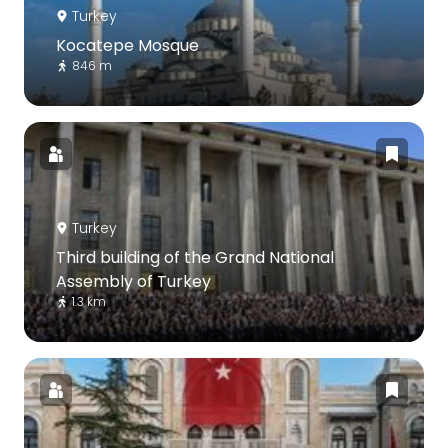
Turkey
Kocatepe Mosque
846 m
Turkey
Third building of the Grand National
Assembly of Turkey
1.3 km