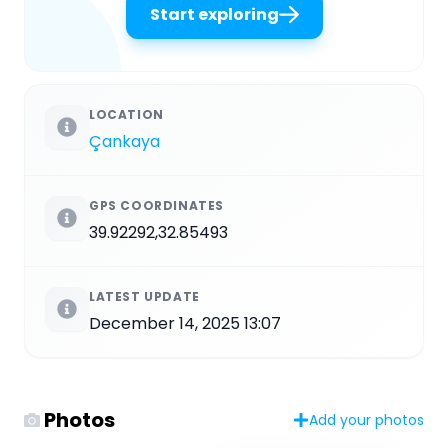
Start exploring
LOCATION
Çankaya
GPS COORDINATES
39.92292,32.85493
LATEST UPDATE
December 14, 2025 13:07
Photos
Add your photos