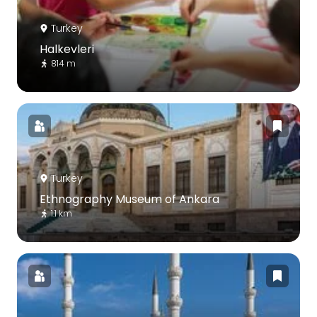
Turkey
Halkevleri
814 m
Turkey
Ethnography Museum of Ankara
1.1 km