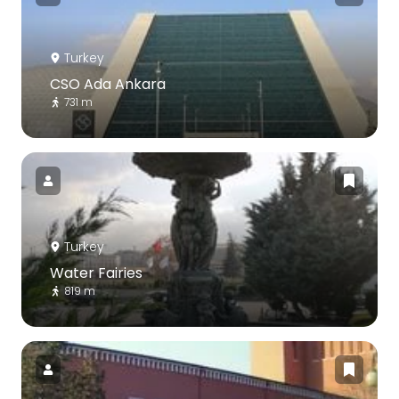
Turkey
CSO Ada Ankara
731 m
Turkey
Water Fairies
819 m