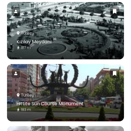
Turkey
Kızılay Meydanı
817 m
Turkey
Hittite Sun Course Monument
183 m