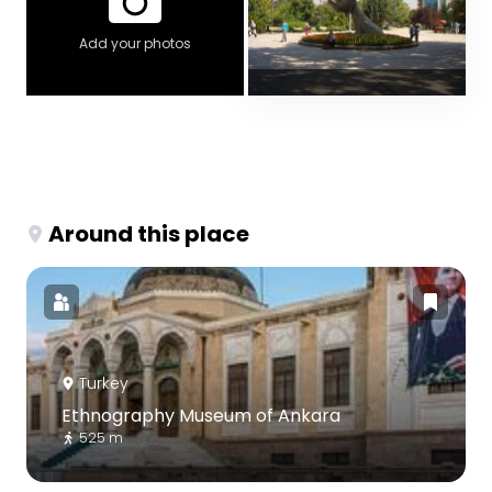
Add your photos
Around this place
Turkey
Ethnography Museum of Ankara
525 m