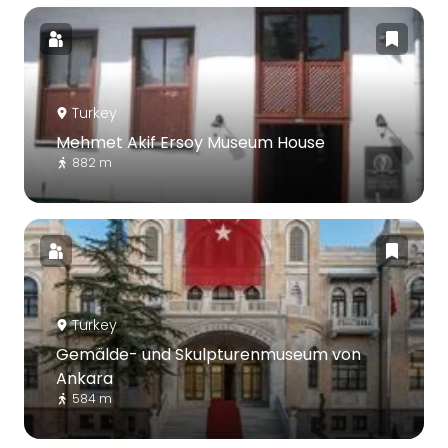
Turkey
Mehmet Akif Ersoy Museum House
882 m
Turkey
Gemälde- und Skulpturenmuseum von
Ankara
584 m