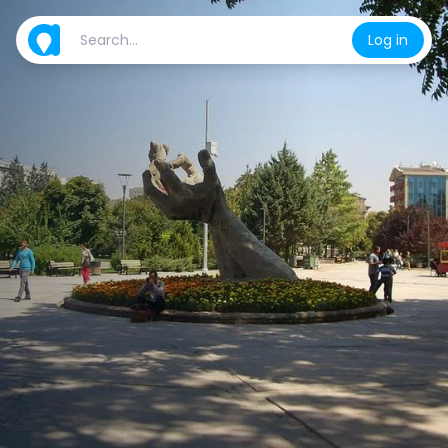
Log in