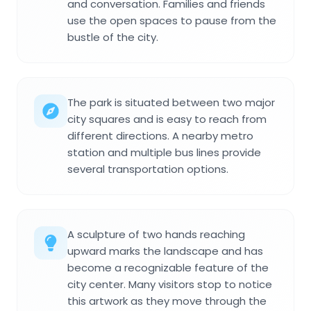
and conversation. Families and friends
use the open spaces to pause from the
bustle of the city.
The park is situated between two major
city squares and is easy to reach from
different directions. A nearby metro
station and multiple bus lines provide
several transportation options.
A sculpture of two hands reaching
upward marks the landscape and has
become a recognizable feature of the
city center. Many visitors stop to notice
this artwork as they move through the