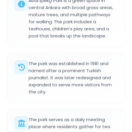
Abdi İpekçi Park is a green space in
central Ankara with broad grass areas,
mature trees, and multiple pathways
for walking. The park includes a
teahouse, children's play area, and a
pool that breaks up the landscape.
The park was established in 1981 and
named after a prominent Turkish
journalist. It was later redesigned and
expanded to serve more visitors from
the city.
The park serves as a daily meeting
place where residents gather for tea