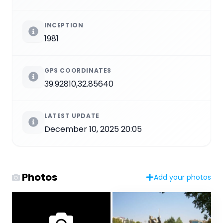
INCEPTION
1981
GPS COORDINATES
39.92810,32.85640
LATEST UPDATE
December 10, 2025 20:05
Photos
Add your photos