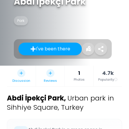
Abdi İpekçi Park
Park
I've been there
1
4.7k
Photos
Popularity
Discussion
Reviews
Abdi İpekçi Park
,
Urban park in
Sihhiye Square, Turkey