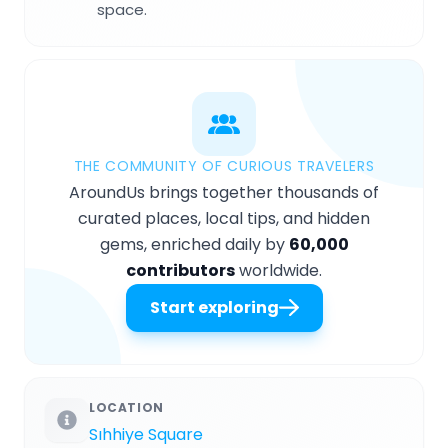
space.
THE COMMUNITY OF CURIOUS TRAVELERS
AroundUs brings together thousands of
curated places, local tips, and hidden
gems, enriched daily by
60,000
contributors
worldwide.
Start exploring
LOCATION
Sıhhiye Square