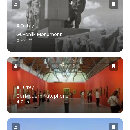
Turkey
Güvenlik Monument
936 m
Turkey
CerModern Kütüphane
711 m