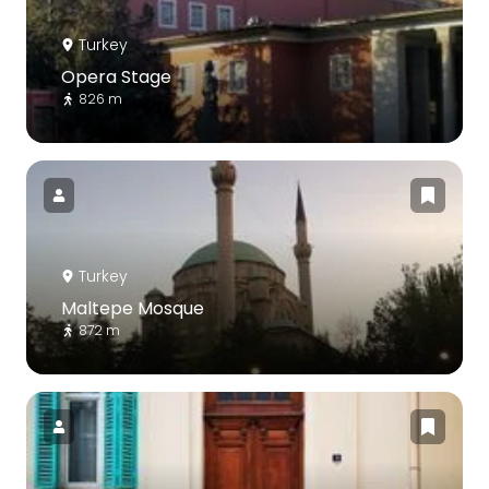
Turkey
Opera Stage
826 m
Turkey
Maltepe Mosque
872 m