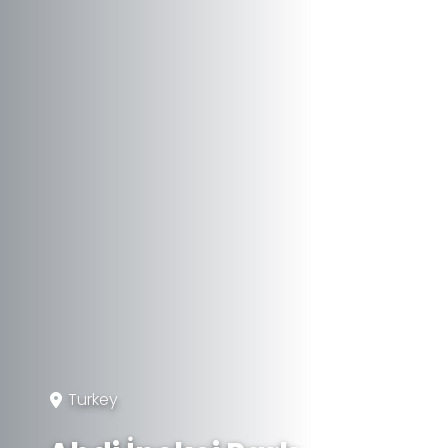
Turkey