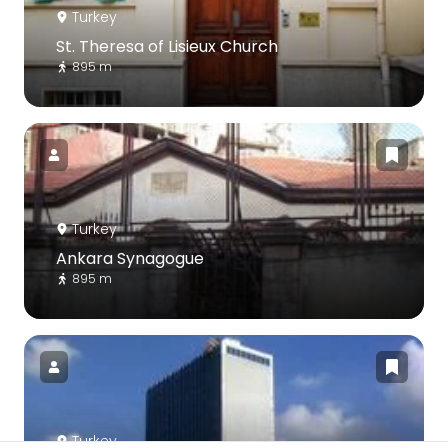
Turkey
St. Theresa of Lisieux Church
895 m
Turkey
Ankara Synagogue
895 m
Turkey