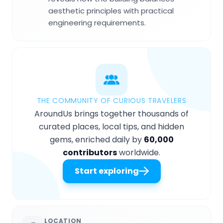
aesthetic principles with practical
engineering requirements.
THE COMMUNITY OF CURIOUS TRAVELERS
AroundUs brings together thousands of
curated places, local tips, and hidden
gems, enriched daily by
60,000
contributors
worldwide.
Start exploring
LOCATION