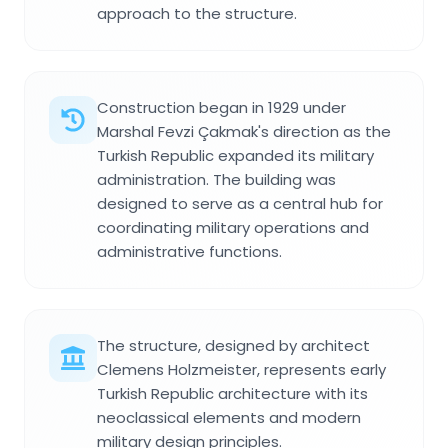
approach to the structure.
Construction began in 1929 under
Marshal Fevzi Çakmak's direction as the
Turkish Republic expanded its military
administration. The building was
designed to serve as a central hub for
coordinating military operations and
administrative functions.
The structure, designed by architect
Clemens Holzmeister, represents early
Turkish Republic architecture with its
neoclassical elements and modern
military design principles.