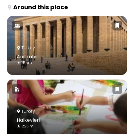
Around this place
Turkey
Anıtkabir
1.5 km
Turkey
Halkevleri
226 m