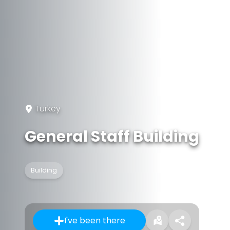
Turkey
General Staff Building
Building
I've been there