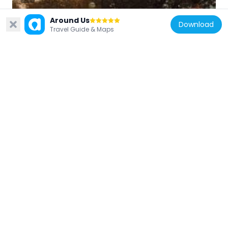
Around Us
Download
Travel Guide & Maps
Turkey
Atatürk Boulevard
1 km
Turkey
Maltepe Mosque
1.1 km