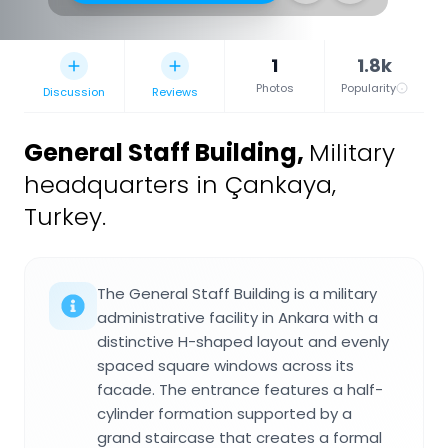
1
1.8k
Photos
Popularity
Discussion
Reviews
General Staff Building
,
Military
headquarters in Çankaya,
Turkey.
The General Staff Building is a military
administrative facility in Ankara with a
distinctive H-shaped layout and evenly
spaced square windows across its
facade. The entrance features a half-
cylinder formation supported by a
grand staircase that creates a formal