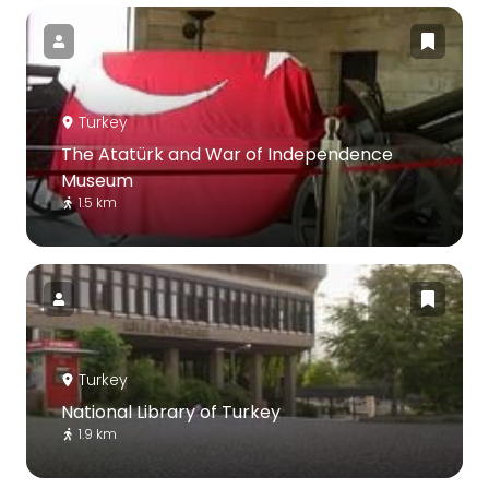
Turkey
The Atatürk and War of Independence
Museum
1.5 km
Turkey
National Library of Turkey
1.9 km