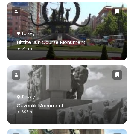
Turkey
Hittite Sun Course Monument
1.4 km
Turkey
Güvenlik Monument
696 m