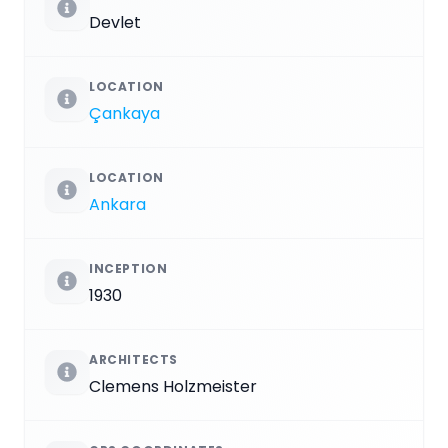
Devlet
LOCATION
Çankaya
LOCATION
Ankara
INCEPTION
1930
ARCHITECTS
Clemens Holzmeister