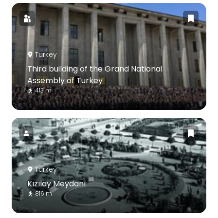
Turkey
Third building of the Grand National
Assembly of Turkey
413 m
Turkey
Kızılay Meydanı
816 m