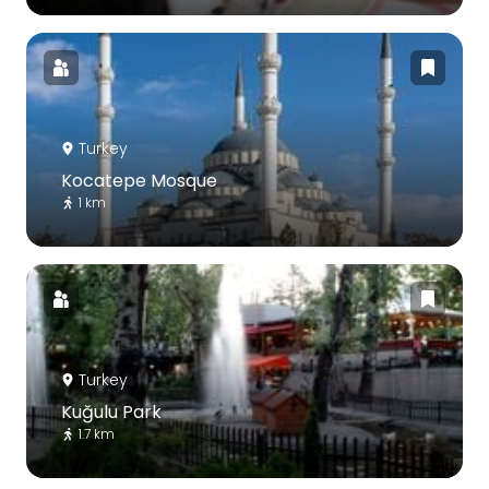
Turkey
Kocatepe Mosque
1 km
Turkey
Kuğulu Park
1.7 km