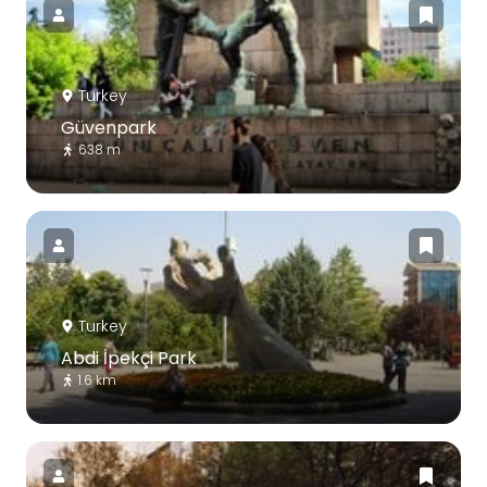
Turkey
Güvenpark
638 m
Turkey
Abdi İpekçi Park
1.6 km