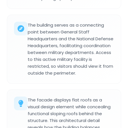
The building serves as a connecting
point between General Staff
Headquarters and the National Defense
Headquarters, facilitating coordination
between military departments. Access
to this active military facility is
restricted, so visitors should view it from
outside the perimeter.
The facade displays flat roofs as a
visual design element while concealing
functional sloping roofs behind the
structure. This architectural detail
reveals how the building balances