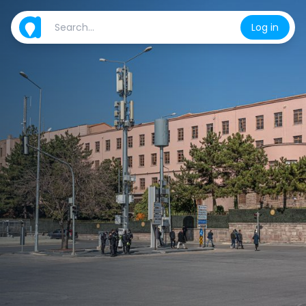
Log in