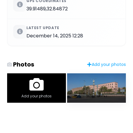
GPS COORDINATES
39.91489,32.84872
LATEST UPDATE
December 14, 2025 12:28
Photos
Add your photos
Add your photos