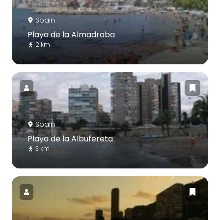
Spain
Playa de la Almadraba
2 km
Spain
Playa de la Albufereta
3 km