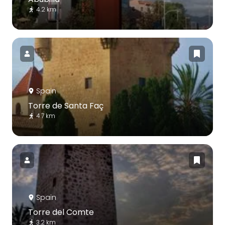
4.2 km
Spain
Torre de Santa Faç
4.7 km
Spain
Torre del Comte
3.2 km