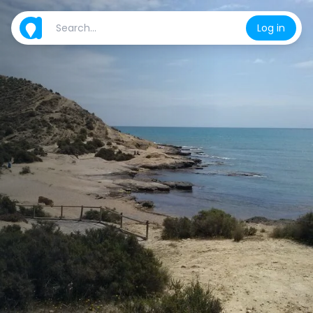
Log in