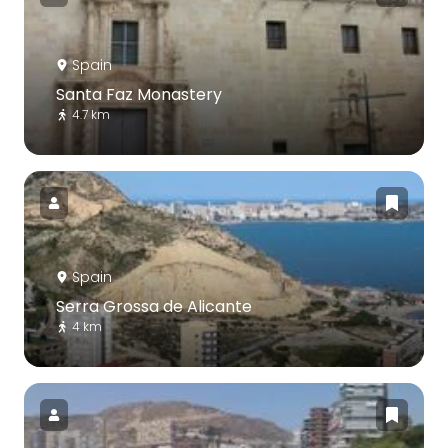
Spain
Santa Faz Monastery
4.7 km
Spain
Serra Grossa de Alicante
4 km