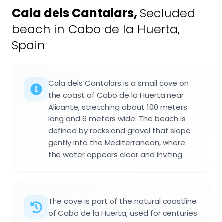
Cala dels Cantalars
,
Secluded
beach in Cabo de la Huerta,
Spain
Cala dels Cantalars is a small cove on
the coast of Cabo de la Huerta near
Alicante, stretching about 100 meters
long and 6 meters wide. The beach is
defined by rocks and gravel that slope
gently into the Mediterranean, where
the water appears clear and inviting.
The cove is part of the natural coastline
of Cabo de la Huerta, used for centuries