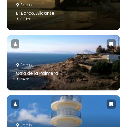
Spain
El Barco, Alicante
3.2 km
Spain
Cala de la Palmera
64 m
Spain