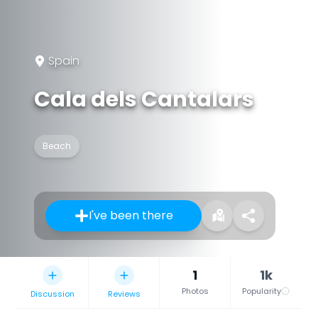
Spain
Cala dels Cantalars
Beach
I've been there
1
1k
Photos
Popularity
Discussion
Reviews