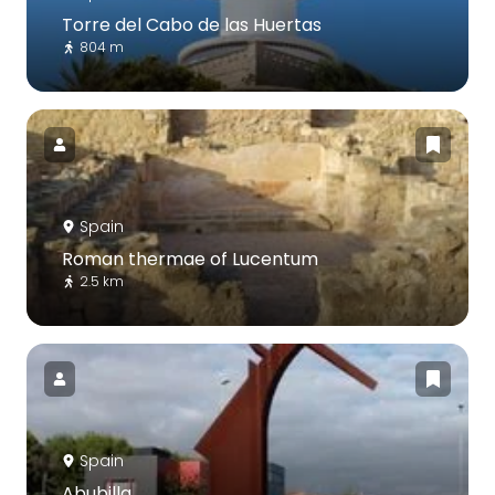
Torre del Cabo de las Huertas
804 m
Spain
Roman thermae of Lucentum
2.5 km
Spain
Abubilla