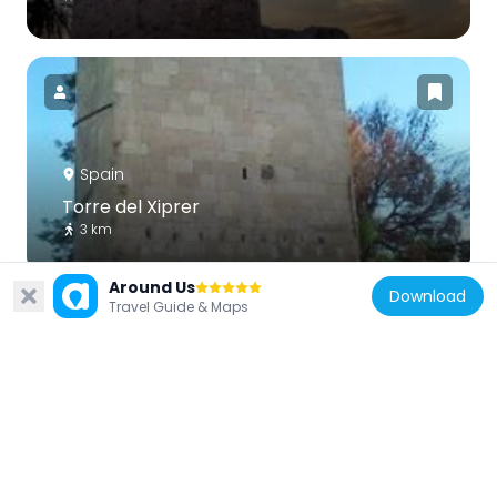
Spain
Torre del Xiprer
3 km
Around Us
Download
Travel Guide & Maps
Spain
Àguiles Tower
3 km