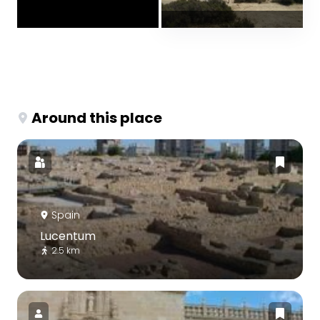
Around this place
Spain
Lucentum
2.5 km