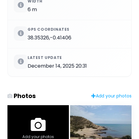
WIDTH
6 m
GPS COORDINATES
38.35326,-0.41406
LATEST UPDATE
December 14, 2025 20:31
Photos
Add your photos
Add your photos