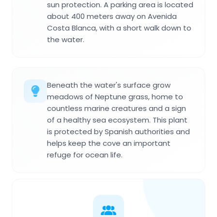
sun protection. A parking area is located
about 400 meters away on Avenida
Costa Blanca, with a short walk down to
the water.
Beneath the water's surface grow
meadows of Neptune grass, home to
countless marine creatures and a sign
of a healthy sea ecosystem. This plant
is protected by Spanish authorities and
helps keep the cove an important
refuge for ocean life.