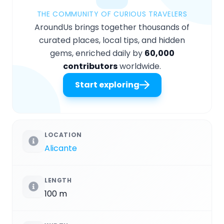
THE COMMUNITY OF CURIOUS TRAVELERS
AroundUs brings together thousands of
curated places, local tips, and hidden
gems, enriched daily by
60,000
contributors
worldwide.
Start exploring
LOCATION
Alicante
LENGTH
100 m