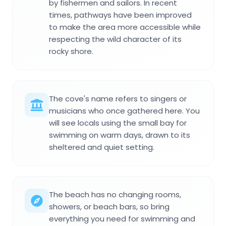
by fishermen and sailors. In recent
times, pathways have been improved
to make the area more accessible while
respecting the wild character of its
rocky shore.
The cove's name refers to singers or
musicians who once gathered here. You
will see locals using the small bay for
swimming on warm days, drawn to its
sheltered and quiet setting.
The beach has no changing rooms,
showers, or beach bars, so bring
everything you need for swimming and