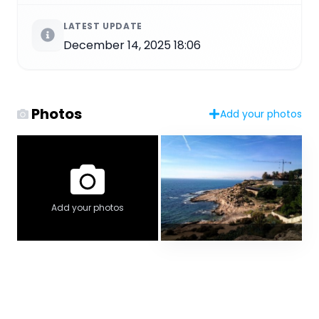
LATEST UPDATE
December 14, 2025 18:06
Photos
Add your photos
Add your photos