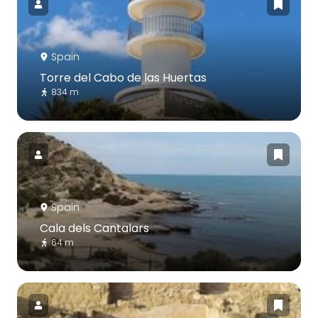
Spain
Torre del Cabo de las Huertas
834 m
Spain
Cala dels Cantalars
64 m