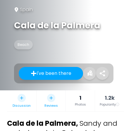
Spain
Cala de la Palmera
Beach
I've been there
1
1.2k
Photos
Popularity
Discussion
Reviews
Cala de la Palmera
,
Sandy and