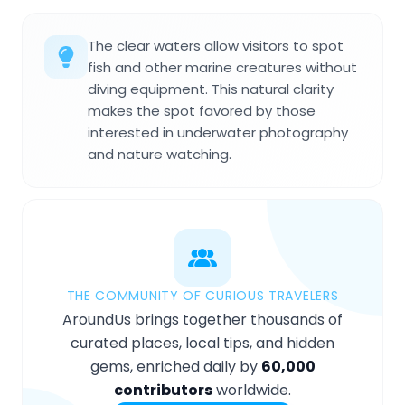
The clear waters allow visitors to spot
fish and other marine creatures without
diving equipment. This natural clarity
makes the spot favored by those
interested in underwater photography
and nature watching.
THE COMMUNITY OF CURIOUS TRAVELERS
AroundUs brings together thousands of
curated places, local tips, and hidden
gems, enriched daily by
60,000
contributors
worldwide.