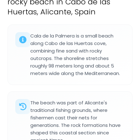
rocky beach in Cabo de las
Huertas, Alicante, Spain
Cala de la Palmera is a small beach
along Cabo de las Huertas cove,
combining fine sand with rocky
outcrops. The shoreline stretches
roughly 98 meters long and about 5
meters wide along the Mediterranean.
The beach was part of Alicante's
traditional fishing grounds, where
fishermen cast their nets for
generations. The rock formations have
shaped this coastal section since