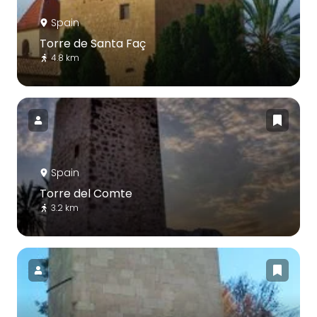
Spain
Torre de Santa Faç
4.8 km
Spain
Torre del Comte
3.2 km