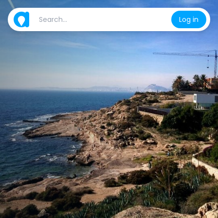
Log in