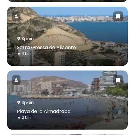
Spain
Serra Grossa de Alicante
4 km
Spain
Playa de la Almadraba
2 km