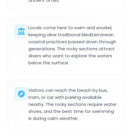
ancient times.
Locals come here to swim and snorkel,
keeping alive traditional Mediterranean
coastal practices passed down through
generations. The rocky sections attract
divers who want to explore the waters
below the surface.
Visitors can reach the beach by bus,
tram, or car with parking available
nearby. The rocky sections require water
shoes, and the best time for swimming
is during calm weather.