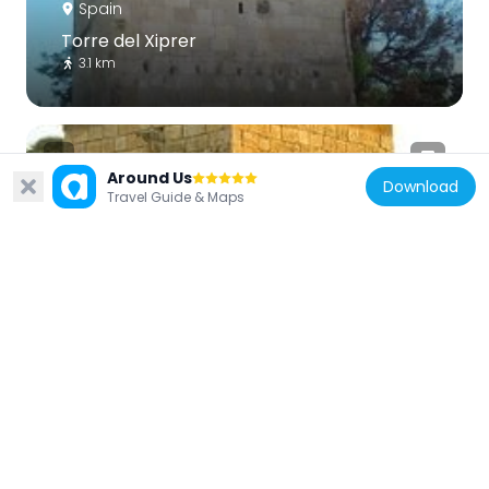
Spain
Torre del Xiprer
3.1 km
Around Us
Download
Travel Guide & Maps
Spain
Àguiles Tower
3 km
Spain