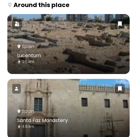
Around this place
Spain
Lucentum
2.5 km
Spain
Santa Faz Monastery
4.8 km