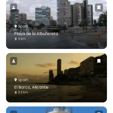
Spain
Playa de la Albufereta
3 km
Spain
El Barco, Alicante
3.2 km