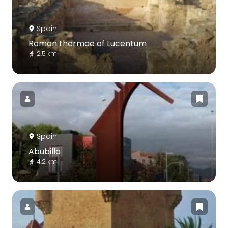
Spain
Roman thermae of Lucentum
2.5 km
Spain
Abubilla
4.2 km