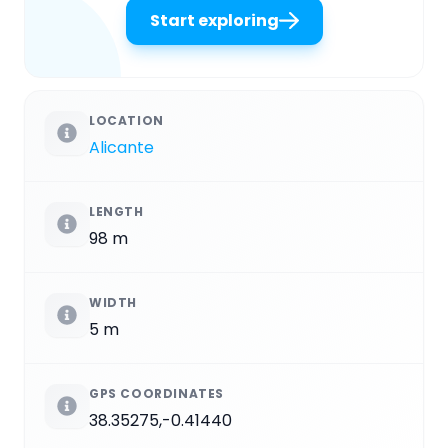
Start exploring
LOCATION
Alicante
LENGTH
98 m
WIDTH
5 m
GPS COORDINATES
38.35275,-0.41440