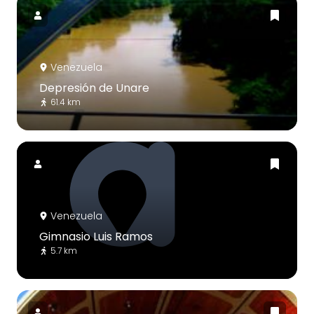
Venezuela
Depresión de Unare
61.4 km
Venezuela
Gimnasio Luis Ramos
5.7 km