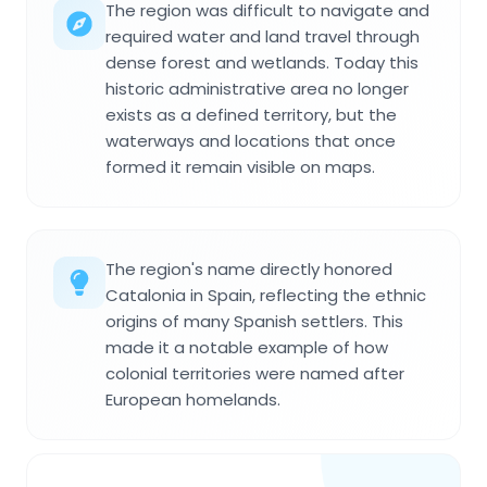
The region was difficult to navigate and
required water and land travel through
dense forest and wetlands. Today this
historic administrative area no longer
exists as a defined territory, but the
waterways and locations that once
formed it remain visible on maps.
The region's name directly honored
Catalonia in Spain, reflecting the ethnic
origins of many Spanish settlers. This
made it a notable example of how
colonial territories were named after
European homelands.