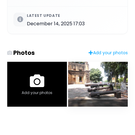
LATEST UPDATE
December 14, 2025 17:03
Photos
Add your photos
Add your photos