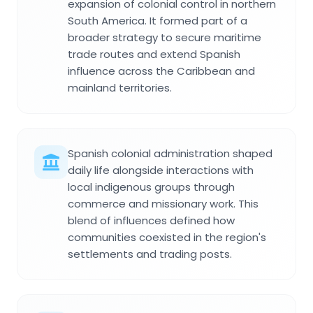
expansion of colonial control in northern
South America. It formed part of a
broader strategy to secure maritime
trade routes and extend Spanish
influence across the Caribbean and
mainland territories.
Spanish colonial administration shaped
daily life alongside interactions with
local indigenous groups through
commerce and missionary work. This
blend of influences defined how
communities coexisted in the region's
settlements and trading posts.