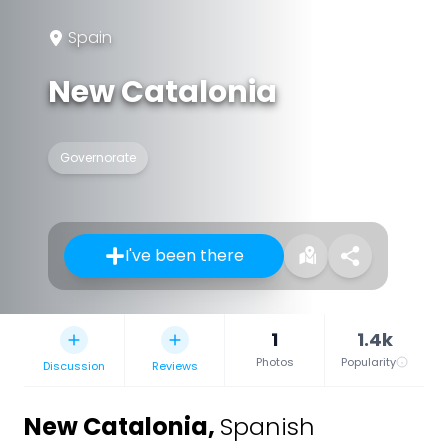
Spain
New Catalonia
Governorate
I've been there
1
1.4k
Photos
Popularity
Discussion
Reviews
New Catalonia
,
Spanish