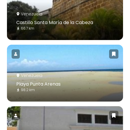
Venezuela
Castillo Santa María de la Cabeza
66.7 km
Venezuela
Playa Punta Arenas
98.2 km