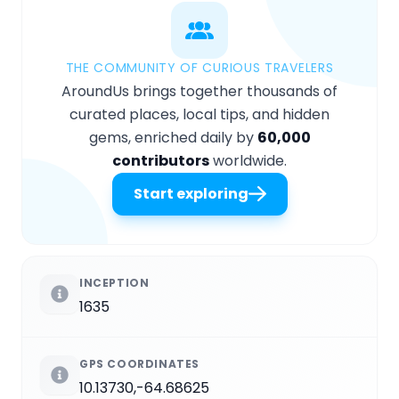
THE COMMUNITY OF CURIOUS TRAVELERS
AroundUs brings together thousands of
curated places, local tips, and hidden
gems, enriched daily by
60,000
contributors
worldwide.
Start exploring
INCEPTION
1635
GPS COORDINATES
10.13730,-64.68625