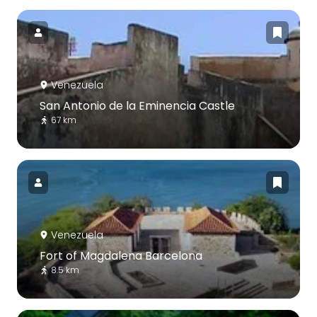
Venezuela
San Antonio de la Eminencia Castle
67 km
Venezuela
Fort of Magdalena Barcelona
8.5 km