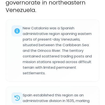
governorate in northeastern
Venezuela.
New Catalonia was a Spanish
administrative region spanning eastern
parts of present-day Venezuela,
situated between the Caribbean Sea
and the Orinoco River. The territory
contained scattered trading posts and
mission stations spread across difficult
terrain with limited permanent
settlements.
Spain established this region as an
administrative division in 1635, marking