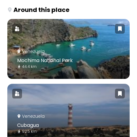
Around this place
Venezuela
Mochima National Park
44.4 km
Venezuela
Cubagua
92.5 km