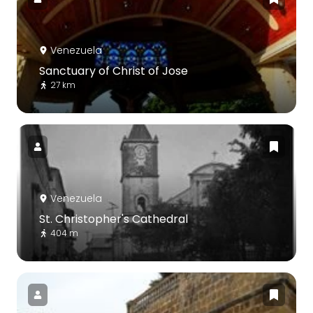
Venezuela
Sanctuary of Christ of Jose
27 km
Venezuela
St. Christopher's Cathedral
404 m