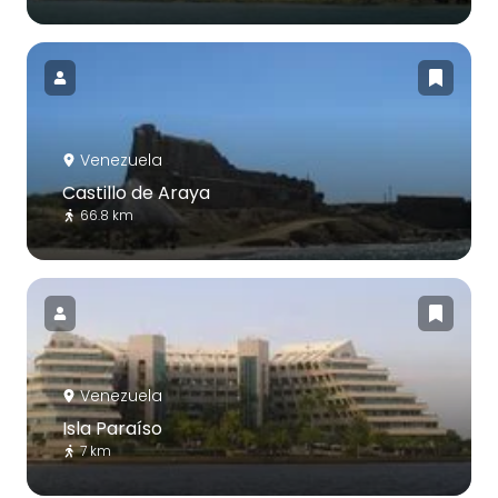
Venezuela
Castillo de Araya
66.8 km
Venezuela
Isla Paraíso
7 km