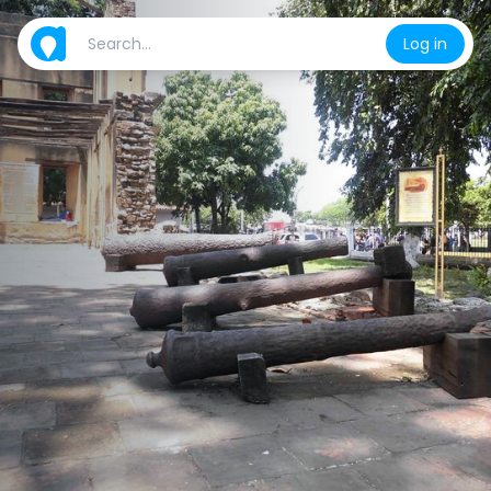
Log in