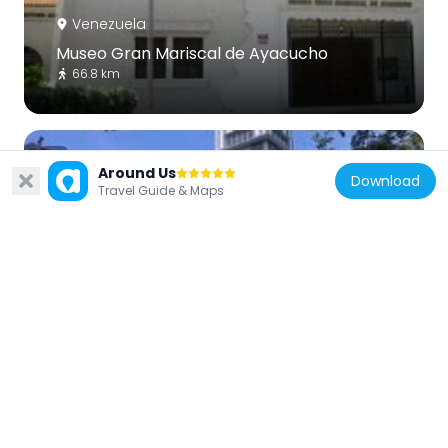
Venezuela
Museo Gran Mariscal de Ayacucho
66.8 km
Around Us
Download
Travel Guide & Maps
Venezuela
Catedral de Cumaná
66.9 km
Venezuela