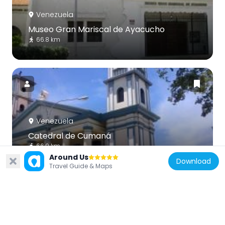
Venezuela
Museo Gran Mariscal de Ayacucho
66.8 km
Venezuela
Catedral de Cumaná
66.9 km
Around Us
Download
Travel Guide & Maps