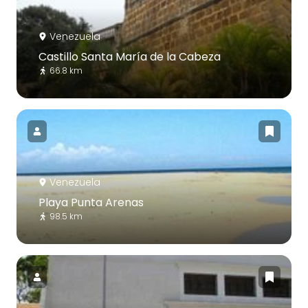
Venezuela
Castillo Santa María de la Cabeza
66.8 km
Venezuela
Playa Punta Arenas
98.5 km