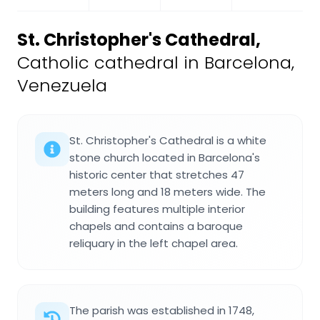
St. Christopher's Cathedral
,
Catholic cathedral in Barcelona,
Venezuela
St. Christopher's Cathedral is a white
stone church located in Barcelona's
historic center that stretches 47
meters long and 18 meters wide. The
building features multiple interior
chapels and contains a baroque
reliquary in the left chapel area.
The parish was established in 1748,