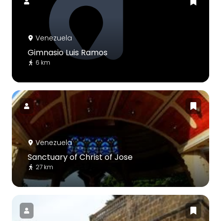
Venezuela
Gimnasio Luis Ramos
6 km
Venezuela
Sanctuary of Christ of Jose
27 km