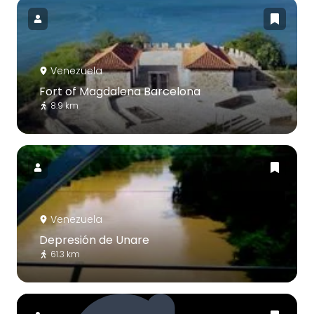
Venezuela
Fort of Magdalena Barcelona
8.9 km
Venezuela
Depresión de Unare
61.3 km