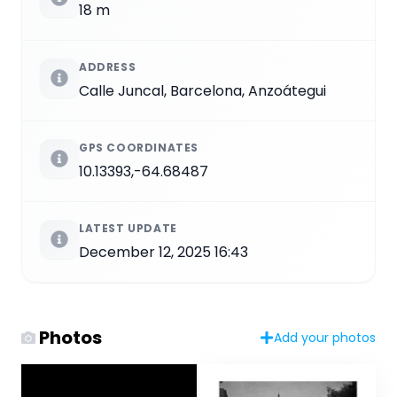
18 m
ADDRESS
Calle Juncal, Barcelona, Anzoátegui
GPS COORDINATES
10.13393,-64.68487
LATEST UPDATE
December 12, 2025 16:43
Photos
Add your photos