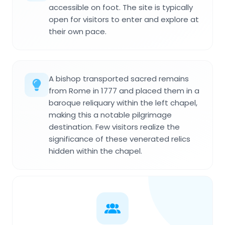
accessible on foot. The site is typically
open for visitors to enter and explore at
their own pace.
A bishop transported sacred remains
from Rome in 1777 and placed them in a
baroque reliquary within the left chapel,
making this a notable pilgrimage
destination. Few visitors realize the
significance of these venerated relics
hidden within the chapel.