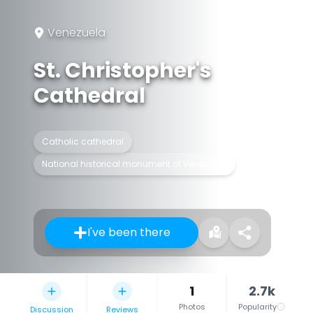
Venezuela
St. Christopher's
Cathedral
Catholic cathedral
National historical monument of Venezuela
I've been there
1
2.7k
Photos
Popularity
Discussion
Reviews