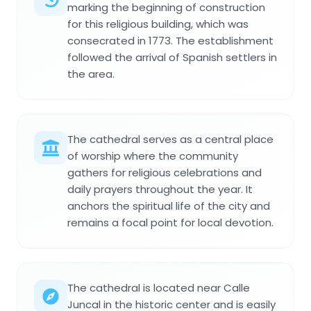
marking the beginning of construction
for this religious building, which was
consecrated in 1773. The establishment
followed the arrival of Spanish settlers in
the area.
The cathedral serves as a central place
of worship where the community
gathers for religious celebrations and
daily prayers throughout the year. It
anchors the spiritual life of the city and
remains a focal point for local devotion.
The cathedral is located near Calle
Juncal in the historic center and is easily