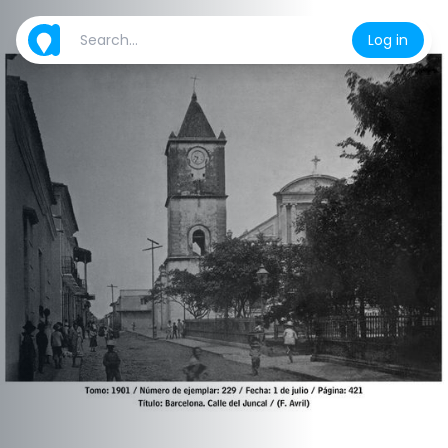
Log in