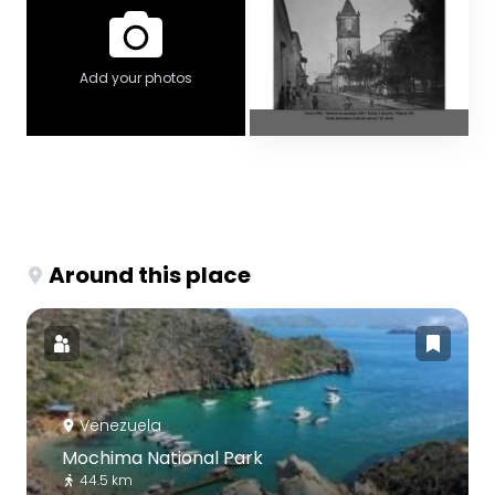
Add your photos
Around this place
Venezuela
Mochima National Park
44.5 km