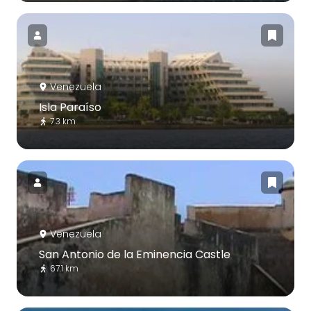
Venezuela
Isla Paraíso
7.3 km
Venezuela
San Antonio de la Eminencia Castle
67.1 km