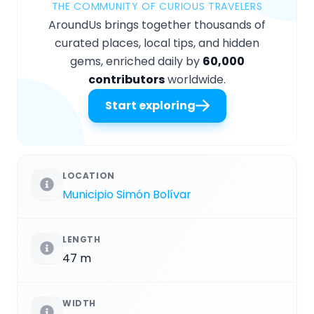
THE COMMUNITY OF CURIOUS TRAVELERS
AroundUs brings together thousands of
curated places, local tips, and hidden
gems, enriched daily by
60,000
contributors
worldwide.
Start exploring
LOCATION
Municipio Simón Bolívar
LENGTH
47 m
WIDTH