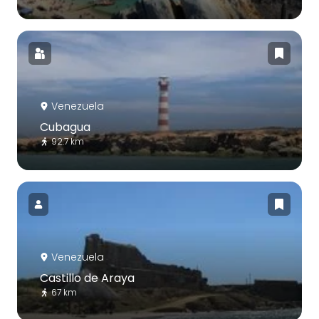
Venezuela
Cubagua
92.7 km
Venezuela
Castillo de Araya
67 km