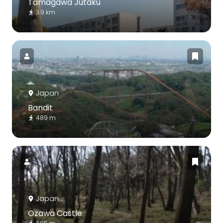
Tamagawa Jutaku
3.9 km
Japan
Bandit
489 m
Japan
Ozawa Castle