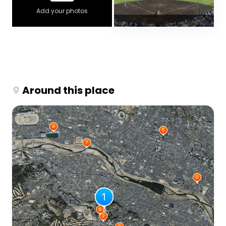
Add your photos
Around this place