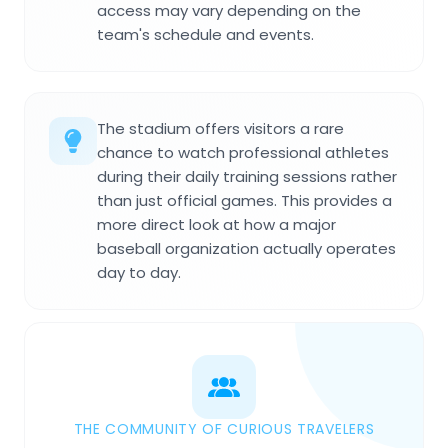
access may vary depending on the
team's schedule and events.
The stadium offers visitors a rare
chance to watch professional athletes
during their daily training sessions rather
than just official games. This provides a
more direct look at how a major
baseball organization actually operates
day to day.
THE COMMUNITY OF CURIOUS TRAVELERS