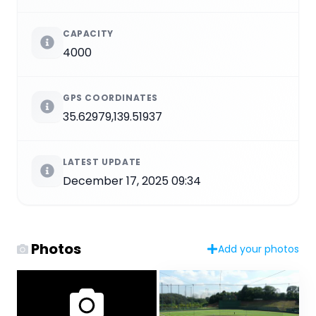
CAPACITY
4000
GPS COORDINATES
35.62979,139.51937
LATEST UPDATE
December 17, 2025 09:34
Photos
Add your photos