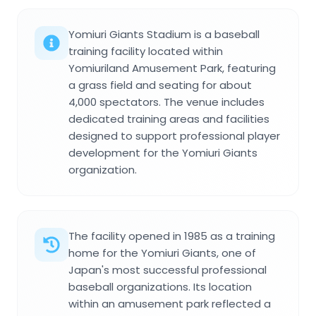
Yomiuri Giants Stadium is a baseball
training facility located within
Yomiuriland Amusement Park, featuring
a grass field and seating for about
4,000 spectators. The venue includes
dedicated training areas and facilities
designed to support professional player
development for the Yomiuri Giants
organization.
The facility opened in 1985 as a training
home for the Yomiuri Giants, one of
Japan's most successful professional
baseball organizations. Its location
within an amusement park reflected a