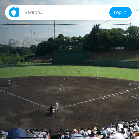
Log in