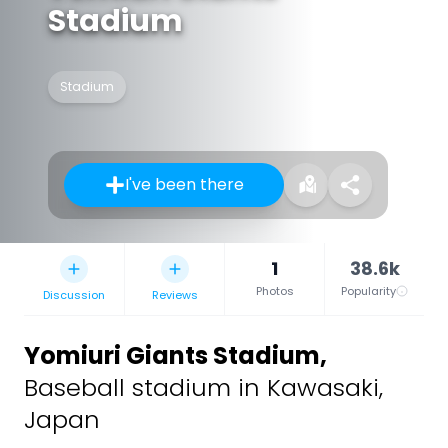
Stadium
Stadium
I've been there
1
38.6k
Photos
Popularity
Discussion
Reviews
Yomiuri Giants Stadium
,
Baseball stadium in Kawasaki,
Japan