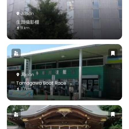
Japan
生田攝影棚
1.1 km
Japan
Tamagawa Boat Race
3.7 km