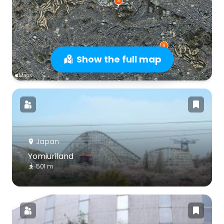
Show the full map
Japan
Yomiuriland
501 m