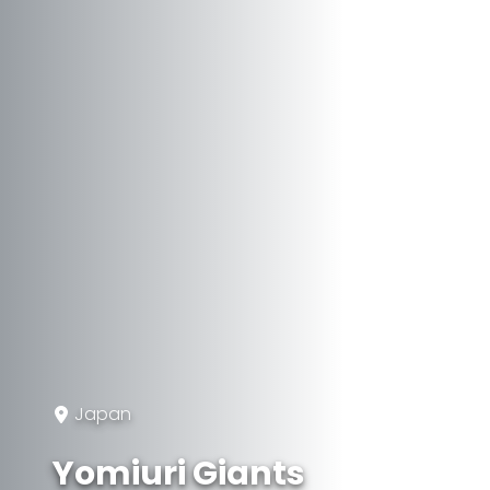
Japan
Yomiuri Giants