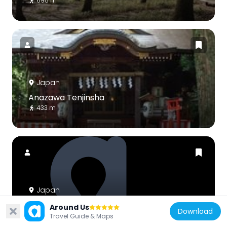
695 m
Japan
Anazawa Tenjinsha
433 m
Japan
東京よみうりカントリークラブ
Around Us
Download
2.5 km
Travel Guide & Maps