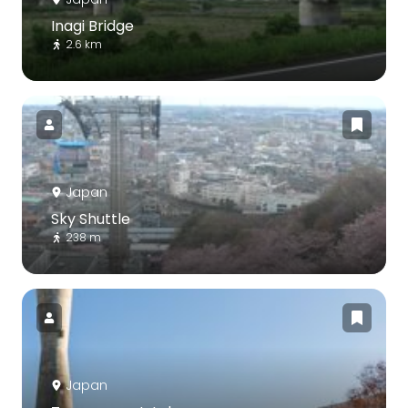
Inagi Bridge
2.6 km
Japan
Sky Shuttle
238 m
Japan