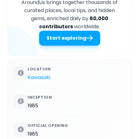
AroundUs brings together thousands of
curated places, local tips, and hidden
gems, enriched daily by
60,000
contributors
worldwide.
Start exploring
LOCATION
Kawasaki
INCEPTION
1985
OFFICIAL OPENING
1985