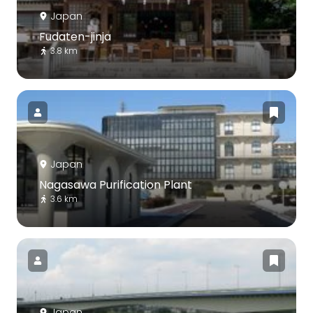
Japan
Fudaten-jinja
3.8 km
Japan
Nagasawa Purification Plant
3.6 km
Japan