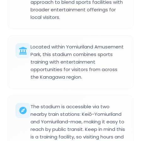
approach to blend sports facilities with
broader entertainment offerings for
local visitors.
Located within Yomiuriland Amusement
Park, this stadium combines sports
training with entertainment
opportunities for visitors from across
the Kanagawa region.
The stadium is accessible via two
nearby train stations: Keiō-Yomiuriland
and Yomiuriland-mae, making it easy to
reach by public transit. Keep in mind this
is a training facility, so visiting hours and