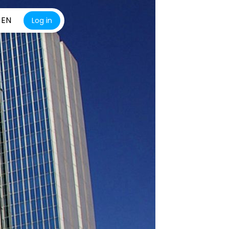
EN
Log in