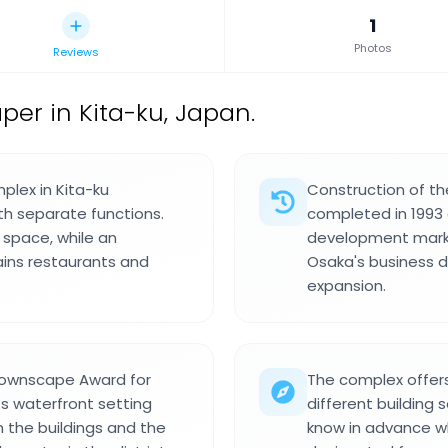
1
Photos
Reviews
er in Kita-ku, Japan.
plex in Kita-ku
Construction of th
ith separate functions.
completed in 1993 a
 space, while an
development marke
ains restaurants and
Osaka's business d
expansion.
Townscape Award for
The complex offer
ts waterfront setting
different building 
n the buildings and the
know in advance wh