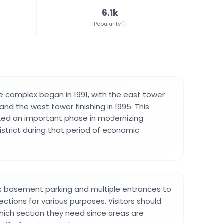
6.1k
Popularity
e complex began in 1991, with the east tower
nd the west tower finishing in 1995. This
d an important phase in modernizing
istrict during that period of economic
s basement parking and multiple entrances to
sections for various purposes. Visitors should
ich section they need since areas are