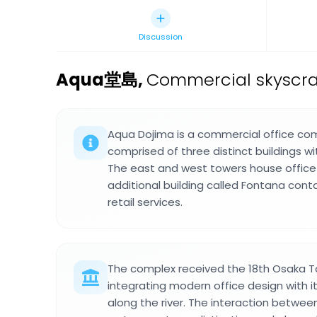
Discussion
Aqua堂島
,
Commercial skyscrap
Aqua Dojima is a commercial office com
comprised of three distinct buildings w
The east and west towers house office
additional building called Fontana cont
retail services.
The complex received the 18th Osaka 
integrating modern office design with i
along the river. The interaction betwee