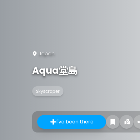
Japan
Aqua堂島
Skyscraper
I've been there