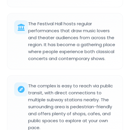
The Festival Hall hosts regular
performances that draw music lovers
and theater audiences from across the
region. It has become a gathering place
where people experience both classical
concerts and contemporary shows.
The complex is easy to reach via public
transit, with direct connections to
multiple subway stations nearby. The
surrounding area is pedestrian-friendly
and offers plenty of shops, cafes, and
public spaces to explore at your own
pace.