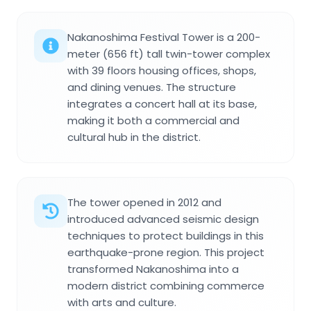
Nakanoshima Festival Tower is a 200-
meter (656 ft) tall twin-tower complex
with 39 floors housing offices, shops,
and dining venues. The structure
integrates a concert hall at its base,
making it both a commercial and
cultural hub in the district.
The tower opened in 2012 and
introduced advanced seismic design
techniques to protect buildings in this
earthquake-prone region. This project
transformed Nakanoshima into a
modern district combining commerce
with arts and culture.