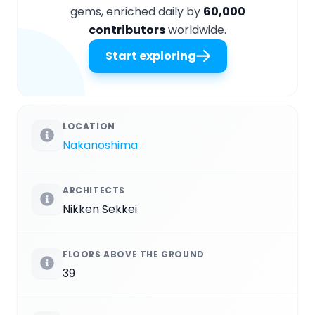
gems, enriched daily by
60,000
contributors
worldwide.
Start exploring
LOCATION
Nakanoshima
ARCHITECTS
Nikken Sekkei
FLOORS ABOVE THE GROUND
39