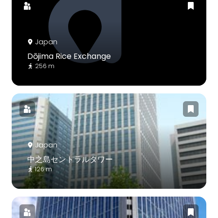
Japan
Dōjima Rice Exchange
256 m
Japan
中之島セントラルタワー
126 m