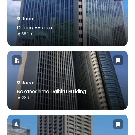
Japan
Dojima Avanza
384 m
Japan
Nakanoshima Daibiru Building
286 m