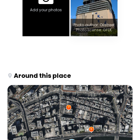
Add your photos
Photo author: Oilstreet
Photo license: GFDL
Around this place