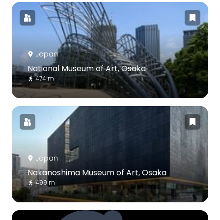
Japan
National Museum of Art, Osaka
474 m
Japan
Nakanoshima Museum of Art, Osaka
499 m