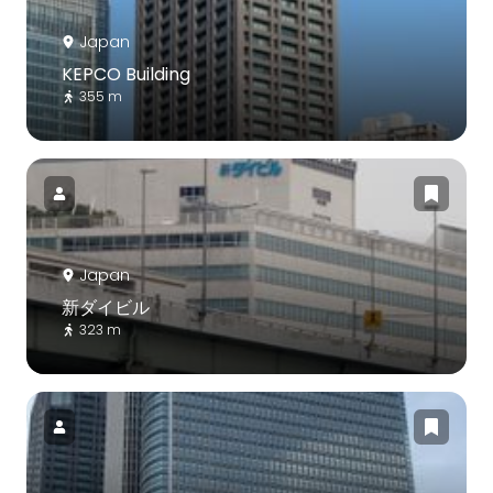
Japan
KEPCO Building
355 m
Japan
新ダイビル
323 m