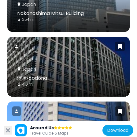
Japan
Nakanoshima Mitsui Building
254 m
Japan
淀屋橋odona
416 m
Around Us
Download
Travel Guide & Maps
Japan