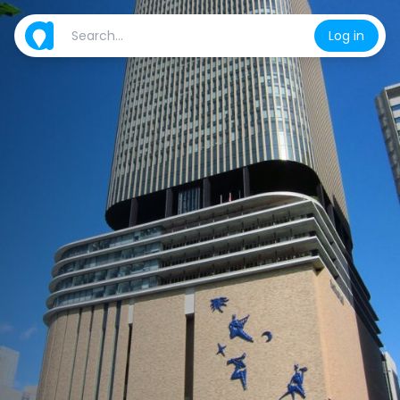
Log in