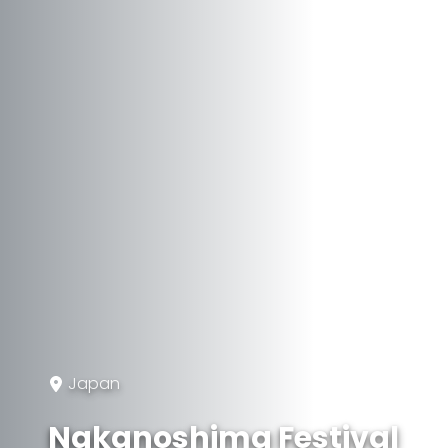
Japan
Nakanoshima Festival