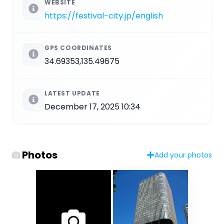
WEBSITE
https://festival-city.jp/english
GPS COORDINATES
34.69353,135.49675
LATEST UPDATE
December 17, 2025 10:34
Photos
Add your photos