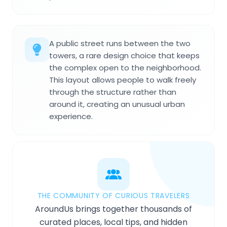
A public street runs between the two
towers, a rare design choice that keeps
the complex open to the neighborhood.
This layout allows people to walk freely
through the structure rather than
around it, creating an unusual urban
experience.
THE COMMUNITY OF CURIOUS TRAVELERS
AroundUs brings together thousands of
curated places, local tips, and hidden