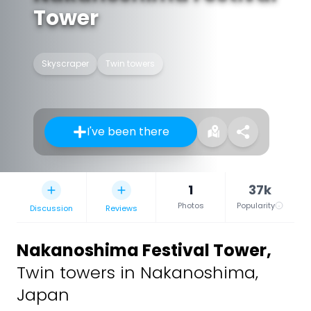
Tower
Skyscraper
Twin towers
I've been there
1
37k
Photos
Popularity
Discussion
Reviews
Nakanoshima Festival Tower
,
Twin towers in Nakanoshima,
Japan