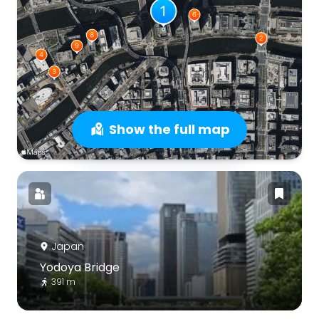
Show the full map
Japan
Yodoya Bridge
391 m