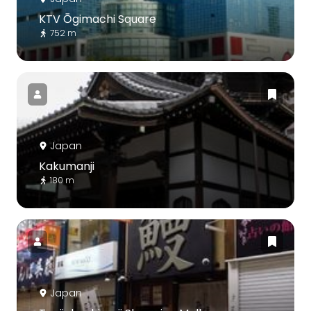
KTV Ōgimachi Square
752 m
Japan
Kakumanji
180 m
Japan