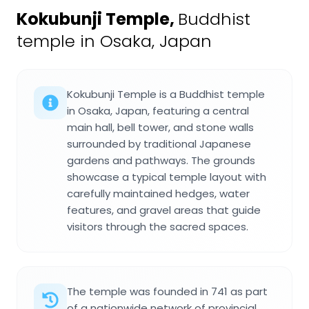
Kokubunji Temple
,
Buddhist
temple in Osaka, Japan
Kokubunji Temple is a Buddhist temple
in Osaka, Japan, featuring a central
main hall, bell tower, and stone walls
surrounded by traditional Japanese
gardens and pathways. The grounds
showcase a typical temple layout with
carefully maintained hedges, water
features, and gravel areas that guide
visitors through the sacred spaces.
The temple was founded in 741 as part
of a nationwide network of provincial