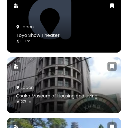
Japan
Toyo Show Theater
310 m
Japan
Osaka Museum of Housing and Living
273 m