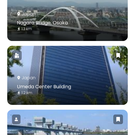
Japan
Nagara Bridge, Osaka
1.3 km
Japan
Umeda Center Building
1.2 km