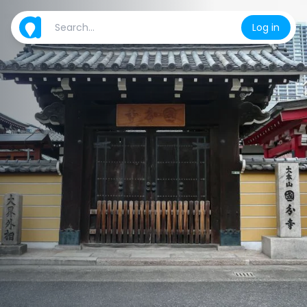
Log in