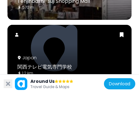
Tenjinbashi-suji Shopping Mall
570 m
Japan
関西テレビ電気専門学校
1.2 km
Around Us
Download
Travel Guide & Maps
Japan
Genpachi Bridge
907 m