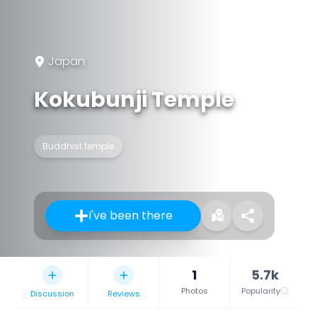
Japan
Kokubunji Temple
Buddhist temple
I've been there
1
5.7k
Photos
Popularity
Discussion
Reviews