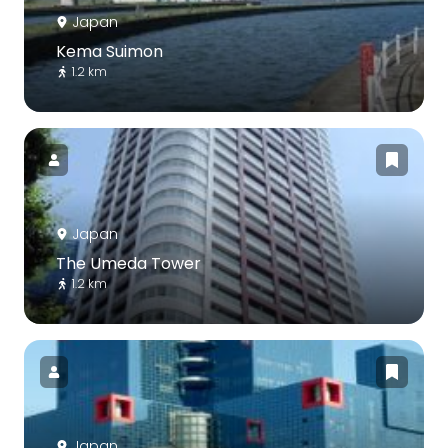
Japan
Kema Suimon
1.2 km
Japan
The Umeda Tower
1.2 km
Japan