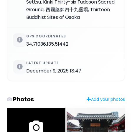
Settsu, Kinki Thirty-six Fudoson Sacred
Ground, 西國藥師四十九靈場, Thirteen
Buddhist Sites of Osaka
GPS COORDINATES
34.71036,135.51442
LATEST UPDATE
December 9, 2025 18:47
Photos
Add your photos