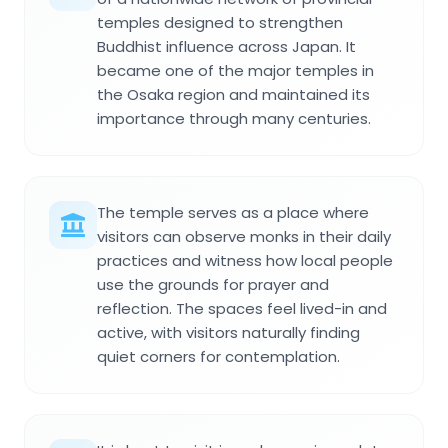
temples designed to strengthen
Buddhist influence across Japan. It
became one of the major temples in
the Osaka region and maintained its
importance through many centuries.
The temple serves as a place where
visitors can observe monks in their daily
practices and witness how local people
use the grounds for prayer and
reflection. The spaces feel lived-in and
active, with visitors naturally finding
quiet corners for contemplation.