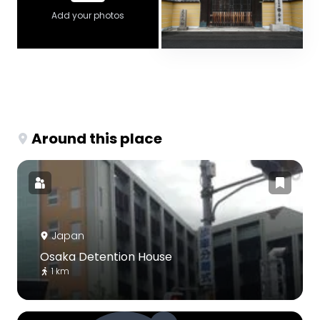
Add your photos
Around this place
Japan
Osaka Detention House
1 km