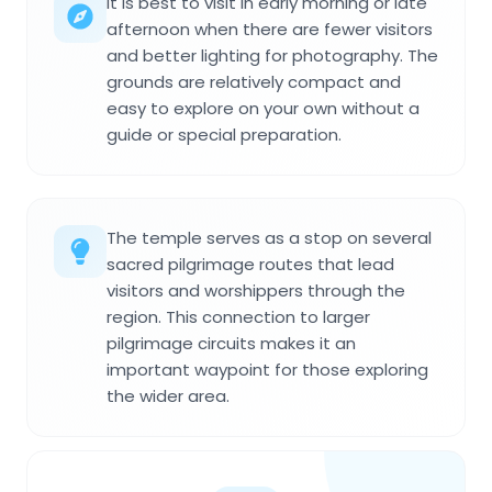
It is best to visit in early morning or late
afternoon when there are fewer visitors
and better lighting for photography. The
grounds are relatively compact and
easy to explore on your own without a
guide or special preparation.
The temple serves as a stop on several
sacred pilgrimage routes that lead
visitors and worshippers through the
region. This connection to larger
pilgrimage circuits makes it an
important waypoint for those exploring
the wider area.