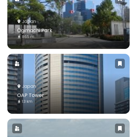
Japan
Ōgimachi Park
865 m
Japan
OAP Tower
1.3 km