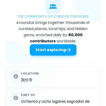
THE COMMUNITY OF CURIOUS TRAVELERS
AroundUs brings together thousands of
curated places, local tips, and hidden
gems, enriched daily by
60,000
contributors
worldwide.
Start exploring
LOCATION
国分寺
PART OF
Ochenta y ocho lugares sagrados de