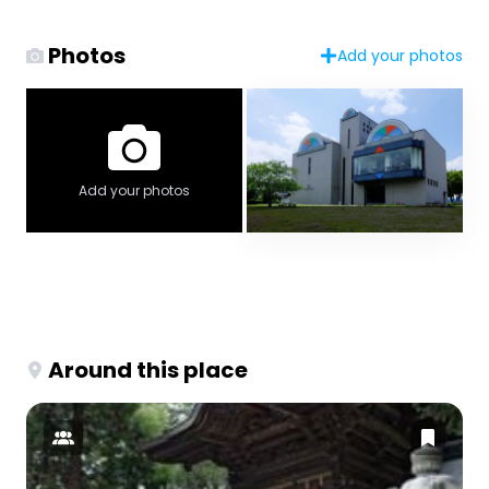
Photos
Add your photos
Add your photos
Around this place