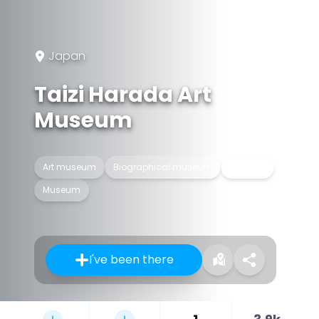
Japan
Taizi Harada Art
Museum
Art museum
Biographical museum
Building
Museum
I've been there