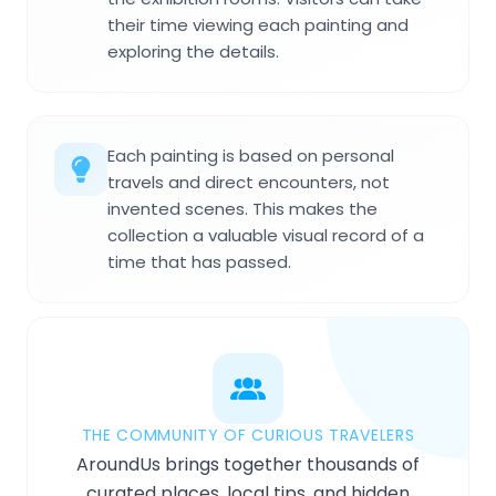
their time viewing each painting and
exploring the details.
Each painting is based on personal
travels and direct encounters, not
invented scenes. This makes the
collection a valuable visual record of a
time that has passed.
THE COMMUNITY OF CURIOUS TRAVELERS
AroundUs brings together thousands of
curated places, local tips, and hidden