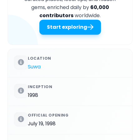
gems, enriched daily by
60,000
contributors
worldwide.
Start exploring
LOCATION
Suwa
INCEPTION
1998
OFFICIAL OPENING
July 19, 1998