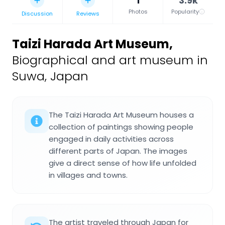
1
3.9k
Photos
Popularity
Discussion
Reviews
Taizi Harada Art Museum
,
Biographical and art museum in
Suwa, Japan
The Taizi Harada Art Museum houses a
collection of paintings showing people
engaged in daily activities across
different parts of Japan. The images
give a direct sense of how life unfolded
in villages and towns.
The artist traveled through Japan for