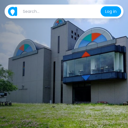
Log in