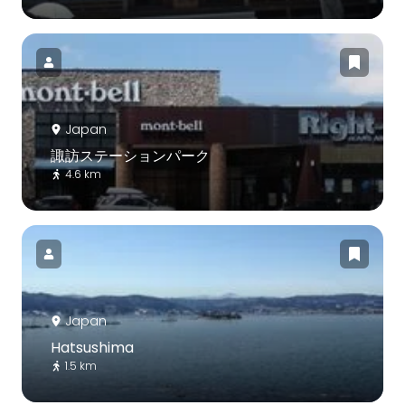
Japan
諏訪ステーションパーク
4.6 km
Japan
Hatsushima
1.5 km