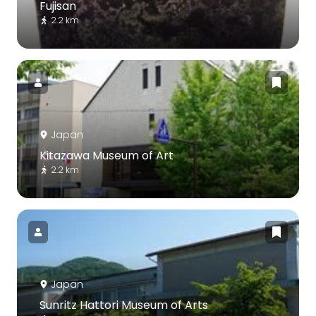
Fujisan
2.2 km
Japan
Kitazawa Museum of Art
2.2 km
Japan
Sunritz Hattori Museum of Arts