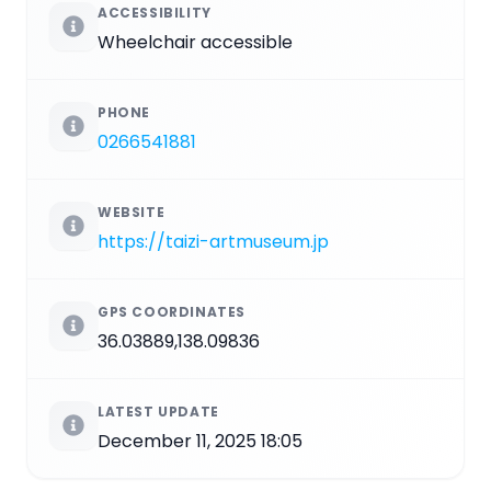
ACCESSIBILITY
Wheelchair accessible
PHONE
0266541881
WEBSITE
https://taizi-artmuseum.jp
GPS COORDINATES
36.03889,138.09836
LATEST UPDATE
December 11, 2025 18:05