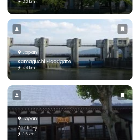
2.2 km
Japan
Kamaguchi Floodgate
4.4 km
Japan
Zenkō-ji
3.6 km