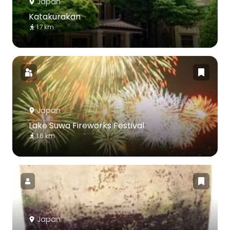
Japan
Katakurakan
1.7 km
Japan
Lake Suwa Fireworks Festival
1.6 km
Japan