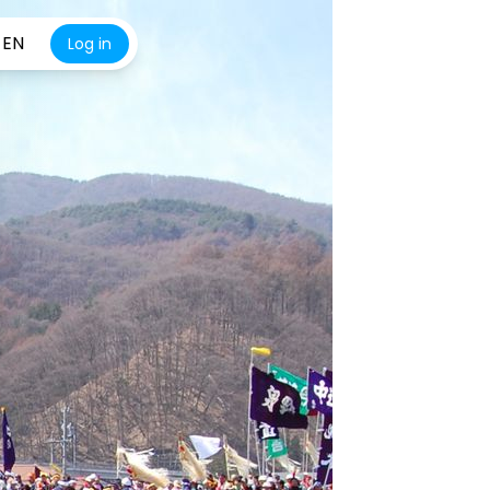
EN
Log in