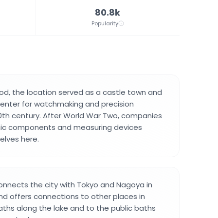
80.8k
Popularity
iod, the location served as a castle town and
center for watchmaking and precision
0th century. After World War Two, companies
nic components and measuring devices
elves here.
connects the city with Tokyo and Nagoya in
d offers connections to other places in
ths along the lake and to the public baths