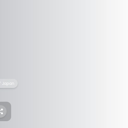
f Japan