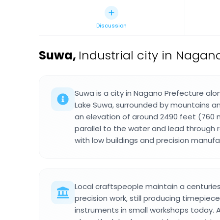
Discussion
Suwa
,
Industrial city in Nagan
Suwa is a city in Nagano Prefecture alo
Lake Suwa, surrounded by mountains and
an elevation of around 2490 feet (760 
parallel to the water and lead through 
with low buildings and precision manufact
Local craftspeople maintain a centuries
precision work, still producing timepiec
instruments in small workshops today. 