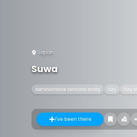
Japan
Suwa
Administrative territorial entity
City
City o
I've been there