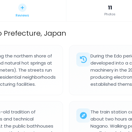
11
Photos
Reviews
o Prefecture, Japan
ng the northern shore of
During the Edo per
 natural hot springs at
developed into a 
meters). The streets run
machinery in the 2
residential neighborhoods
producing electro
uring facilities.
established thems
-old tradition of
The train station 
es and technical
about two hours an
At the public bathhouses
Nagano. Walking pa