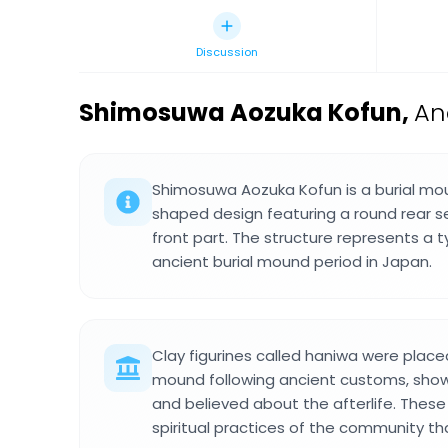
Discussion
Shimosuwa Aozuka Kofun
,
An
Shimosuwa Aozuka Kofun is a burial mo
shaped design featuring a round rear s
front part. The structure represents a t
ancient burial mound period in Japan.
Clay figurines called haniwa were placed
mound following ancient customs, sho
and believed about the afterlife. These
spiritual practices of the community tha