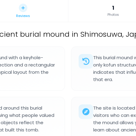
1
Photos
Reviews
cient burial mound in Shimosuwa, Ja
und with a keyhole-
This burial mound 
ection and a rectangular
only kofun structur
ypical layout from the
indicates that infl
that era.
 around this burial
The site is locate
wing what people valued
visitors who can e
 objects reflect the
the mound allows y
t built this tomb.
learn about ancient