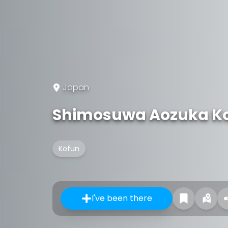
Japan
Shimosuwa Aozuka K
Kofun
I've been there