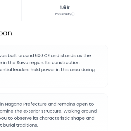
1.6k
Popularity
pan.
was built around 600 CE and stands as the
e in the Suwa region. Its construction
uential leaders held power in this area during
d in Nagano Prefecture and remains open to
xamine the exterior structure. Walking around
ou to observe its characteristic shape and
 burial traditions.