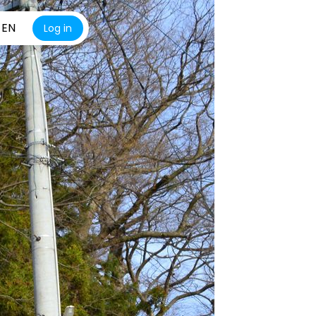
EN
Log in