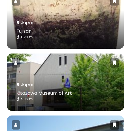
Japan
Fujisan
828 m
Japan
Kitazawa Museum of Art
906 m