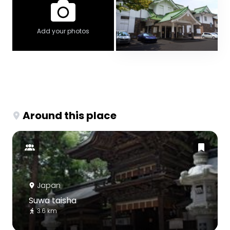
Add your photos
Around this place
Japan
Suwa taisha
3.6 km