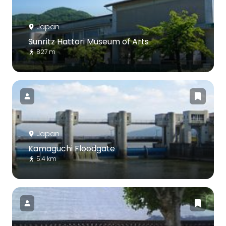
Japan
Sunritz Hattori Museum of Arts
827 m
Japan
Kamaguchi Floodgate
5.4 km