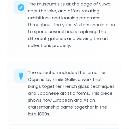
The museum sits at the edge of Suwa,
near the lake, and offers rotating
exhibitions and learning programs
throughout the year. Visitors should plan
to spend several hours exploring the
different galleries and viewing the art
collections properly.
The collection includes the lamp 'Les
Coprins' by Emile Gallé, a work that
brings together French glass techniques
and Japanese artistic forms. This piece
shows how European and Asian
craftsmanship came together in the
late 1800s.