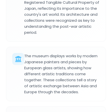
Registered Tangible Cultural Property of
Japan, reflecting its importance to the
country's art world. Its architecture and
collections were recognized as key to
understanding the post-war artistic
period.
The museum displays works by modern
Japanese painters and pieces by
European glass artists, showing how
different artistic traditions come
together. These collections tell a story
of artistic exchange between Asia and
Europe through the decades.