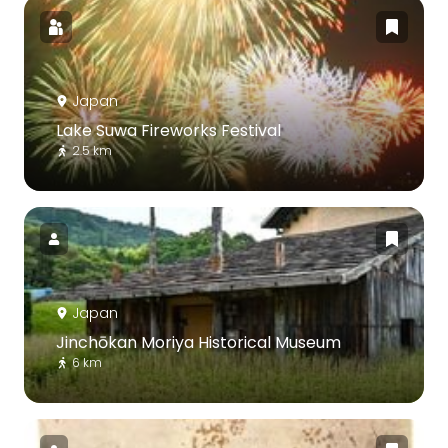
Japan
Lake Suwa Fireworks Festival
2.5 km
Japan
Jinchōkan Moriya Historical Museum
6 km