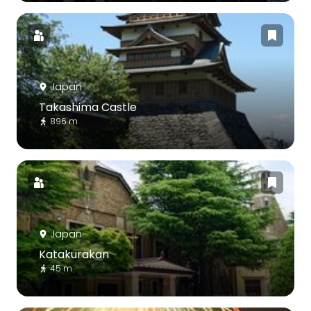
Japan
Takashima Castle
896 m
Japan
Katakurakan
45 m