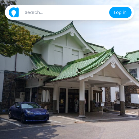
Log in