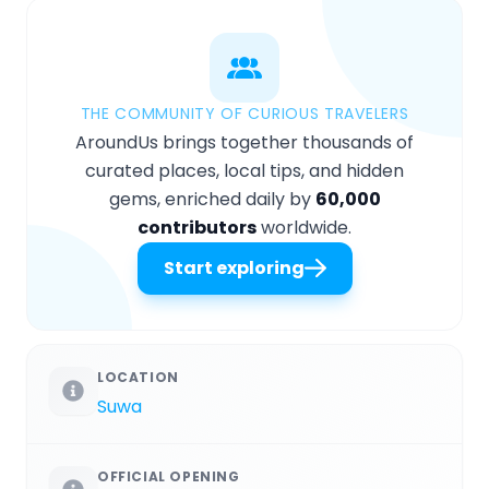
THE COMMUNITY OF CURIOUS TRAVELERS
AroundUs brings together thousands of
curated places, local tips, and hidden
gems, enriched daily by
60,000
contributors
worldwide.
Start exploring
LOCATION
Suwa
OFFICIAL OPENING