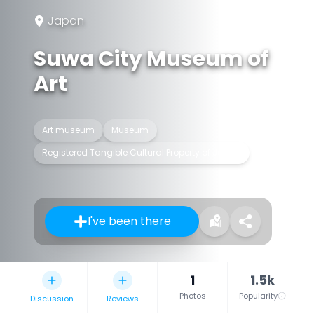
Japan
Suwa City Museum of
Art
Art museum
Museum
Registered Tangible Cultural Property of Japan
I've been there
1
1.5k
Photos
Popularity
Discussion
Reviews