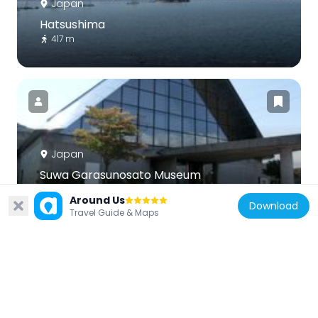
Japan
Hatsushima
417 m
Japan
Suwa Garasunosato Museum
3.7 km
Around Us
Download
Travel Guide & Maps
Japan