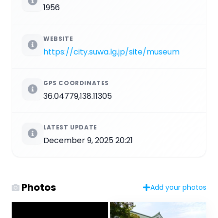
1956
WEBSITE
https://city.suwa.lg.jp/site/museum
GPS COORDINATES
36.04779,138.11305
LATEST UPDATE
December 9, 2025 20:21
Photos
Add your photos