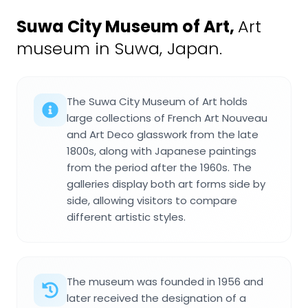
Suwa City Museum of Art
,
Art
museum in Suwa, Japan.
The Suwa City Museum of Art holds
large collections of French Art Nouveau
and Art Deco glasswork from the late
1800s, along with Japanese paintings
from the period after the 1960s. The
galleries display both art forms side by
side, allowing visitors to compare
different artistic styles.
The museum was founded in 1956 and
later received the designation of a