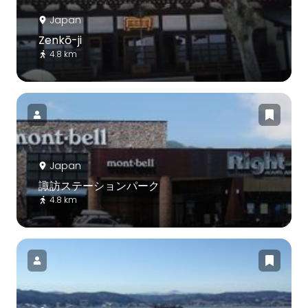
Japan
Zenkō-ji
4.8 km
Japan
諏訪ステーションパーク
4.8 km