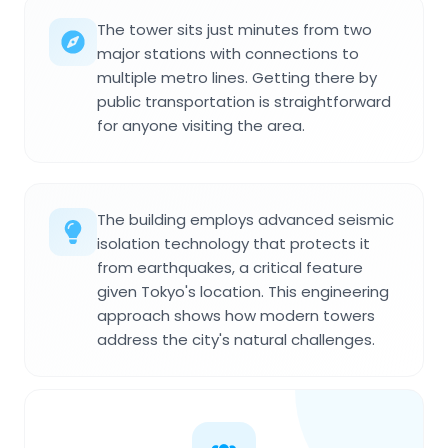
The tower sits just minutes from two
major stations with connections to
multiple metro lines. Getting there by
public transportation is straightforward
for anyone visiting the area.
The building employs advanced seismic
isolation technology that protects it
from earthquakes, a critical feature
given Tokyo's location. This engineering
approach shows how modern towers
address the city's natural challenges.