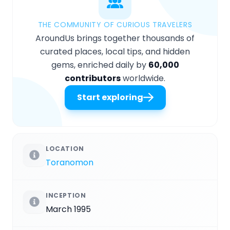
THE COMMUNITY OF CURIOUS TRAVELERS
AroundUs brings together thousands of
curated places, local tips, and hidden
gems, enriched daily by
60,000
contributors
worldwide.
Start exploring
LOCATION
Toranomon
INCEPTION
March 1995