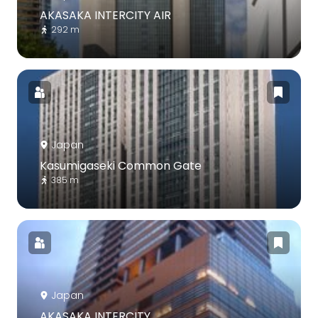
AKASAKA INTERCITY AIR
292 m
Japan
Kasumigaseki Common Gate
385 m
Japan
AKASAKA INTERCITY