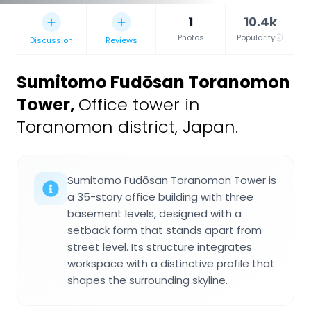
1
10.4k
Photos
Popularity
Discussion
Reviews
Sumitomo Fudōsan Toranomon
Tower
,
Office tower in
Toranomon district, Japan.
Sumitomo Fudōsan Toranomon Tower is
a 35-story office building with three
basement levels, designed with a
setback form that stands apart from
street level. Its structure integrates
workspace with a distinctive profile that
shapes the surrounding skyline.