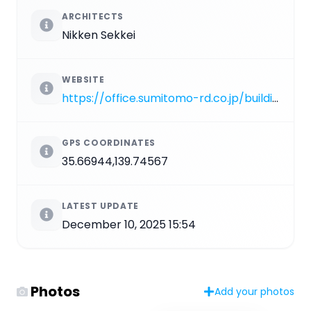
ARCHITECTS
Nikken Sekkei
WEBSITE
https://office.sumitomo-rd.co.jp/building/detail/minato/toranomontower
GPS COORDINATES
35.66944,139.74567
LATEST UPDATE
December 10, 2025 15:54
Photos
Add your photos