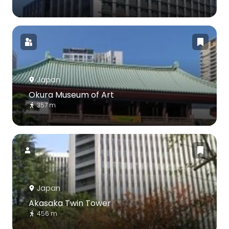
Japan
Okura Museum of Art
357 m
Japan
Akasaka Twin Tower
456 m