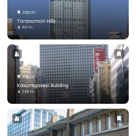
Japan
Toranomon Hills
414 m
Japan
Kasumigaseki Building
248 m