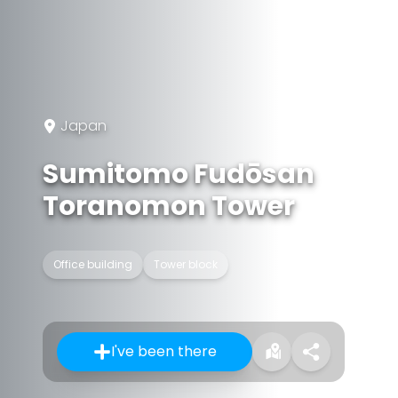
Japan
Sumitomo Fudōsan
Toranomon Tower
Office building
Tower block
I've been there