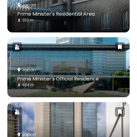
Japan
Prime Minister's Residential Area
382 m
Japan
Prime Minister's Official Residence
464 m
Japan