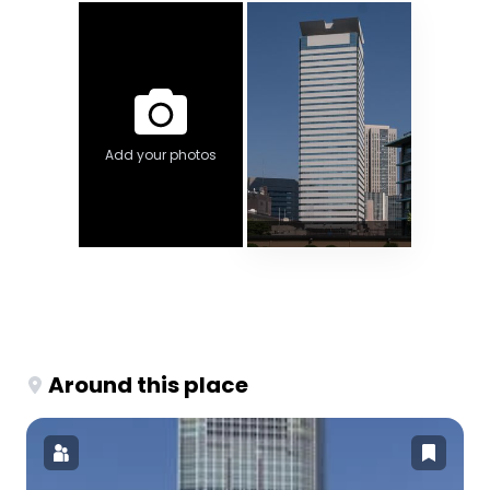
Add your photos
Around this place