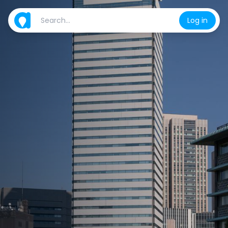
Log in