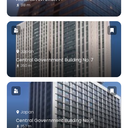
318 m
Japan
Central Government Building No. 7
350 m
Japan
Central Government Building No. 8
353 m