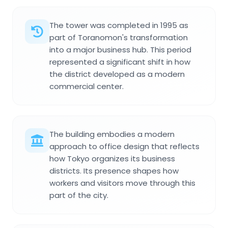
The tower was completed in 1995 as
part of Toranomon's transformation
into a major business hub. This period
represented a significant shift in how
the district developed as a modern
commercial center.
The building embodies a modern
approach to office design that reflects
how Tokyo organizes its business
districts. Its presence shapes how
workers and visitors move through this
part of the city.