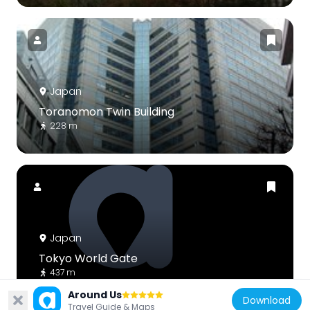
Japan
Toranomon Twin Building
228 m
Japan
Tokyo World Gate
437 m
Around Us
Download
Travel Guide & Maps