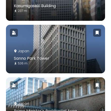
Kasumigaseki Building
237 m
Japan
Sanno Park Tower
536 m
Japan
Prime Minister's Residential Area