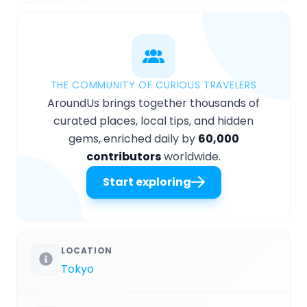
THE COMMUNITY OF CURIOUS TRAVELERS
AroundUs brings together thousands of
curated places, local tips, and hidden
gems, enriched daily by
60,000
contributors
worldwide.
Start exploring
LOCATION
Tokyo