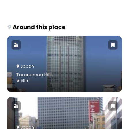
Around this place
Japan
Toranomon Hills
511 m
Japan