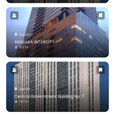
Japan
AKASAKA INTERCITY
302 m
Japan
Central Government Building No. 7
340 m