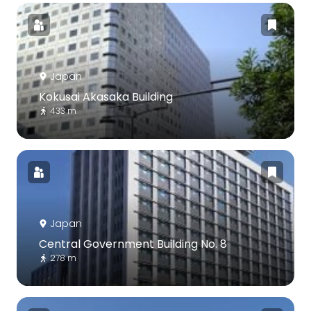
Japan
Kokusai Akasaka Building
433 m
Japan
Central Government Building No. 8
278 m