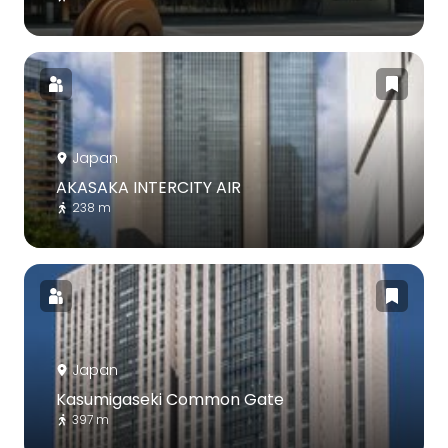
Japan
AKASAKA INTERCITY AIR
238 m
Japan
Kasumigaseki Common Gate
397 m