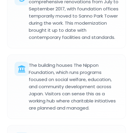
comprehensive renovations from July to
September 2017, with foundation offices
temporarily moved to Sanno Park Tower
during the work. This modernization
brought it up to date with
contemporary facilities and standards.
The building houses The Nippon
Foundation, which runs programs
focused on social welfare, education,
and community development across
Japan. Visitors can sense this as a
working hub where charitable initiatives
are planned and managed.