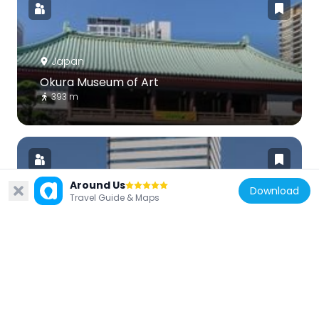
Japan
Okura Museum of Art
393 m
Around Us
Download
Travel Guide & Maps
Japan
Sumitomo Fudōsan Toranomon Tower
98 m