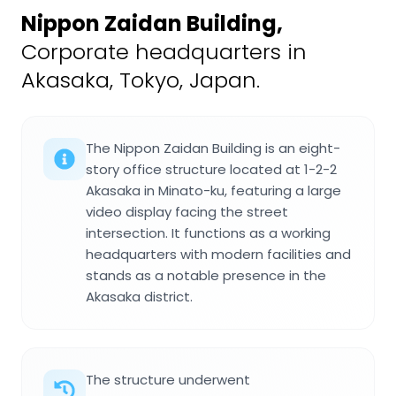
Nippon Zaidan Building
,
Corporate headquarters in
Akasaka, Tokyo, Japan.
The Nippon Zaidan Building is an eight-
story office structure located at 1-2-2
Akasaka in Minato-ku, featuring a large
video display facing the street
intersection. It functions as a working
headquarters with modern facilities and
stands as a notable presence in the
Akasaka district.
The structure underwent