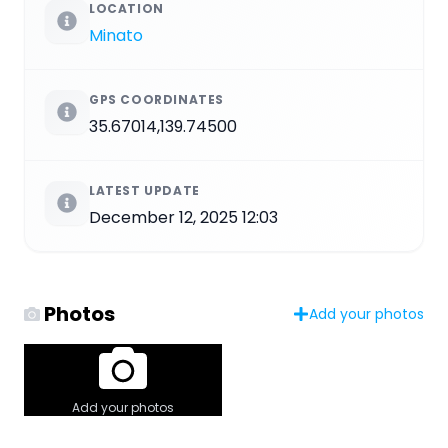
LOCATION
Minato
GPS COORDINATES
35.67014,139.74500
LATEST UPDATE
December 12, 2025 12:03
Photos
Add your photos
Add your photos