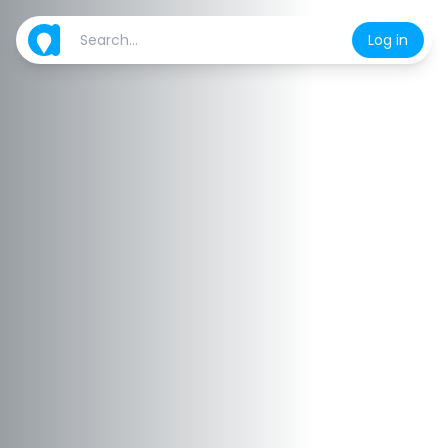
Log in