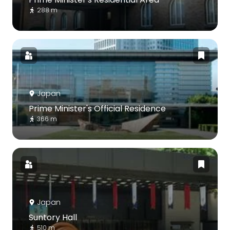
288 m
Japan
Prime Minister's Official Residence
366 m
Japan
Suntory Hall
510 m