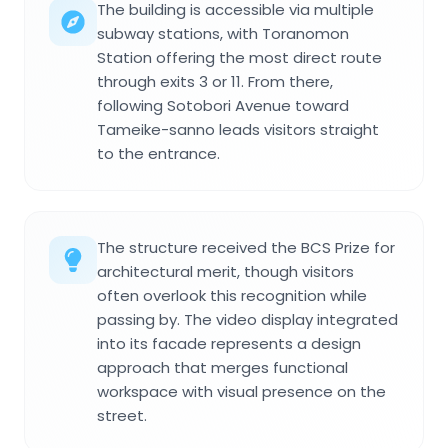
The building is accessible via multiple
subway stations, with Toranomon
Station offering the most direct route
through exits 3 or 11. From there,
following Sotobori Avenue toward
Tameike-sanno leads visitors straight
to the entrance.
The structure received the BCS Prize for
architectural merit, though visitors
often overlook this recognition while
passing by. The video display integrated
into its facade represents a design
approach that merges functional
workspace with visual presence on the
street.