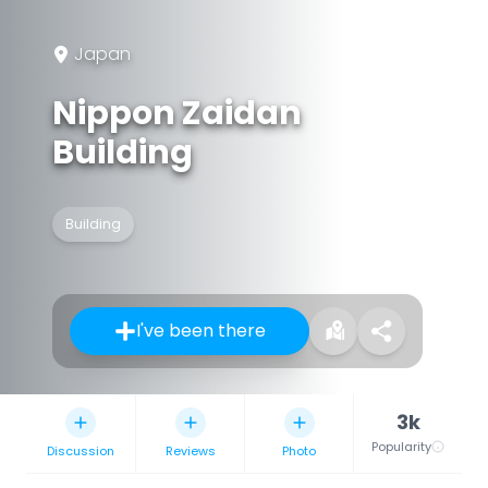
Japan
Nippon Zaidan
Building
Building
I've been there
3k
Popularity
Discussion
Reviews
Photo