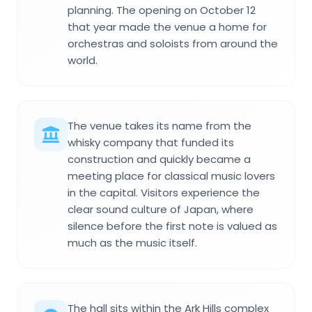
planning. The opening on October 12
that year made the venue a home for
orchestras and soloists from around the
world.
The venue takes its name from the
whisky company that funded its
construction and quickly became a
meeting place for classical music lovers
in the capital. Visitors experience the
clear sound culture of Japan, where
silence before the first note is valued as
much as the music itself.
The hall sits within the Ark Hills complex