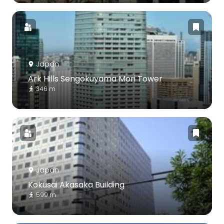
Japan
Ark Hills Sengokuyama Mori Tower
346 m
Japan
Kokusai Akasaka Building
599 m