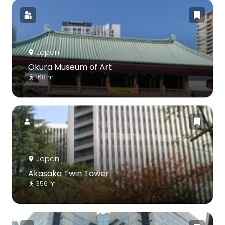
Japan
Okura Museum of Art
168 m
Japan
Akasaka Twin Tower
356 m