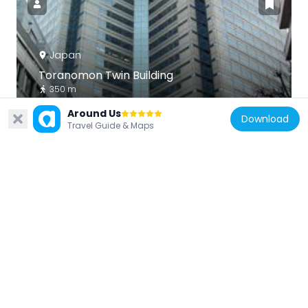
Japan
Toranomon Twin Building
350 m
Around Us
Download
Travel Guide & Maps
Japan
Roppongi T-Cube
325 m