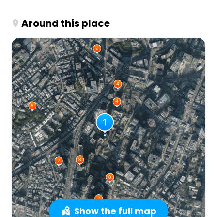
Around this place
Show the full map