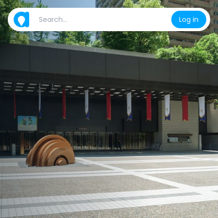
Log in