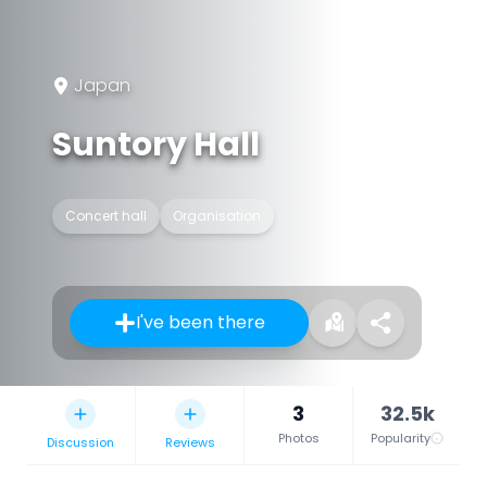
Japan
Suntory Hall
Concert hall
Organisation
I've been there
3
32.5k
Photos
Popularity
Discussion
Reviews