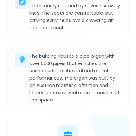
and is easily reached by several subway
lines. The seats are comfortable, but
arriving early helps avoid crowding at
the coat check.
The building houses a pipe organ with
over 5000 pipes that enriches the
sound during orchestral and choral
performances. The organ was built by
an Austrian master craftsman and
blends seamlessly into the acoustics of
the space.