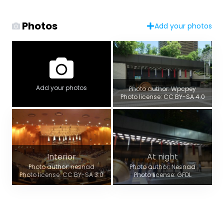
Photos
Add your photos
Add your photos
Photo author: Wpcpey
Photo license: CC BY-SA 4.0
Interior
At night
Photo author: nesnad
Photo author: Nesnad
Photo license: CC BY-SA 3.0
Photo license: GFDL