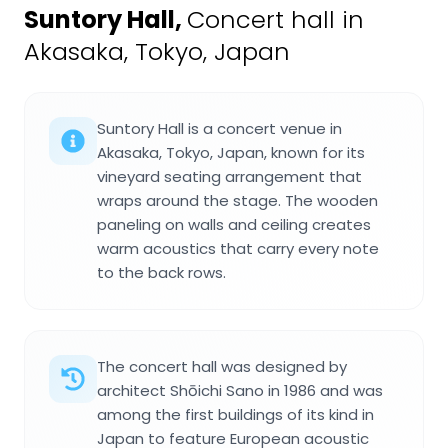
Suntory Hall
,
Concert hall in
Akasaka, Tokyo, Japan
Suntory Hall is a concert venue in
Akasaka, Tokyo, Japan, known for its
vineyard seating arrangement that
wraps around the stage. The wooden
paneling on walls and ceiling creates
warm acoustics that carry every note
to the back rows.
The concert hall was designed by
architect Shōichi Sano in 1986 and was
among the first buildings of its kind in
Japan to feature European acoustic