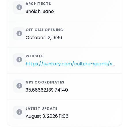
ARCHITECTS
Shōichi Sano
OFFICIAL OPENING
October 12, 1986
WEBSITE
https://suntory.com/culture-sports/suntoryhall
GPS COORDINATES
35.66662,139.74140
LATEST UPDATE
August 3, 2026 11:06