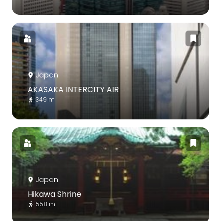
Japan
AKASAKA INTERCITY AIR
349 m
Japan
Hikawa Shrine
558 m