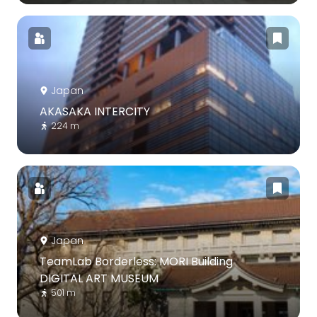
Japan
AKASAKA INTERCITY
224 m
Japan
TeamLab Borderless: MORI Building
DIGITAL ART MUSEUM
501 m