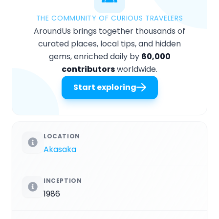
THE COMMUNITY OF CURIOUS TRAVELERS
AroundUs brings together thousands of
curated places, local tips, and hidden
gems, enriched daily by
60,000
contributors
worldwide.
Start exploring
LOCATION
Akasaka
INCEPTION
1986