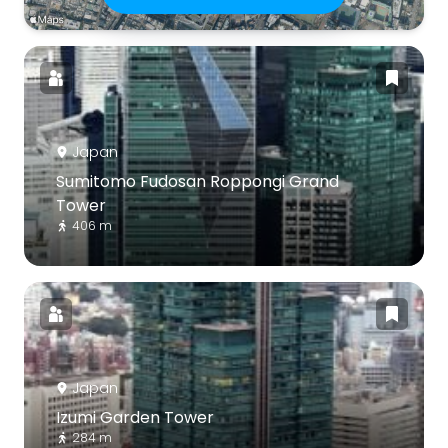
Japan
Sumitomo Fudosan Roppongi Grand
Tower
406 m
Japan
Izumi Garden Tower
284 m