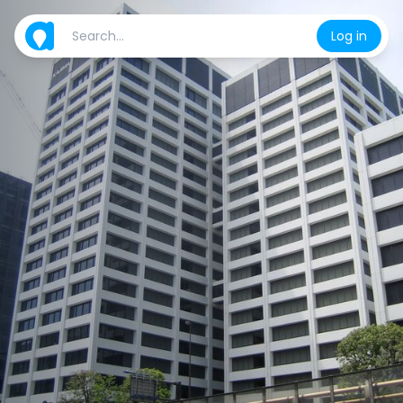
Log in