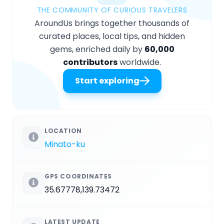
THE COMMUNITY OF CURIOUS TRAVELERS
AroundUs brings together thousands of
curated places, local tips, and hidden
gems, enriched daily by
60,000
contributors
worldwide.
Start exploring
LOCATION
Minato-ku
GPS COORDINATES
35.67778,139.73472
LATEST UPDATE