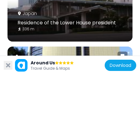
Japan
Residence of the Lower House president
336 m
Around Us
Download
Travel Guide & Maps
Japan
NIPPON STEEL Kioi Hall
511 m