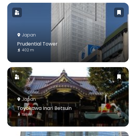
Japan
Prudential Tower
402 m
Japan
Toyokawa Inari Betsuin
198 m