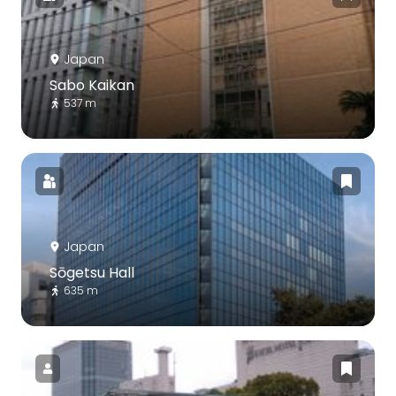
Japan
Sabo Kaikan
537 m
Japan
Sōgetsu Hall
635 m