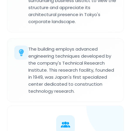
surrounding business district to view the
structure and appreciate its
architectural presence in Tokyo's
corporate landscape.
The building employs advanced
engineering techniques developed by
the company's Technical Research
Institute. This research facility, founded
in 1949, was Japan's first specialized
center dedicated to construction
technology research.