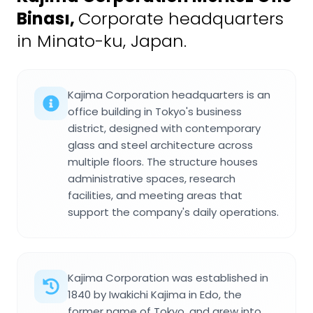
Binası
,
Corporate headquarters
in Minato-ku, Japan.
Kajima Corporation headquarters is an
office building in Tokyo's business
district, designed with contemporary
glass and steel architecture across
multiple floors. The structure houses
administrative spaces, research
facilities, and meeting areas that
support the company's daily operations.
Kajima Corporation was established in
1840 by Iwakichi Kajima in Edo, the
former name of Tokyo, and grew into