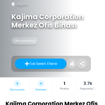
Japan
Kajima Corporation
Merkez Ofis Binası
Office building
I've been there
1
3.7k
Photos
Popularity
Discussion
Reviews
Kajima Corporation Merkez Ofis