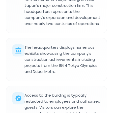
Japan's major construction firm. This
headquarters represents the
company's expansion and development
over nearly two centuries of operations.
The headquarters displays numerous
exhibits showcasing the company's
construction achievements, including
projects from the 1964 Tokyo Olympics
and Dubai Metro.
Access to the building is typically
restricted to employees and authorized
guests. Visitors can explore the