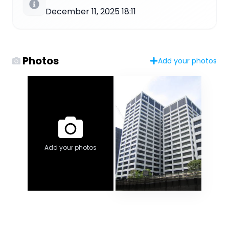
December 11, 2025 18:11
Photos
Add your photos
Add your photos