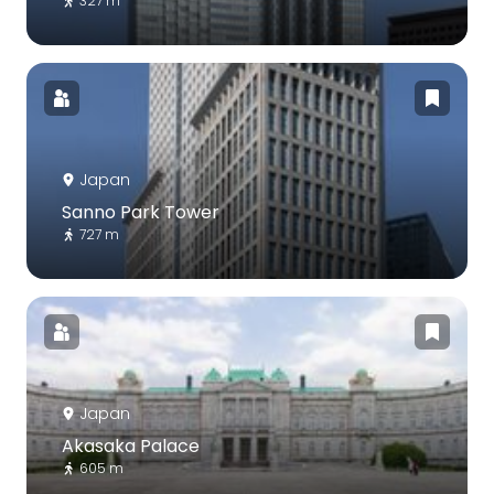
327 m
Japan
Sanno Park Tower
727 m
Japan
Akasaka Palace
605 m