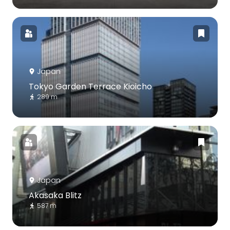
Japan
Tokyo Garden Terrace Kioicho
289 m
Japan
Akasaka Blitz
587 m