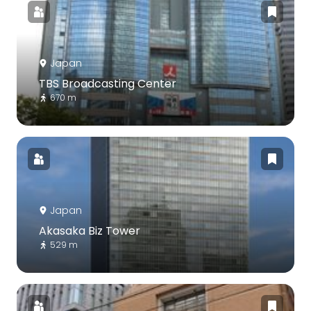
Japan
TBS Broadcasting Center
670 m
Japan
Akasaka Biz Tower
529 m