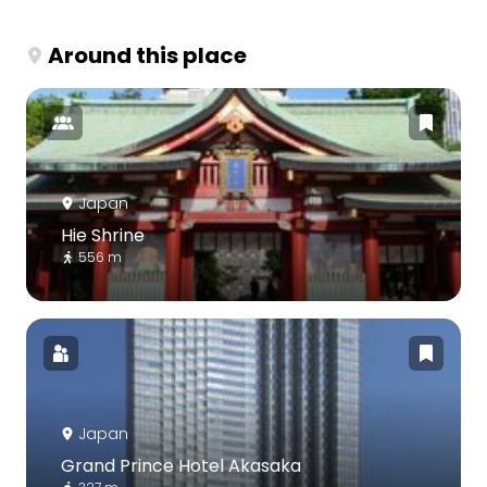
Around this place
Japan
Hie Shrine
556 m
Japan
Grand Prince Hotel Akasaka